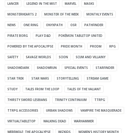
LANCER
LEGEND IN THE MIST
MARVEL
MASKS
MONSTERHEARTS 2
MONSTER OF THE WEEK
MONTHLY EVENTS
NEWS
ONE RING
ONYXPATH
OSR
PATHFINDER
PIRATE BORG
PLAY D&D
POKÉMON TABLETOP UNITED
POWERED BY THE APOCALYPSE
PRIDE MONTH
PRODM
RPG
SAFETY
SAVAGE WORLDS
SCION
SCUM AND VILLAINY
SHADOWDARK
SHADOWRUN
SPECIAL EVENTS
STARFINDER
STAR TREK
STAR WARS
STORYTELLING
STREAM GAME
STUDY
TALES FROM THE LOOP
TALES OF THE VALIANT
THIRSTY SWORD LESBIANS
TRINITY CONTINUUM
TTRPG
TTRPG ACCESSORIES
URBAN SHADOWS
VAMPIRE THE MASQUERADE
VIRTUALTABLETOP
WALKING DEAD
WARHAMMER
WEREWOLF: THE APOCALYPSE
WIZKIDS
WOMEN'S HISTORY MONTH