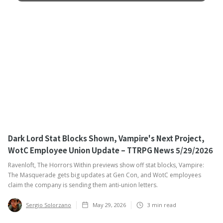
Dark Lord Stat Blocks Shown, Vampire's Next Project,
WotC Employee Union Update – TTRPG News 5/29/2026
Ravenloft, The Horrors Within previews show off stat blocks, Vampire:
The Masquerade gets big updates at Gen Con, and WotC employees
claim the company is sending them anti-union letters.
Sergio Solorzano
May 29, 2026
3
min read