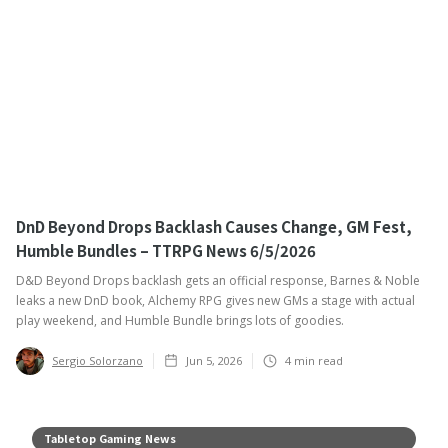
DnD Beyond Drops Backlash Causes Change, GM Fest,
Humble Bundles – TTRPG News 6/5/2026
D&D Beyond Drops backlash gets an official response, Barnes & Noble
leaks a new DnD book, Alchemy RPG gives new GMs a stage with actual
play weekend, and Humble Bundle brings lots of goodies.
Sergio Solorzano
Jun 5, 2026
4
min read
Tabletop Gaming News