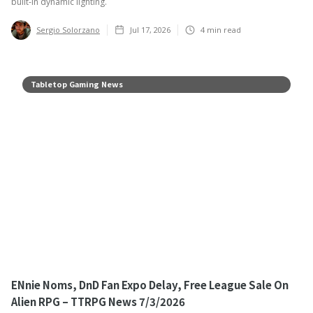
built-in dynamic lighting.
Sergio Solorzano
Jul 17, 2026
4
min read
Tabletop Gaming News
ENnie Noms, DnD Fan Expo Delay, Free League Sale On
Alien RPG – TTRPG News 7/3/2026