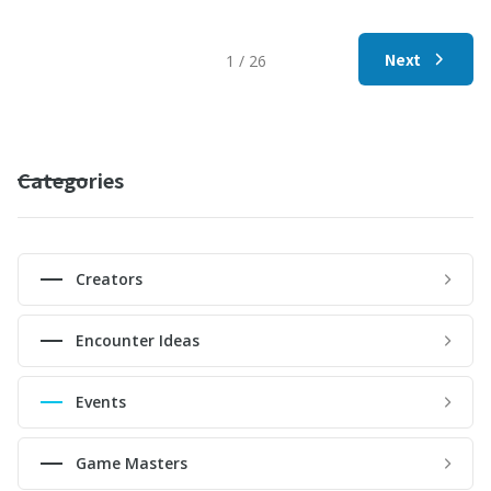
Next
1 / 26
Categories
Creators
Encounter Ideas
Events
Game Masters