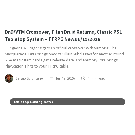
DnD/VTM Crossover, Titan Druid Returns, Classic PS1
Tabletop System – TTRPG News 6/19/2026
Dungeons & Dragons gets an official crossover with Vampire: The
Masquerade, DnD brings back its Villain Subclasses for another round,
5.5e magic item cards get a release date, and MemoryCore brings
PlayStation 1 hits to your TTRPG table. ‍
Sergio Solorzano
Jun 19, 2026
4
min read
Tabletop Gaming News