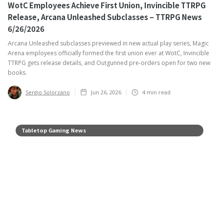
WotC Employees Achieve First Union, Invincible TTRPG
Release, Arcana Unleashed Subclasses – TTRPG News
6/26/2026
Arcana Unleashed subclasses previewed in new actual play series, Magic
Arena employees officially formed the first union ever at WotC, Invincible
TTRPG gets release details, and Outgunned pre-orders open for two new
books.
Sergio Solorzano
Jun 26, 2026
4
min read
Tabletop Gaming News