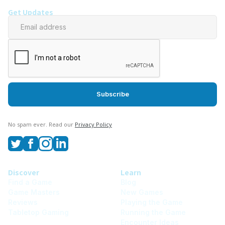
Get Updates
No spam ever. Read our
Privacy Policy
Discover
Learn
Find a Game
Blog
Game Masters
New Games
Reviews
Playing the Game
Tabletop Gaming
Running the Game
Encounter Ideas