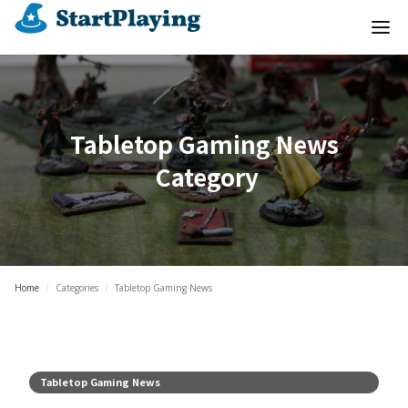
Tabletop Gaming News
Category
Home
/
Categories
/
Tabletop Gaming News
Tabletop Gaming News