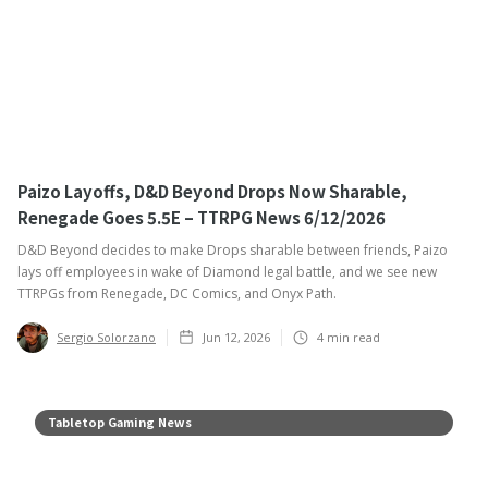
Paizo Layoffs, D&D Beyond Drops Now Sharable,
Renegade Goes 5.5E – TTRPG News 6/12/2026
D&D Beyond decides to make Drops sharable between friends, Paizo
lays off employees in wake of Diamond legal battle, and we see new
TTRPGs from Renegade, DC Comics, and Onyx Path.
Sergio Solorzano
Jun 12, 2026
4
min read
Tabletop Gaming News