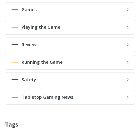
Games
Playing the Game
Reviews
Running the Game
Safety
Tabletop Gaming News
Tags