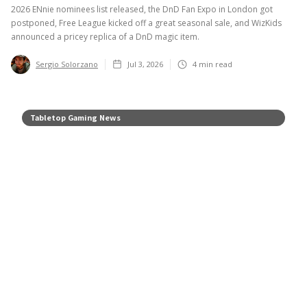
2026 ENnie nominees list released, the DnD Fan Expo in London got
postponed, Free League kicked off a great seasonal sale, and WizKids
announced a pricey replica of a DnD magic item.
Sergio Solorzano
Jul 3, 2026
4
min read
Tabletop Gaming News