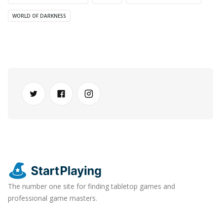
WORLD OF DARKNESS
The number one site for finding tabletop games and
professional game masters.