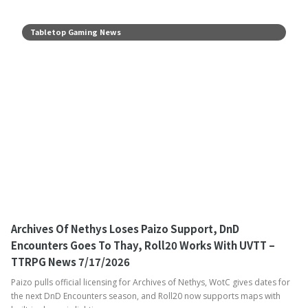
Tabletop Gaming News
Archives Of Nethys Loses Paizo Support, DnD
Encounters Goes To Thay, Roll20 Works With UVTT –
TTRPG News 7/17/2026
Paizo pulls official licensing for Archives of Nethys, WotC gives dates for
the next DnD Encounters season, and Roll20 now supports maps with