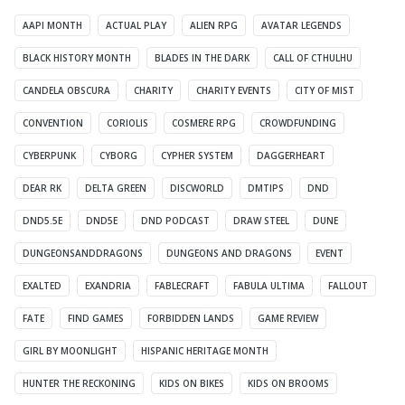
AAPI MONTH
ACTUAL PLAY
ALIEN RPG
AVATAR LEGENDS
BLACK HISTORY MONTH
BLADES IN THE DARK
CALL OF CTHULHU
CANDELA OBSCURA
CHARITY
CHARITY EVENTS
CITY OF MIST
CONVENTION
CORIOLIS
COSMERE RPG
CROWDFUNDING
CYBERPUNK
CYBORG
CYPHER SYSTEM
DAGGERHEART
DEAR RK
DELTA GREEN
DISCWORLD
DMTIPS
DND
DND5.5E
DND5E
DND PODCAST
DRAW STEEL
DUNE
DUNGEONSANDDRAGONS
DUNGEONS AND DRAGONS
EVENT
EXALTED
EXANDRIA
FABLECRAFT
FABULA ULTIMA
FALLOUT
FATE
FIND GAMES
FORBIDDEN LANDS
GAME REVIEW
GIRL BY MOONLIGHT
HISPANIC HERITAGE MONTH
HUNTER THE RECKONING
KIDS ON BIKES
KIDS ON BROOMS