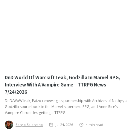
DnD World Of Warcraft Leak, Godzilla In Marvel RPG,
Interview With A Vampire Game – TTRPG News
7/24/2026
DnD/WoW leak, Paizo renewing its partnership with Archives of Nethys, a
Godzilla sourcebook in the Marvel superhero RPG, and Anne Rice’s
Vampire Chronicles getting a TTRPG. ‍
Sergio Solorzano
Jul 24, 2026
4
min read