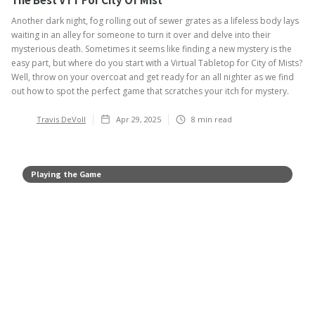
Another dark night, fog rolling out of sewer grates as a lifeless body lays
waiting in an alley for someone to turn it over and delve into their
mysterious death. Sometimes it seems like finding a new mystery is the
easy part, but where do you start with a Virtual Tabletop for City of Mists?
Well, throw on your overcoat and get ready for an all nighter as we find
out how to spot the perfect game that scratches your itch for mystery.
Travis DeVoll
Apr 29, 2025
8
min read
Playing the Game