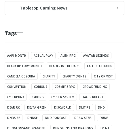
Tabletop Gaming News
Tags
AAPI MONTH
ACTUAL PLAY
ALIEN RPG
AVATAR LEGENDS
BLACK HISTORY MONTH
BLADES IN THE DARK
CALL OF CTHULHU
CANDELA OBSCURA
CHARITY
CHARITY EVENTS
CITY OF MIST
CONVENTION
CORIOLIS
COSMERE RPG
CROWDFUNDING
CYBERPUNK
CYBORG
CYPHER SYSTEM
DAGGERHEART
DEAR RK
DELTA GREEN
DISCWORLD
DMTIPS
DND
DND5.5E
DND5E
DND PODCAST
DRAW STEEL
DUNE
DUNGEONSANDDRAGONS
DUNGEONS AND DRAGONS
EVENT