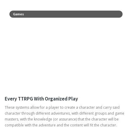
Games
Every TTRPG With Organized Play
These systems allow for a player to create a character and carry said
character through different adventures, with different groups and game
masters, with the knowledge (or assurance) that the character will be
compatible with the adventure and the content will fit the character.