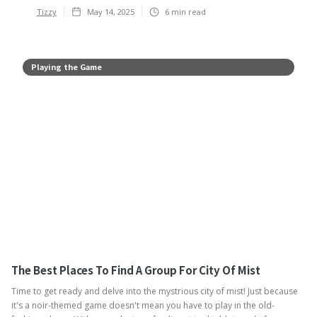
Tizzy
May 14, 2025
6
min read
Playing the Game
The Best Places To Find A Group For City Of Mist
Time to get ready and delve into the mystrious city of mist! Just because
it's a noir-themed game doesn't mean you have to play in the old-