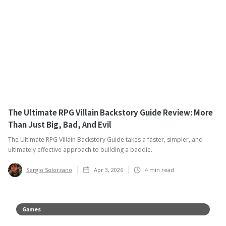
The Ultimate RPG Villain Backstory Guide Review: More
Than Just Big, Bad, And Evil
The Ultimate RPG Villain Backstory Guide takes a faster, simpler, and
ultimately effective approach to building a baddie.
Sergio Solorzano
Apr 3, 2026
4
min read
Games