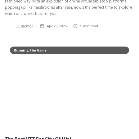
fashioned way. With an explosion of online virtual tabletop platforms
popping up like mushrooms after rain, now's the perfect time to explore
which one works best for you!
Turgeman
Apr 29, 2025
5
min read
Running the Game
The Best VTT For City Of Mist