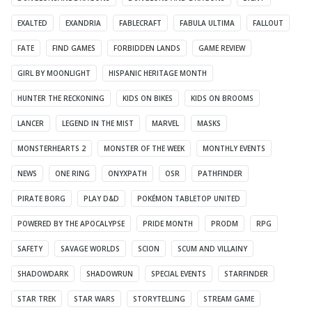
EXALTED
EXANDRIA
FABLECRAFT
FABULA ULTIMA
FALLOUT
FATE
FIND GAMES
FORBIDDEN LANDS
GAME REVIEW
GIRL BY MOONLIGHT
HISPANIC HERITAGE MONTH
HUNTER THE RECKONING
KIDS ON BIKES
KIDS ON BROOMS
LANCER
LEGEND IN THE MIST
MARVEL
MASKS
MONSTERHEARTS 2
MONSTER OF THE WEEK
MONTHLY EVENTS
NEWS
ONE RING
ONYXPATH
OSR
PATHFINDER
PIRATE BORG
PLAY D&D
POKÉMON TABLETOP UNITED
POWERED BY THE APOCALYPSE
PRIDE MONTH
PRODM
RPG
SAFETY
SAVAGE WORLDS
SCION
SCUM AND VILLAINY
SHADOWDARK
SHADOWRUN
SPECIAL EVENTS
STARFINDER
STAR TREK
STAR WARS
STORYTELLING
STREAM GAME