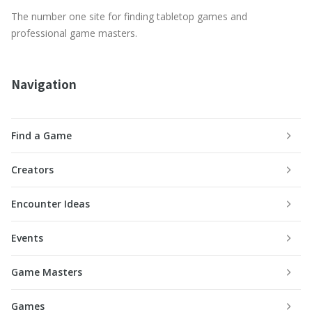
The number one site for finding tabletop games and
professional game masters.
Navigation
Find a Game
Creators
Encounter Ideas
Events
Game Masters
Games