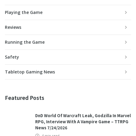
Playing the Game
Reviews
Running the Game
Safety
Tabletop Gaming News
Featured Posts
DnD World Of Warcraft Leak, Godzilla In Marvel
RPG, Interview With A Vampire Game – TTRPG
News 7/24/2026
4
min read