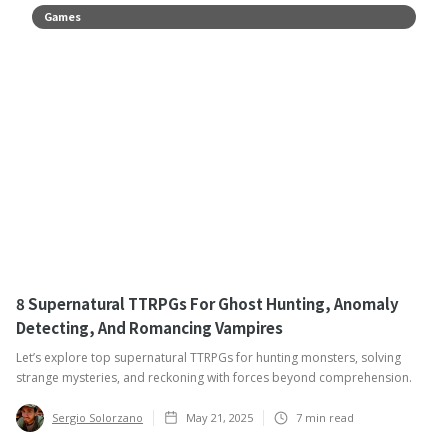
Games
8 Supernatural TTRPGs For Ghost Hunting, Anomaly
Detecting, And Romancing Vampires
Let’s explore top supernatural TTRPGs for hunting monsters, solving
strange mysteries, and reckoning with forces beyond comprehension.
Sergio Solorzano
May 21, 2025
7
min read