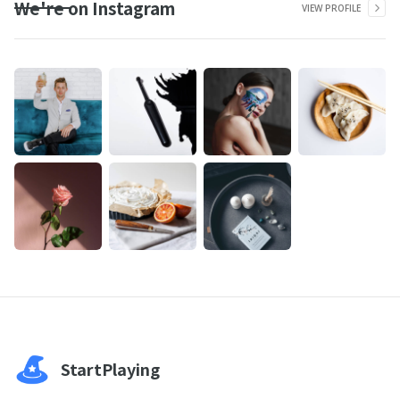
We're on Instagram
VIEW PROFILE
StartPlaying