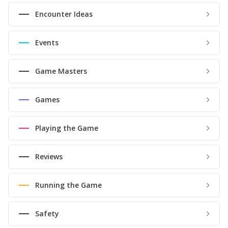
Encounter Ideas
Events
Game Masters
Games
Playing the Game
Reviews
Running the Game
Safety