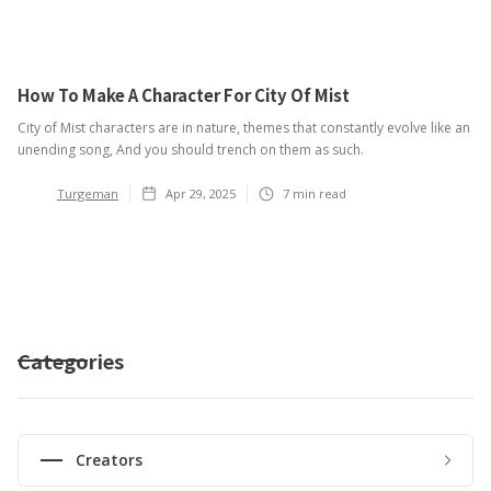
How To Make A Character For City Of Mist
City of Mist characters are in nature, themes that constantly evolve like an
unending song, And you should trench on them as such.
Turgeman
Apr 29, 2025
7
min read
Categories
Creators