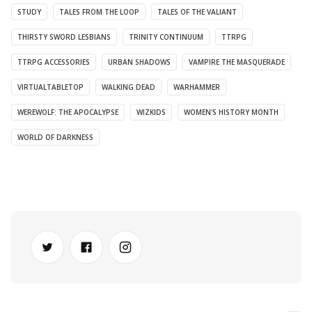
STUDY
TALES FROM THE LOOP
TALES OF THE VALIANT
THIRSTY SWORD LESBIANS
TRINITY CONTINUUM
TTRPG
TTRPG ACCESSORIES
URBAN SHADOWS
VAMPIRE THE MASQUERADE
VIRTUALTABLETOP
WALKING DEAD
WARHAMMER
WEREWOLF: THE APOCALYPSE
WIZKIDS
WOMEN'S HISTORY MONTH
WORLD OF DARKNESS