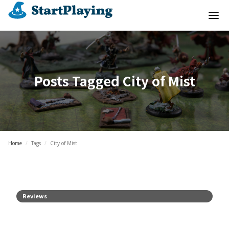
Posts Tagged
City of Mist
Home
/
Tags
/
City of Mist
Reviews