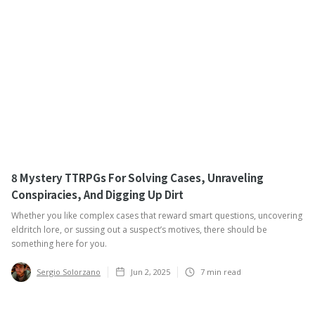
8 Mystery TTRPGs For Solving Cases, Unraveling
Conspiracies, And Digging Up Dirt
Whether you like complex cases that reward smart questions, uncovering
eldritch lore, or sussing out a suspect’s motives, there should be
something here for you.
Sergio Solorzano
Jun 2, 2025
7
min read