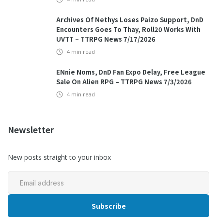
Archives Of Nethys Loses Paizo Support, DnD
Encounters Goes To Thay, Roll20 Works With
UVTT – TTRPG News 7/17/2026
4
min read
ENnie Noms, DnD Fan Expo Delay, Free League
Sale On Alien RPG – TTRPG News 7/3/2026
4
min read
Newsletter
New posts straight to your inbox