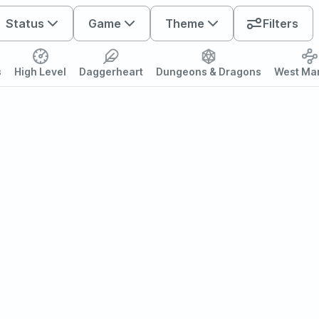
Status
Game
Theme
Filters
s
High Level
Daggerheart
Dungeons & Dragons
West Ma