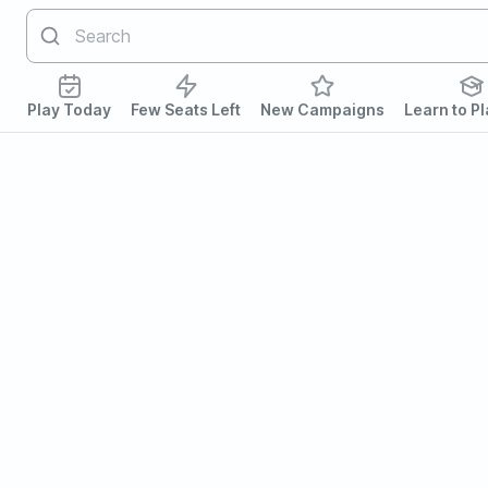
Play Today
Few Seats Left
New Campaigns
Learn to P