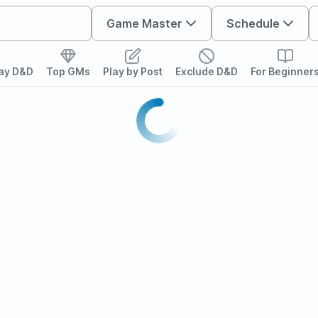
Game Master
Schedule
lay D&D
Top GMs
Play by Post
Exclude D&D
For Beginner