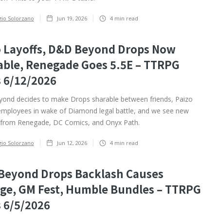
gio Solorzano
Jun 19, 2026
4
min read
o Layoffs, D&D Beyond Drops Now
able, Renegade Goes 5.5E – TTRPG
 6/12/2026
nd decides to make Drops sharable between friends, Paizo
 employees in wake of Diamond legal battle, and we see new
from Renegade, DC Comics, and Onyx Path.
gio Solorzano
Jun 12, 2026
4
min read
Beyond Drops Backlash Causes
ge, GM Fest, Humble Bundles – TTRPG
 6/5/2026