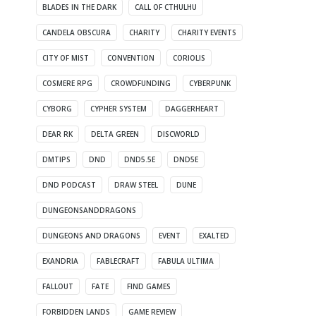
BLADES IN THE DARK
CALL OF CTHULHU
CANDELA OBSCURA
CHARITY
CHARITY EVENTS
CITY OF MIST
CONVENTION
CORIOLIS
COSMERE RPG
CROWDFUNDING
CYBERPUNK
CYBORG
CYPHER SYSTEM
DAGGERHEART
DEAR RK
DELTA GREEN
DISCWORLD
DMTIPS
DND
DND5.5E
DND5E
DND PODCAST
DRAW STEEL
DUNE
DUNGEONSANDDRAGONS
DUNGEONS AND DRAGONS
EVENT
EXALTED
EXANDRIA
FABLECRAFT
FABULA ULTIMA
FALLOUT
FATE
FIND GAMES
FORBIDDEN LANDS
GAME REVIEW