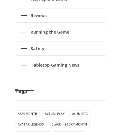
Reviews
Running the Game
Safety
Tabletop Gaming News
Tags
AAPI MONTH
ACTUAL PLAY
ALIEN RPG
AVATAR LEGENDS
BLACK HISTORY MONTH