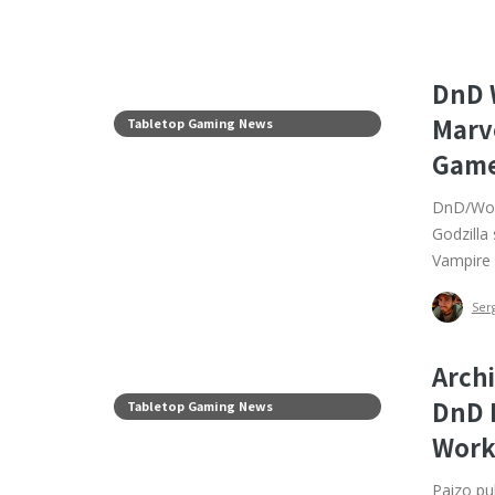
DnD W
Marv
Tabletop Gaming News
Game
DnD/WoW 
Godzilla
Vampire 
Ser
Archi
DnD 
Tabletop Gaming News
Work
Paizo pul