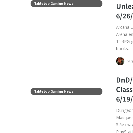
Tabletop Gaming News
Unle
6/26
Arcana U
Arena em
TTRPG ge
books.
Ser
DnD/
Clas
Tabletop Gaming News
6/19
Dungeons
Masquera
5.5e mag
PlayStati