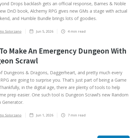
nd Drops backlash gets an official response, Barnes & Noble
new DnD book, Alchemy RPG gives new GMs a stage with actual
kend, and Humble Bundle brings lots of goodies.
gio Solorzano
Jun 5, 2026
4
min read
To Make An Emergency Dungeon With
eon Scrawl
of Dungeons & Dragons, Daggerheart, and pretty much every
 RPG are going to surprise you. That’s just part of being a Game
hankfully, in the digital age, there are plenty of tools to help
e prep easier. One such tool is Dungeon Scrawl’s new Random
 Generator.
gio Solorzano
Jun 1, 2026
7
min read