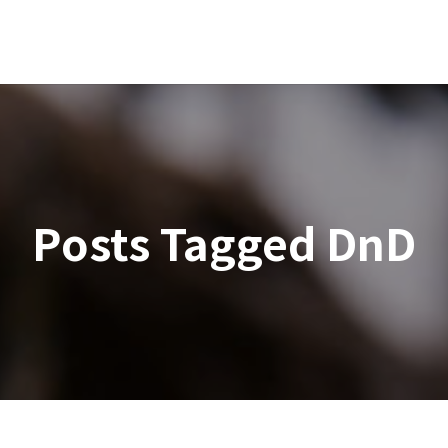
Posts Tagged
DnD