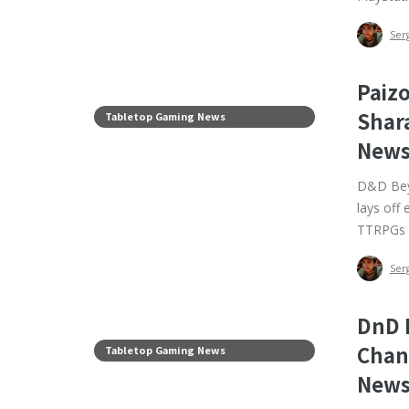
Ser
Paiz
Shar
Tabletop Gaming News
News
D&D Beyo
lays off
TTRPGs 
Ser
DnD 
Chan
Tabletop Gaming News
News