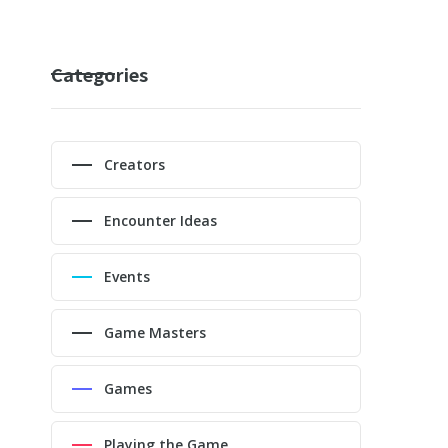
Categories
Creators
Encounter Ideas
Events
Game Masters
Games
Playing the Game