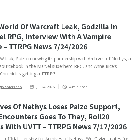
orld Of Warcraft Leak, Godzilla In
el RPG, Interview With A Vampire
 – TTRPG News 7/24/2026
leak, Paizo renewing its partnership with Archives of Nethys, a
 sourcebook in the Marvel superhero RPG, and Anne Rice’s
Chronicles getting a TTRPG. ‍
gio Solorzano
Jul 24, 2026
4
min read
ves Of Nethys Loses Paizo Support,
Encounters Goes To Thay, Roll20
s With UVTT – TTRPG News 7/17/2026
ls official licensing for Archives of Nethys, WotC gives dates for