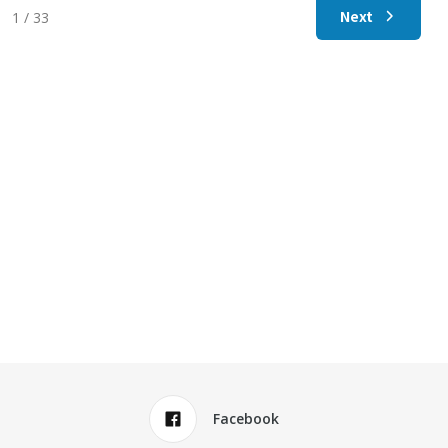
Next
1 / 33
Facebook