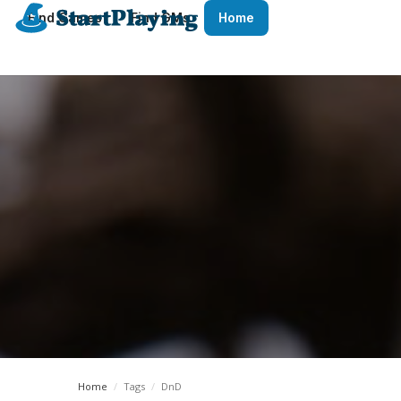
Find Games
Find GMs
Home
Home
/
Tags
/
DnD