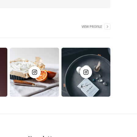
VIEW PROFILE