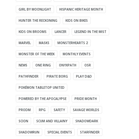
GIRL BY MOONLIGHT
HISPANIC HERITAGE MONTH
HUNTER THE RECKONING
KIDS ON BIKES
KIDS ON BROOMS
LANCER
LEGEND IN THE MIST
MARVEL
MASKS
MONSTERHEARTS 2
MONSTER OF THE WEEK
MONTHLY EVENTS
NEWS
ONE RING
ONYXPATH
OSR
PATHFINDER
PIRATE BORG
PLAY D&D
POKÉMON TABLETOP UNITED
POWERED BY THE APOCALYPSE
PRIDE MONTH
PRODM
RPG
SAFETY
SAVAGE WORLDS
SCION
SCUM AND VILLAINY
SHADOWDARK
SHADOWRUN
SPECIAL EVENTS
STARFINDER