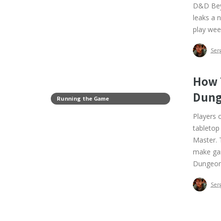
D&D Beyo
leaks a 
play wee
Ser
How 
Dung
Running the Game
Players 
tabletop
Master. T
make gam
Dungeon
Ser