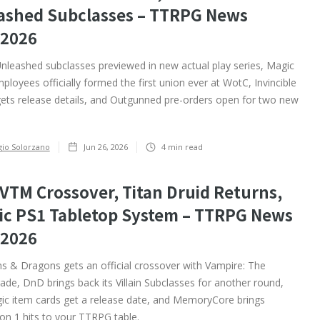
ashed Subclasses – TTRPG News
/2026
nleashed subclasses previewed in new actual play series, Magic
ployees officially formed the first union ever at WotC, Invincible
ts release details, and Outgunned pre-orders open for two new
gio Solorzano
Jun 26, 2026
4
min read
VTM Crossover, Titan Druid Returns,
sic PS1 Tabletop System – TTRPG News
/2026
 & Dragons gets an official crossover with Vampire: The
de, DnD brings back its Villain Subclasses for another round,
ic item cards get a release date, and MemoryCore brings
on 1 hits to your TTRPG table. ‍