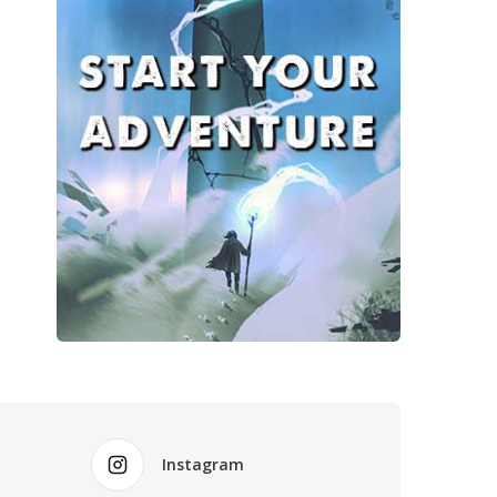
Instagram