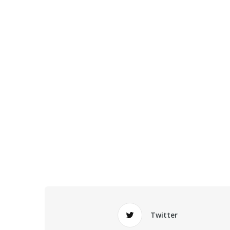
Twitter