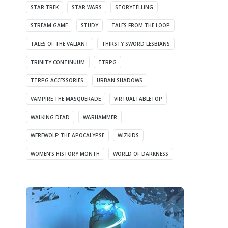
STAR TREK
STAR WARS
STORYTELLING
STREAM GAME
STUDY
TALES FROM THE LOOP
TALES OF THE VALIANT
THIRSTY SWORD LESBIANS
TRINITY CONTINUUM
TTRPG
TTRPG ACCESSORIES
URBAN SHADOWS
VAMPIRE THE MASQUERADE
VIRTUALTABLETOP
WALKING DEAD
WARHAMMER
WEREWOLF: THE APOCALYPSE
WIZKIDS
WOMEN'S HISTORY MONTH
WORLD OF DARKNESS