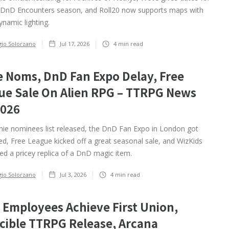
 DnD Encounters season, and Roll20 now supports maps with
dynamic lighting.
gio Solorzano
Jul 17, 2026
4
min read
e Noms, DnD Fan Expo Delay, Free
ue Sale On Alien RPG – TTRPG News
2026
ie nominees list released, the DnD Fan Expo in London got
d, Free League kicked off a great seasonal sale, and WizKids
d a pricey replica of a DnD magic item.
gio Solorzano
Jul 3, 2026
4
min read
 Employees Achieve First Union,
cible TTRPG Release, Arcana