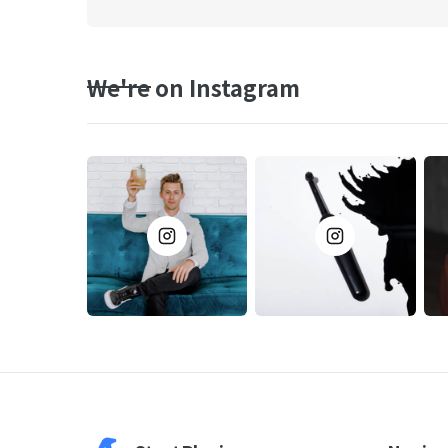
We're on Instagram