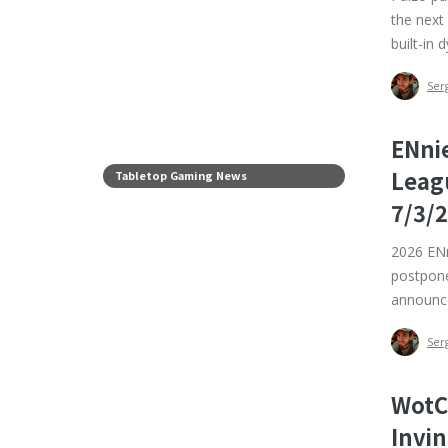
the next
built-in 
Ser
ENni
Leag
Tabletop Gaming News
7/3/
2026 ENn
postpone
announce
Ser
WotC
Invin