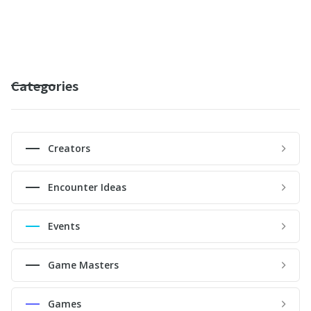
Categories
Creators
Encounter Ideas
Events
Game Masters
Games