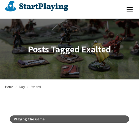
Posts Tagged
Exalted
Home
/
Tags
/
Exalted
Playing the Game