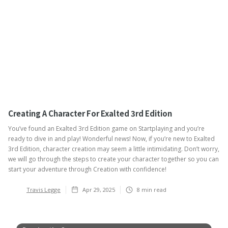
Creating A Character For Exalted 3rd Edition
You’ve found an Exalted 3rd Edition game on Startplaying and you’re
ready to dive in and play! Wonderful news! Now, if you’re new to Exalted
3rd Edition, character creation may seem a little intimidating. Don’t worry,
we will go through the steps to create your character together so you can
start your adventure through Creation with confidence!
Travis Legge
Apr 29, 2025
8
min read