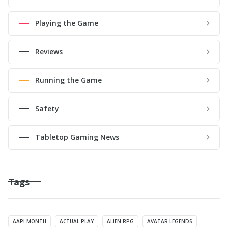
Playing the Game
Reviews
Running the Game
Safety
Tabletop Gaming News
Tags
AAPI MONTH
ACTUAL PLAY
ALIEN RPG
AVATAR LEGENDS