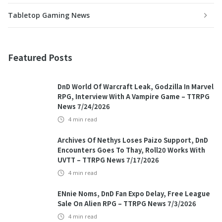
Tabletop Gaming News
Featured Posts
DnD World Of Warcraft Leak, Godzilla In Marvel
RPG, Interview With A Vampire Game – TTRPG
News 7/24/2026
4
min read
Archives Of Nethys Loses Paizo Support, DnD
Encounters Goes To Thay, Roll20 Works With
UVTT – TTRPG News 7/17/2026
4
min read
ENnie Noms, DnD Fan Expo Delay, Free League
Sale On Alien RPG – TTRPG News 7/3/2026
4
min read