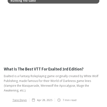
Running the Game
What Is The Best VTT For Exalted 3rd Edition?
Exalted is a Fantasy Roleplaying game originally created by White Wolf
Publishing, made famous for their World of Darkness game lines
(Vampire the Masquerade, Werewolf the Apocalypse, Mage the
Awakening, etc.).
Tsire Divyn
Apr 28, 2025
7
min read