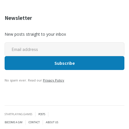
Newsletter
New posts straight to your inbox
No spam ever. Read our
Privacy Policy
STARTPLAYING.GAMES
POSTS
BECOME A GM
CONTACT
ABOUT US