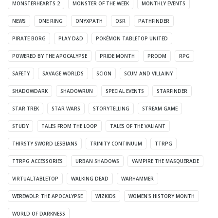
MONSTERHEARTS 2
MONSTER OF THE WEEK
MONTHLY EVENTS
NEWS
ONE RING
ONYXPATH
OSR
PATHFINDER
PIRATE BORG
PLAY D&D
POKÉMON TABLETOP UNITED
POWERED BY THE APOCALYPSE
PRIDE MONTH
PRODM
RPG
SAFETY
SAVAGE WORLDS
SCION
SCUM AND VILLAINY
SHADOWDARK
SHADOWRUN
SPECIAL EVENTS
STARFINDER
STAR TREK
STAR WARS
STORYTELLING
STREAM GAME
STUDY
TALES FROM THE LOOP
TALES OF THE VALIANT
THIRSTY SWORD LESBIANS
TRINITY CONTINUUM
TTRPG
TTRPG ACCESSORIES
URBAN SHADOWS
VAMPIRE THE MASQUERADE
VIRTUALTABLETOP
WALKING DEAD
WARHAMMER
WEREWOLF: THE APOCALYPSE
WIZKIDS
WOMEN'S HISTORY MONTH
WORLD OF DARKNESS