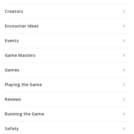
Creators
Encounter Ideas
Events
Game Masters
Games
Playing the Game
Reviews
Running the Game
Safety