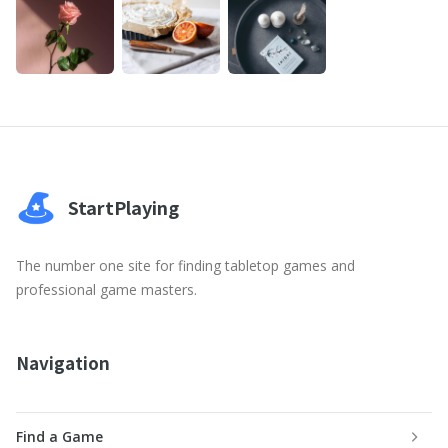
StartPlaying
The number one site for finding tabletop games and
professional game masters.
Navigation
Find a Game