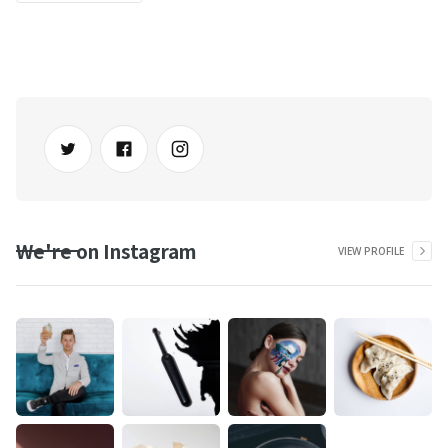
We're on Instagram
VIEW PROFILE