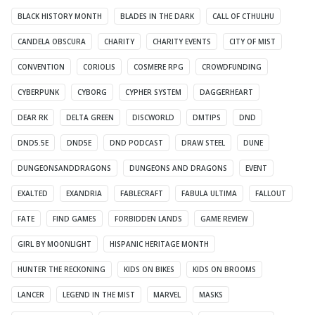
BLACK HISTORY MONTH
BLADES IN THE DARK
CALL OF CTHULHU
CANDELA OBSCURA
CHARITY
CHARITY EVENTS
CITY OF MIST
CONVENTION
CORIOLIS
COSMERE RPG
CROWDFUNDING
CYBERPUNK
CYBORG
CYPHER SYSTEM
DAGGERHEART
DEAR RK
DELTA GREEN
DISCWORLD
DMTIPS
DND
DND5.5E
DND5E
DND PODCAST
DRAW STEEL
DUNE
DUNGEONSANDDRAGONS
DUNGEONS AND DRAGONS
EVENT
EXALTED
EXANDRIA
FABLECRAFT
FABULA ULTIMA
FALLOUT
FATE
FIND GAMES
FORBIDDEN LANDS
GAME REVIEW
GIRL BY MOONLIGHT
HISPANIC HERITAGE MONTH
HUNTER THE RECKONING
KIDS ON BIKES
KIDS ON BROOMS
LANCER
LEGEND IN THE MIST
MARVEL
MASKS