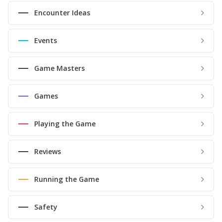
Encounter Ideas
Events
Game Masters
Games
Playing the Game
Reviews
Running the Game
Safety