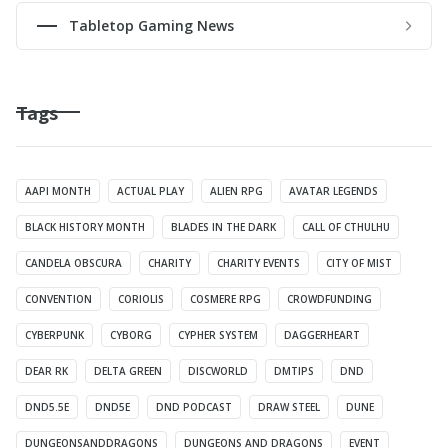
Tabletop Gaming News
Tags
AAPI MONTH
ACTUAL PLAY
ALIEN RPG
AVATAR LEGENDS
BLACK HISTORY MONTH
BLADES IN THE DARK
CALL OF CTHULHU
CANDELA OBSCURA
CHARITY
CHARITY EVENTS
CITY OF MIST
CONVENTION
CORIOLIS
COSMERE RPG
CROWDFUNDING
CYBERPUNK
CYBORG
CYPHER SYSTEM
DAGGERHEART
DEAR RK
DELTA GREEN
DISCWORLD
DMTIPS
DND
DND5.5E
DND5E
DND PODCAST
DRAW STEEL
DUNE
DUNGEONSANDDRAGONS
DUNGEONS AND DRAGONS
EVENT