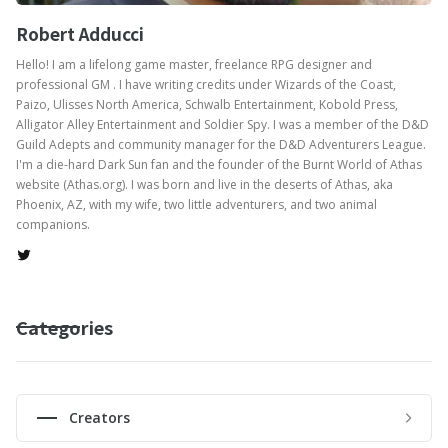
Robert Adducci
Hello! I am a lifelong game master, freelance RPG designer and
professional GM . I have writing credits under Wizards of the Coast,
Paizo, Ulisses North America, Schwalb Entertainment, Kobold Press,
Alligator Alley Entertainment and Soldier Spy. I was a member of the D&D
Guild Adepts and community manager for the D&D Adventurers League.
I'm a die-hard Dark Sun fan and the founder of the Burnt World of Athas
website (Athas.org). I was born and live in the deserts of Athas, aka
Phoenix, AZ, with my wife, two little adventurers, and two animal
companions.
Categories
Creators