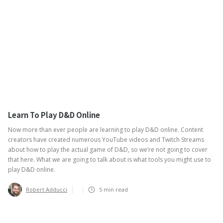
Learn To Play D&D Online
Now more than ever people are learning to play D&D online. Content
creators have created numerous YouTube videos and Twitch Streams
about how to play the actual game of D&D, so we’re not going to cover
that here. What we are going to talk about is what tools you might use to
play D&D online.
Robert Adducci
5
min read