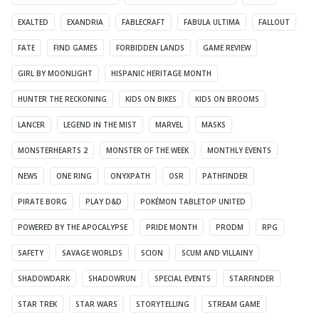
EXALTED
EXANDRIA
FABLECRAFT
FABULA ULTIMA
FALLOUT
FATE
FIND GAMES
FORBIDDEN LANDS
GAME REVIEW
GIRL BY MOONLIGHT
HISPANIC HERITAGE MONTH
HUNTER THE RECKONING
KIDS ON BIKES
KIDS ON BROOMS
LANCER
LEGEND IN THE MIST
MARVEL
MASKS
MONSTERHEARTS 2
MONSTER OF THE WEEK
MONTHLY EVENTS
NEWS
ONE RING
ONYXPATH
OSR
PATHFINDER
PIRATE BORG
PLAY D&D
POKÉMON TABLETOP UNITED
POWERED BY THE APOCALYPSE
PRIDE MONTH
PRODM
RPG
SAFETY
SAVAGE WORLDS
SCION
SCUM AND VILLAINY
SHADOWDARK
SHADOWRUN
SPECIAL EVENTS
STARFINDER
STAR TREK
STAR WARS
STORYTELLING
STREAM GAME