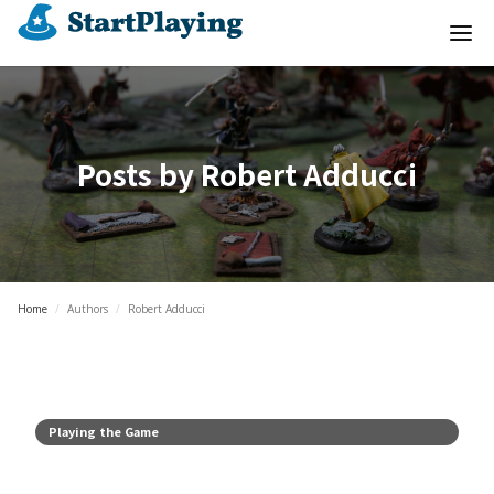
Posts by
Robert Adducci
Home
/
Authors
/
Robert Adducci
Playing the Game