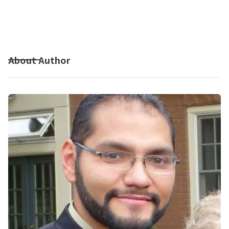
About Author