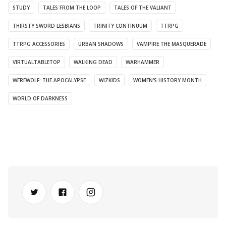
STUDY
TALES FROM THE LOOP
TALES OF THE VALIANT
THIRSTY SWORD LESBIANS
TRINITY CONTINUUM
TTRPG
TTRPG ACCESSORIES
URBAN SHADOWS
VAMPIRE THE MASQUERADE
VIRTUALTABLETOP
WALKING DEAD
WARHAMMER
WEREWOLF: THE APOCALYPSE
WIZKIDS
WOMEN'S HISTORY MONTH
WORLD OF DARKNESS