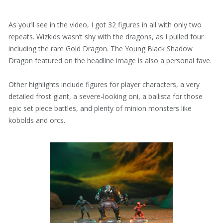
As you’ll see in the video, I got 32 figures in all with only two
repeats. Wizkids wasn’t shy with the dragons, as I pulled four
including the rare Gold Dragon. The Young Black Shadow
Dragon featured on the headline image is also a personal fave.
Other highlights include figures for player characters, a very
detailed frost giant, a severe-looking oni, a ballista for those
epic set piece battles, and plenty of minion monsters like
kobolds and orcs.