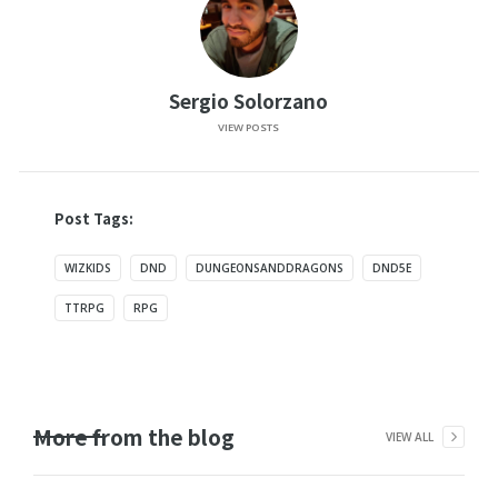
Sergio Solorzano
VIEW POSTS
Post Tags:
WIZKIDS
DND
DUNGEONSANDDRAGONS
DND5E
TTRPG
RPG
More from the blog
VIEW ALL