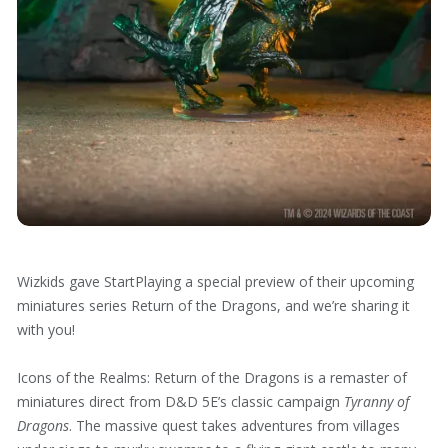
Wizkids gave StartPlaying a special preview of their upcoming
miniatures series Return of the Dragons, and we’re sharing it
with you!
Icons of the Realms: Return of the Dragons is a remaster of
miniatures direct from D&D 5E’s classic campaign
Tyranny of
Dragons
. The massive quest takes adventures from villages