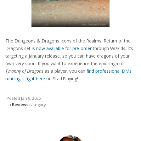
The Dungeons & Dragons Icons of the Realms: Return of the
Dragons set is
now available for pre-order
through Wizkids. It’s
targeting a January release, so you can have dragons of your
own very soon. If you want to experience the epic saga of
Tyranny of Dragons
as a player, you can
find professional DMs
running it right here
on StartPlaying!
Posted
Jan 9, 2025
in
Reviews
category