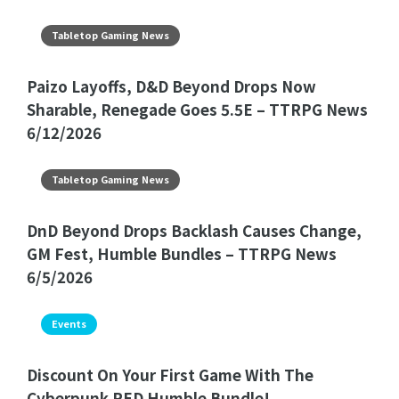
Tabletop Gaming News
Paizo Layoffs, D&D Beyond Drops Now
Sharable, Renegade Goes 5.5E – TTRPG News
6/12/2026
Tabletop Gaming News
DnD Beyond Drops Backlash Causes Change,
GM Fest, Humble Bundles – TTRPG News
6/5/2026
Events
Discount On Your First Game With The
Cyberpunk RED Humble Bundle!