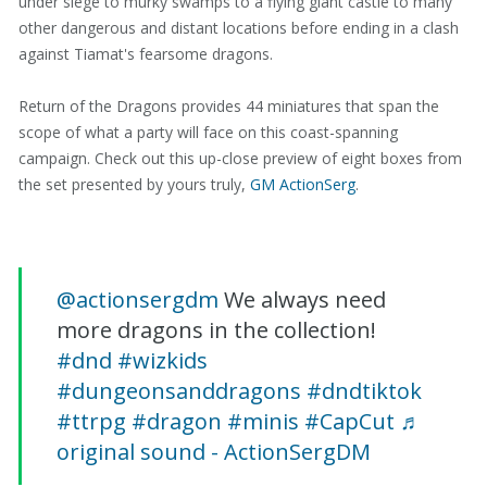
under siege to murky swamps to a flying giant castle to many
other dangerous and distant locations before ending in a clash
against Tiamat's fearsome dragons.
Return of the Dragons provides 44 miniatures that span the
scope of what a party will face on this coast-spanning
campaign. Check out this up-close preview of eight boxes from
the set presented by yours truly,
GM ActionSerg
.
@actionsergdm
We always need
more dragons in the collection!
#dnd
#wizkids
#dungeonsanddragons
#dndtiktok
#ttrpg
#dragon
#minis
#CapCut
♬
original sound - ActionSergDM