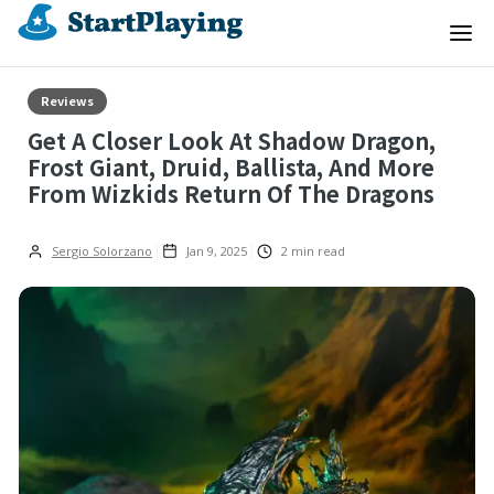
Reviews
Get A Closer Look At Shadow Dragon,
Frost Giant, Druid, Ballista, And More
From Wizkids Return Of The Dragons
Sergio Solorzano
Jan 9, 2025
2
min read