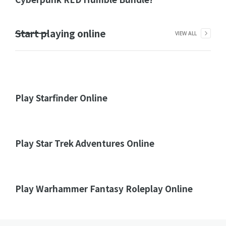
Start playing online
VIEW ALL
Play Starfinder Online
Play Star Trek Adventures Online
Play Warhammer Fantasy Roleplay Online