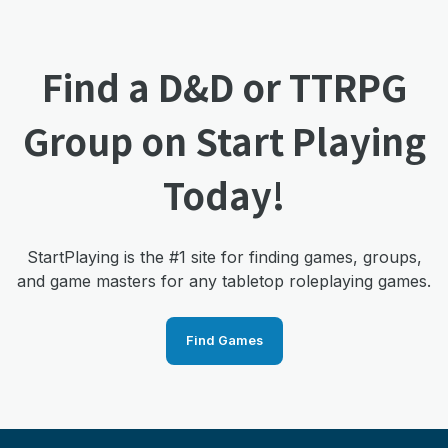
Find a D&D or TTRPG
Group on Start Playing
Today!
StartPlaying is the #1 site for finding games, groups,
and game masters for any tabletop roleplaying games.
Find Games