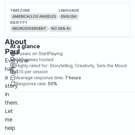
TIMEZONE
LANGUAGE
AMERICA/LOS ANGELES
ENGLISH
IDENTITY
NEURODIVERGENT
NO GEN AI
About
At a glance
Paul
4 years
on StartPlaying
140
games hosted
Everyone
Highly rated for:
Storytelling, Creativity, Sets the Mood
has
$15
per session
a
Average response time:
7 hours
Response rate:
50%
story
in
them.
Let
me
help