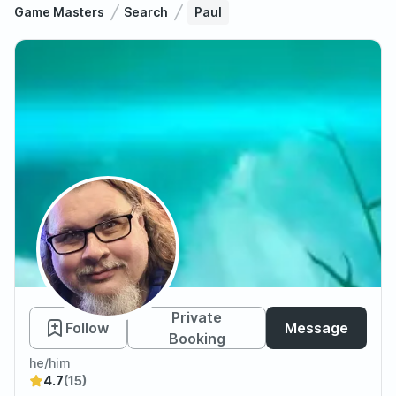
Game Masters
Search
Paul
Paul
Private
Follow
Message
Booking
he/him
4.7
(15)