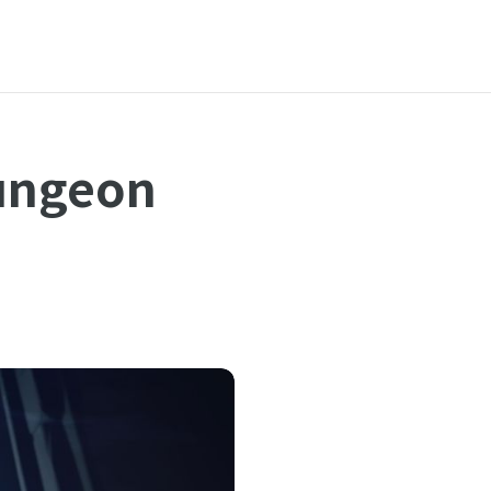
ungeon