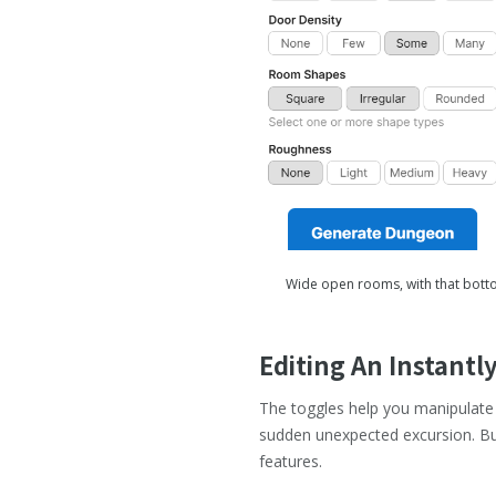
Wide open rooms, with that bottom
Editing An Instant
The toggles help you manipulate 
sudden unexpected excursion. But
features.