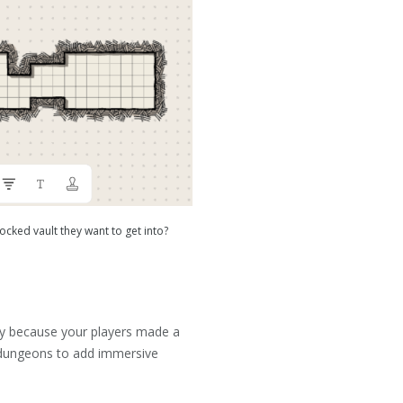
ocked vault they want to get into?
fly because your players made a
d dungeons to add immersive