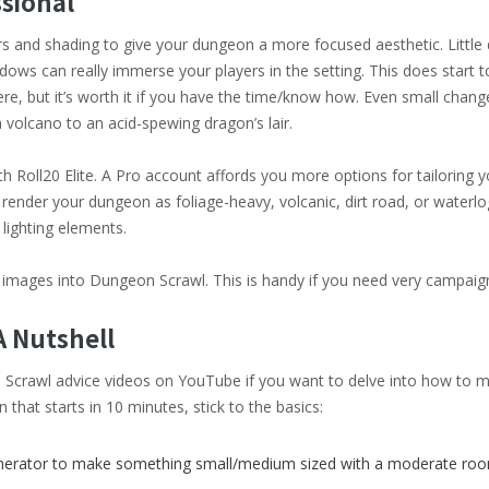
ssional
ers and shading to give your dungeon a more focused aesthetic. Little
dows can really immerse your players in the setting. This does start 
re, but it’s worth it if you have the time/know how. Even small change
volcano to an acid-spewing dragon’s lair.
Roll20 Elite. A Pro account affords you more options for tailoring y
 render your dungeon as foliage-heavy, volcanic, dirt road, or waterlo
 lighting elements.
 images into Dungeon Scrawl. This is handy if you need very campaig
A Nutshell
Scrawl advice videos on YouTube if you want to delve into how to mak
that starts in 10 minutes, stick to the basics:
rator to make something small/medium sized with a moderate ro