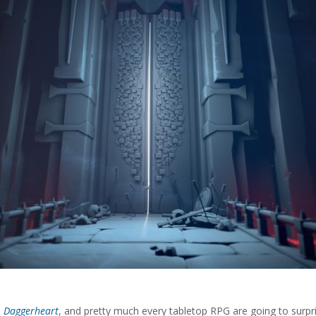
,
Daggerheart
, and pretty much every tabletop RPG are going to surpri