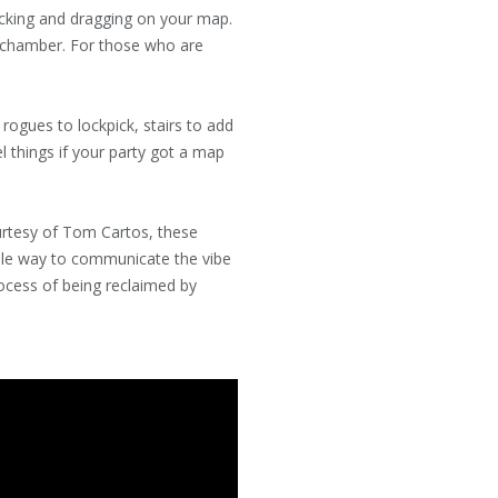
icking and dragging on your map.
w chamber. For those who are
rogues to lockpick, stairs to add
el things if your party got a map
urtesy of Tom Cartos, these
mple way to communicate the vibe
rocess of being reclaimed by