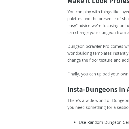
Make It Look Profe
You can play with things like lay
palettes and the presence of sha
easy” advice we’re focusing on he
can change your dungeon from a 
Dungeon Scrawler Pro comes with 
worldbuilding templates instantly
change the floor texture and add
Finally, you can upload your own
Insta-Dungeons In 
There’s a wide world of Dungeon 
you need something for a session 
Use Random Dungeon Gene