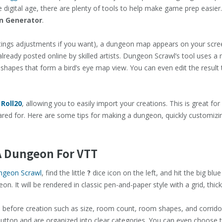
 digital age, there are plenty of tools to help make game prep easier
 Generator
.
ettings adjustments if you want), a dungeon map appears on your scree
lready posted online by skilled artists. Dungeon Scrawl’s tool uses a
shapes that form a bird’s eye map view. You can even edit the result t
o
Roll20
, allowing you to easily import your creations. This is great f
red for. Here are some tips for making a dungeon, quickly customizing
 A Dungeon For VTT
ngeon Scrawl
, find the little
?
dice icon on the left, and hit the big bl
. It will be rendered in classic pen-and-paper style with a grid, thic
s before creation such as size, room count, room shapes, and corridor
tton and are organized into clear categories. You can even choose t