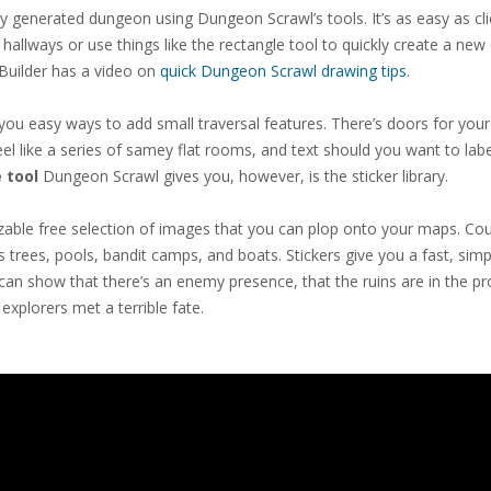
y generated dungeon using Dungeon Scrawl’s tools. It’s as easy as cl
llways or use things like the rectangle tool to quickly create a ne
Builder has a video on
quick Dungeon Scrawl drawing tips
.
ou easy ways to add small traversal features. There’s doors for your 
feel like a series of samey flat rooms, and text should you want to lab
 tool
Dungeon Scrawl gives you, however, is the sticker library.
able free selection of images that you can plop onto your maps. Co
trees, pools, bandit camps, and boats. Stickers give you a fast, si
can show that there’s an enemy presence, that the ruins are in the p
 explorers met a terrible fate.