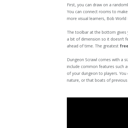
First, you can draw on a randoml
You can connect rooms to make ha
more visual learners, Bob World 
The toolbar at the bottom gives y
a bit of dimension so it doesn’t 
ahead of time. The greatest
free
Dungeon Scrawl comes with a siz
include common features such as 
of your dungeon to players. You 
nature, or that boats of previous