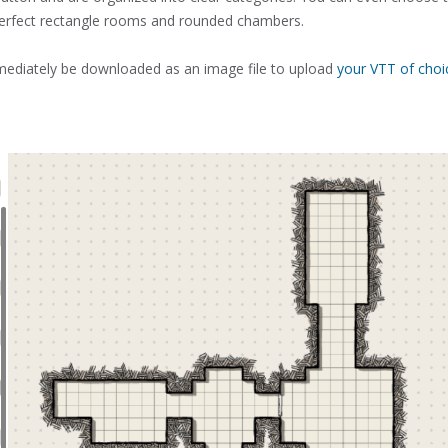
erfect rectangle rooms and rounded chambers.
ediately be downloaded as an image file to upload
your VTT of choi