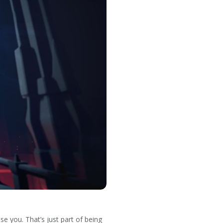
se you. That’s just part of being