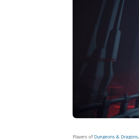
Players of
Dungeons & Dragons