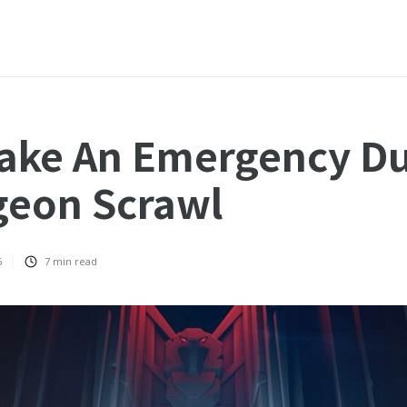
ake An Emergency D
geon Scrawl
6
7
min read