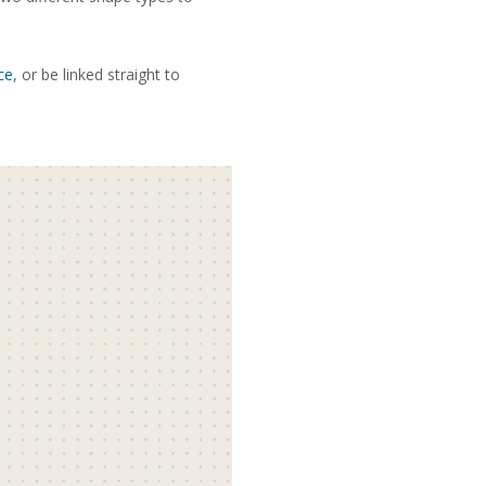
ce
, or be linked straight to