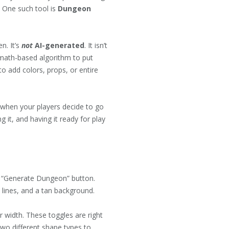
. One such tool is
Dungeon
n. It’s
not
AI-generated
. It isn’t
 math-based algorithm to put
o add colors, props, or entire
or when your players decide to go
 it, and having it ready for play
ue “Generate Dungeon” button.
k lines, and a tan background.
 width. These toggles are right
wo different shape types to