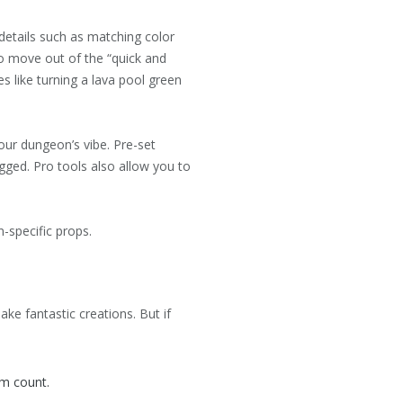
 details such as matching color
to move out of the “quick and
s like turning a lava pool green
our dungeon’s vibe. Pre-set
gged. Pro tools also allow you to
n-specific props.
e fantastic creations. But if
om count.