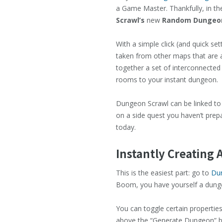
a Game Master. Thankfully, in the
Scrawl’s
new
Random Dungeon
With a simple click (and quick s
taken from other maps that are a
together a set of interconnected 
rooms to your instant dungeon.
Dungeon Scrawl can be linked t
on a side quest you haven’t prepa
today.
Instantly Creating
This is the easiest part: go to
Du
Boom, you have yourself a dungeon
You can toggle certain propertie
above the “Generate Dungeon” bu