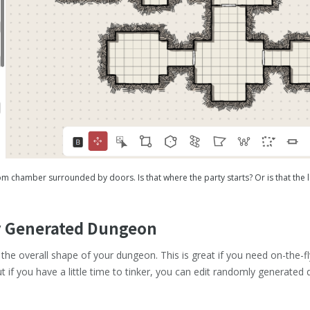
 chamber surrounded by doors. Is that where the party starts? Or is that the l
ly Generated Dungeon
the overall shape of your dungeon. This is great if you need on-the-
 if you have a little time to tinker, you can edit randomly generate