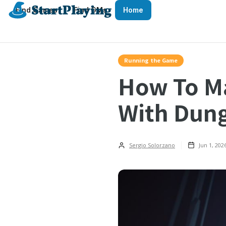
Find Games
Find GMs
Home
Running the Game
How To M
With Dun
Sergio Solorzano
Jun 1, 202