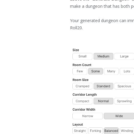
make a dungeon that has both p
Your generated dungeon can imm
Roll20.