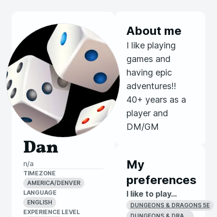
About me
I like playing
games and
having epic
adventures!!
40+ years as a
player and
DM/GM
Dan
My
n/a
TIMEZONE
preferences
AMERICA/DENVER
LANGUAGE
I like to play...
ENGLISH
DUNGEONS & DRAGONS 5E
EXPERIENCE LEVEL
DUNGEONS & DRAGONS 1E