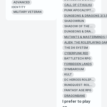
ADVANCED
CALL OF CTHULHU
IDENTITY
PUNK APOCALYPTIC
MILITARY VETERAN
DUNGEONS & DRAGONS 3/3.
SHADOWRUN
SHADOW OF THE DEMON LORD
DUNGEONS & DRAGONS 2E
MUTANTS & MASTERMINDS (
ALIEN: THE ROLEPLAYING GA
THE D6 SYSTEM
CYBERPUNK RED
BATTLETECH RPG
FORBIDDEN LANDS
SYMBAROUM
KULT
DC HEROES ROLEPLAYING GAME
RUNEQUEST: ROLEPLAYING IN GLORANTHA
FANTASY AGE RPG
DRAGONBANE
I prefer to play