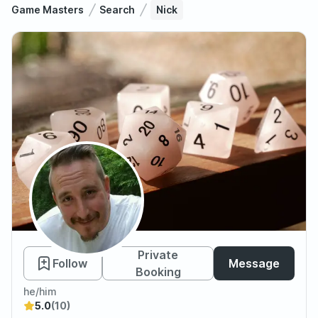
Game Masters
Search
Nick
Nick
Private
Follow
Message
Booking
he/him
5.0
(10)