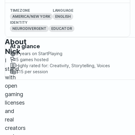
TIMEZONE
LANGUAGE
AMERICA/NEW YORK
ENGLISH
IDENTITY
NEURODIVERGENT
EDUCATOR
About
At a glance
Nick
3 years
on StartPlaying
5
games hosted
I
Highly rated for:
Creativity, Storytelling, Voices
stand
$15
per session
with
open
gaming
licenses
and
real
creators