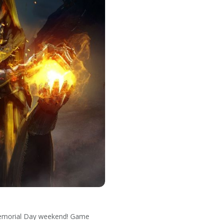
 Memorial Day weekend! Game