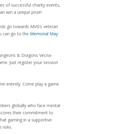
es of successful charity events,
an win a unique prize!
eeds go towards MVG’s veteran
ou can go to the
Memorial May
 Dungeons & Dragons Vecna-
me. Just register your session
me entirely. Come play a game
embers globally who face mental
erscores their commitment to
that gaming in a supportive
e risks.