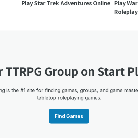
Play Star Trek Adventures Online
Play Wa
Roleplay
r TTRPG Group on Start P
ng is the #1 site for finding games, groups, and game mast
tabletop roleplaying games.
Find Games