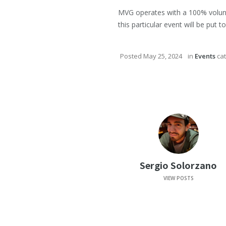
MVG operates with a 100% volunte
this particular event will be put
Posted
May 25, 2024
in
Events
cat
Sergio Solorzano
VIEW POSTS