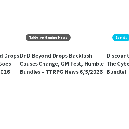
Tabletop Gaming News
Events
d Drops
DnD Beyond Drops Backlash
Discount
Goes
Causes Change, GM Fest, Humble
The Cyb
2026
Bundles – TTRPG News 6/5/2026
Bundle!