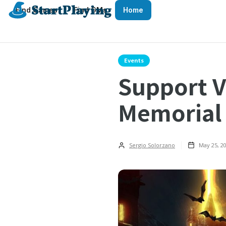
Find Games
Find GMs
Home
Events
Support V
Memorial
Sergio Solorzano
May 25, 2