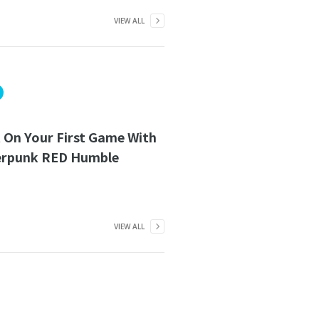
VIEW ALL
 On Your First Game With
erpunk RED Humble
VIEW ALL