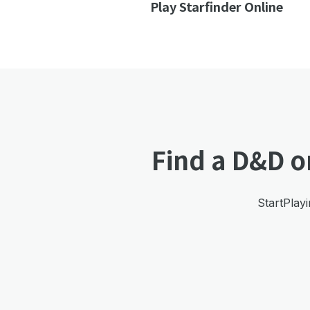
Play Starfinder Online
Find a D&D o
StartPlayi