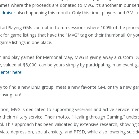
games where the proceeds are donated to MVG. It’s another in our seri
ndraiser
also happening this month. Only this time, players and GMs c
artPlaying GMs can opt-in to run sessions where 100% of the proc
 look for game listings that have the "MVG" tag on their thumbnail. Or y
y game listings in one place.
 run and play games for Memorial May, MVG is giving away a custom
valued at $5,000, can be yours simply by participating in an event ga
 enter here
!
 to find a new DnD group, meet a new favorite GM, or try a new ga
having fun!
zation, MVG is dedicated to supporting veterans and active service m
to their military service. Their motto, "Healing through Gaming," und
ol. This approach has been validated by extensive research, showing 
eviate depression, social anxiety, and PTSD, while also lowering suicid