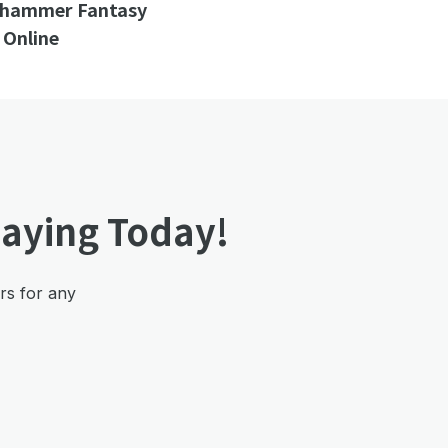
rhammer Fantasy
 Online
laying Today!
ers for any