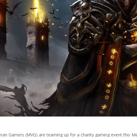
eteran Gamers (MVG) are teaming up for a charity gaming event this