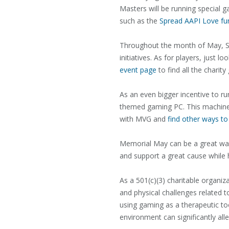
Masters will be running special 
such as the
Spread AAPI Love fu
Throughout the month of May, St
initiatives. As for players, just
event page
to find all the charit
As an even bigger incentive to
themed gaming PC. This machine, 
with MVG and
find other ways to
Memorial May can be a great way
and support a great cause while 
As a 501(c)(3) charitable organi
and physical challenges related 
using gaming as a therapeutic to
environment can significantly all