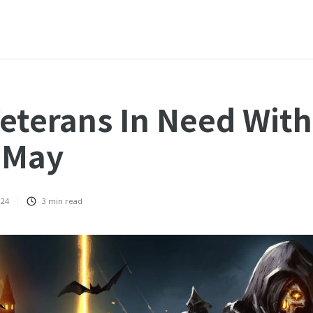
eterans In Need Wit
 May
024
3
min read