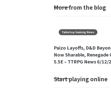
More from the blog
Tabletop Gaming News
Paizo Layoffs, D&D Beyon
Now Sharable, Renegade 
5.5E – TTRPG News 6/12/
Start playing online