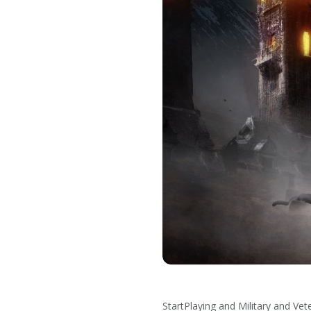
StartPlaying and Military and V