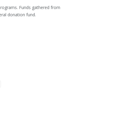
l programs. Funds gathered from
neral donation fund.