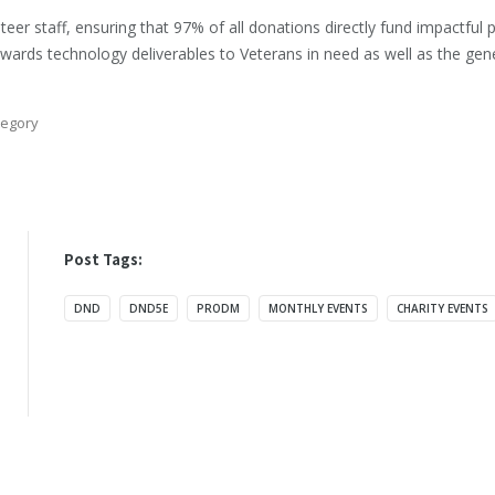
er staff, ensuring that 97% of all donations directly fund impactfu
 towards technology deliverables to Veterans in need as well as the ge
egory
Post Tags:
DND
DND5E
PRODM
MONTHLY EVENTS
CHARITY EVENTS