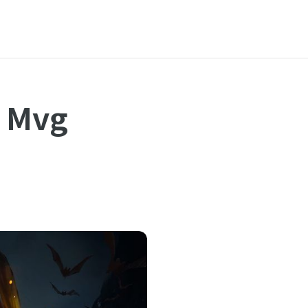
h Mvg