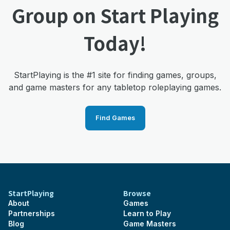
Group on Start Playing
Today!
StartPlaying is the #1 site for finding games, groups,
and game masters for any tabletop roleplaying games.
Find Games
StartPlaying
Browse
About
Games
Partnerships
Learn to Play
Blog
Game Masters