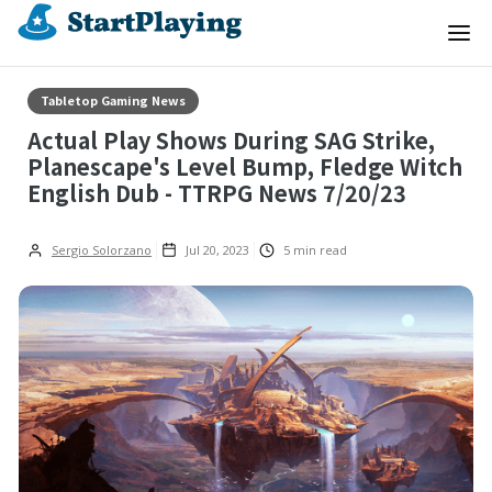
Tabletop Gaming News
Actual Play Shows During SAG Strike,
Planescape's Level Bump, Fledge Witch
English Dub - TTRPG News 7/20/23
Sergio Solorzano
Jul 20, 2023
5
min read