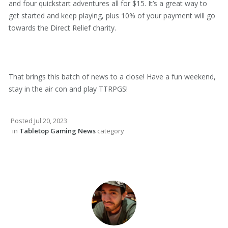
and four quickstart adventures all for $15. It’s a great way to
get started and keep playing, plus 10% of your payment will go
towards the Direct Relief charity.
That brings this batch of news to a close! Have a fun weekend,
stay in the air con and play TTRPGS!
Posted
Jul 20, 2023
in
Tabletop Gaming News
category