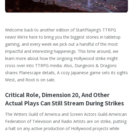
Welcome back to another edition of StartPlaying’s TTRPG
news! We’re here to bring you the biggest stories in tabletop
gaming, and every week we pick out a handful of the most
impactful and interesting happenings. This time around, we
learn more about how the ongoing Hollywood strike might
cross over into TTRPG media. Also, Dungeons & Dragons
shares Planescape details, A cozy Japanese game sets its sights
West, and Root is on sale.
Critical Role, Dimension 20, And Other
Actual Plays Can Still Stream During Strikes
The Writers Guild of America and Screen Actors Guild-American
Federation of Television and Radio Artists are on strike, putting
a halt on any active production of Hollywood projects while