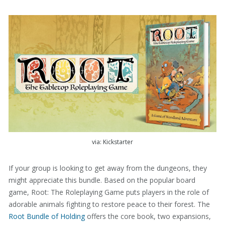
via: Kickstarter
If your group is looking to get away from the dungeons, they
might appreciate this bundle. Based on the popular board
game, Root: The Roleplaying Game puts players in the role of
adorable animals fighting to restore peace to their forest. The
Root Bundle of Holding
offers the core book, two expansions,