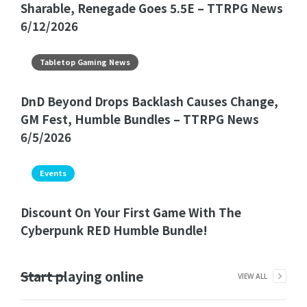
Sharable, Renegade Goes 5.5E – TTRPG News
6/12/2026
Tabletop Gaming News
DnD Beyond Drops Backlash Causes Change,
GM Fest, Humble Bundles – TTRPG News
6/5/2026
Events
Discount On Your First Game With The
Cyberpunk RED Humble Bundle!
Start playing online
VIEW ALL