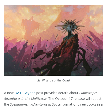
via: Wizards of the Coast
A new
D&D Beyond
post provides details about
Planescape:
Adventures in the Multiverse
. The October 17 release will repeat
the
Spelljammer: Adventures in Space
format of three books in a