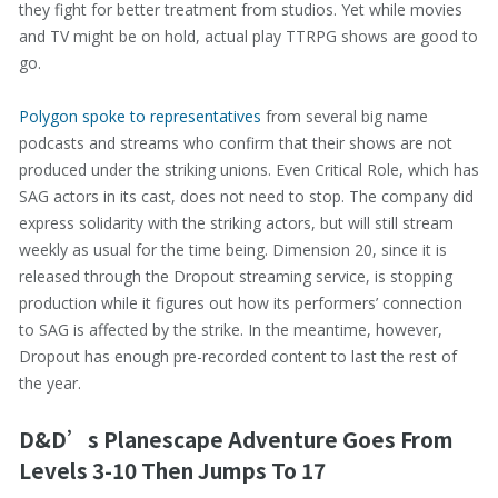
they fight for better treatment from studios. Yet while movies
and TV might be on hold, actual play TTRPG shows are good to
go.
Polygon spoke to representatives
from several big name
podcasts and streams who confirm that their shows are not
produced under the striking unions. Even Critical Role, which has
SAG actors in its cast, does not need to stop. The company did
express solidarity with the striking actors, but will still stream
weekly as usual for the time being. Dimension 20, since it is
released through the Dropout streaming service, is stopping
production while it figures out how its performers’ connection
to SAG is affected by the strike. In the meantime, however,
Dropout has enough pre-recorded content to last the rest of
the year.
D&D’s Planescape Adventure Goes From
Levels 3-10 Then Jumps To 17