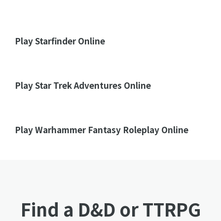
Play Starfinder Online
Play Star Trek Adventures Online
Play Warhammer Fantasy Roleplay Online
Find a D&D or TTRPG