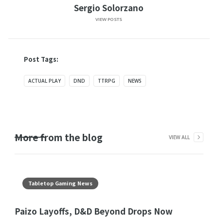
Sergio Solorzano
VIEW POSTS
Post Tags:
ACTUAL PLAY
DND
TTRPG
NEWS
More from the blog
VIEW ALL
Tabletop Gaming News
Paizo Layoffs, D&D Beyond Drops Now