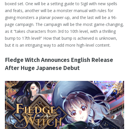
boxed set. One will be a setting guide to Sigil with new spells
and feats, another will be a monster manual with rules for
giving monsters a planar power-up, and the last will be a 96-
page campaign. The campaign will be the most game-changing,
as it “takes characters from 3rd to 10th level, with a thrilling
bump to 17th level!” How that bump is achieved is unknown,
but it is an intriguing way to add more high-level content.
Fledge Witch Announces English Release
After Huge Japanese Debut