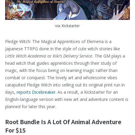
via: Kickstarter
Fledge Witch: The Magical Apprentices of Elemeria is a
Japanese TTRPG done in the style of cute witch stories like
Little Witch Academia
or
Kiki’s Delivery Service.
The GM plays a
head witch that guides apprentices through their study of
magic, with the focus being on learning magic rather than
combat or conquest. The lovely art and wholesome vibes
catapulted Fledge Witch into selling out its original print run in
days,
reports Dicebreaker.
As a result, a Kickstarter for an
English-language version with new art and adventure content is
planned for later this year.
Root Bundle Is A Lot Of Animal Adventure
For $15