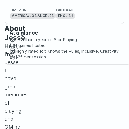
TIMEZONE
LANGUAGE
AMERICA/LOS ANGELES
ENGLISH
About
At a glance
Jesse
Less than a year
on StartPlaying
1
games hosted
Hello,
Highly rated for:
Knows the Rules, Inclusive, Creativity
I'm
$25
per session
Jesse!
I
have
great
memories
of
playing
and
GMing