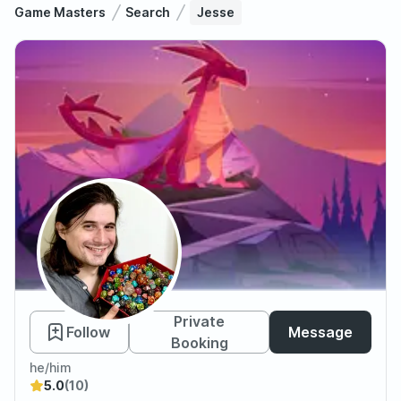
Game Masters
Search
Jesse
Jesse
Private
Follow
Message
Booking
he/him
5.0
(10)