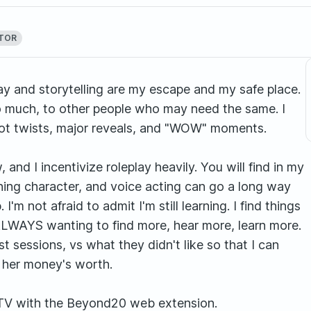
CTOR
y and storytelling are my escape and my safe place.
so much, to other people who may need the same. I
plot twists, major reveals, and "WOW" moments.
nd I incentivize roleplay heavily. You will find in my
ning character, and voice acting can go a long way
'm not afraid to admit I'm still learning. I find things
LWAYS wanting to find more, hear more, learn more.
st sessions, vs what they didn't like so that I can
r her money's worth.
TV with the Beyond20 web extension.