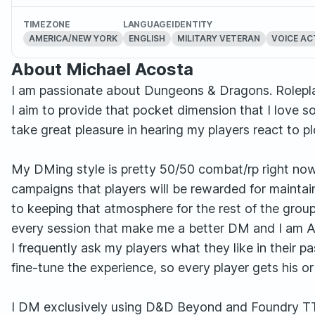
TIMEZONE
LANGUAGE
IDENTITY
AMERICA/NEW YORK
ENGLISH
MILITARY VETERAN
VOICE A
About Michael Acosta
I am passionate about Dungeons & Dragons. Rolepla
I aim to provide that pocket dimension that I love 
take great pleasure in hearing my players react to 
My DMing style is pretty 50/50 combat/rp right now, a
campaigns that players will be rewarded for maintai
to keeping that atmosphere for the rest of the group. I
every session that make me a better DM and I am A
I frequently ask my players what they like in their pa
fine-tune the experience, so every player gets his o
I DM exclusively using D&D Beyond and Foundry T