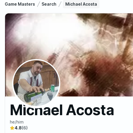
Game Masters
Search
Michael Acosta
Michael Acosta
he/him
4.8
(6)