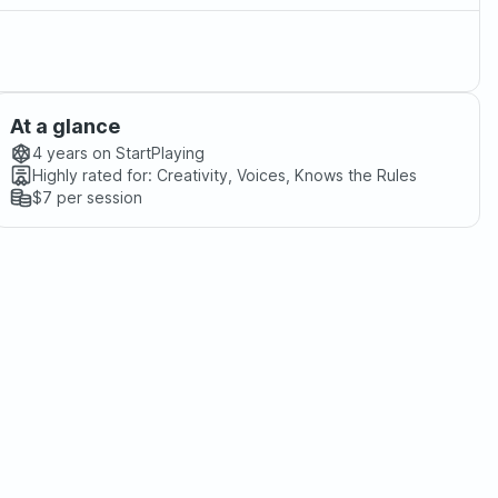
At a glance
4 years
on StartPlaying
Highly rated for:
Creativity, Voices, Knows the Rules
$7
per session