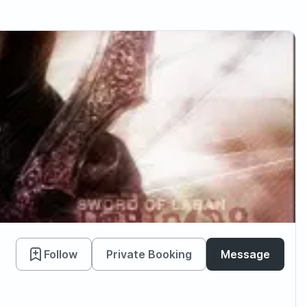
Follow
Private Booking
Message