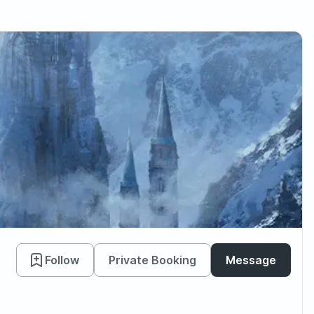
Follow
Private Booking
Message