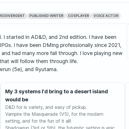
RODIVERGENT
PUBLISHED WRITER
COSPLAYER
VOICE ACTOR
. I started in AD&D, and 2nd edition. I have been
RPGs. I have been DMing professionally since 2021,
and had many more fall through. I love playing new
t will follow them through life.
wrun (5e), and Ryutama.
My 3 systems I'd bring to a desert island
would be
D&D for is variety, and easy of pickup.
Vampire the Masquerade (V5), for the modern
setting, and for the fun of it all!
Shadowrun (3rd or 5th), the futuristic setting is epic,