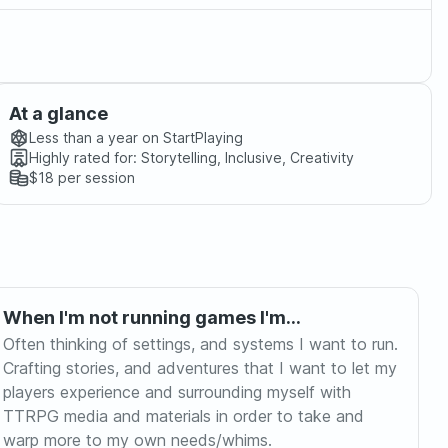
At a glance
Less than a year
on StartPlaying
Highly rated for:
Storytelling, Inclusive, Creativity
$18
per session
When I'm not running games I'm...
Often thinking of settings, and systems I want to run.
Crafting stories, and adventures that I want to let my
players experience and surrounding myself with
TTRPG media and materials in order to take and
warp more to my own needs/whims.