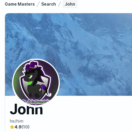
Game Masters
Search
John
John
he/him
4.9
(10)