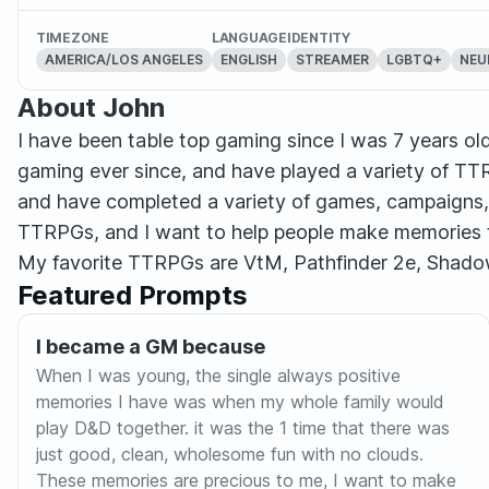
TIMEZONE
LANGUAGE
IDENTITY
AMERICA/LOS ANGELES
ENGLISH
STREAMER
LGBTQ+
NEU
About John
I have been table top gaming since I was 7 years old
gaming ever since, and have played a variety of TT
and have completed a variety of games, campaigns, 
TTRPGs, and I want to help people make memories tha
My favorite TTRPGs are VtM, Pathfinder 2e, Shado
Featured Prompts
I became a GM because
When I was young, the single always positive
memories I have was when my whole family would
play D&D together. it was the 1 time that there was
just good, clean, wholesome fun with no clouds.
These memories are precious to me, I want to make