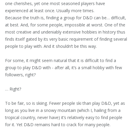
one cherishes, yet one most seasoned players have
experienced at least once. Usually more times.
Because the truth is, finding a group for D&D can be… difficult,
at best. And, for some people, impossible at worst. One of the
most creative and undeniably extensive hobbies in history thus
finds itself gated by its very basic requirement of finding several
people to play with. And it shouldn’t be this way.
For some, it might seem natural that it is difficult to find a
group to play D&D with - after all, it’s a small hobby with few
followers, right?
… Right?
To be fair, so is skiing. Fewer people ski than play D&D, yet as
long as you live in a snowy mountain (which I, hailing from a
tropical country, never have) it’s relatively easy to find people
for it. Yet D&D remains hard to crack for many people.