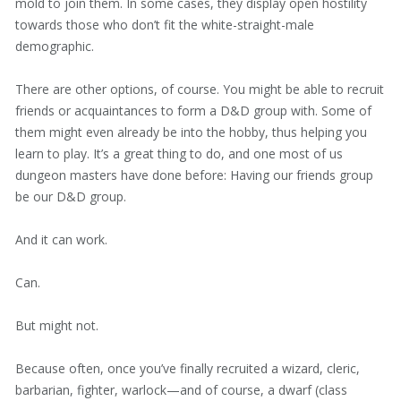
mold to join them. In some cases, they display open hostility
towards those who don’t fit the white-straight-male
demographic.
There are other options, of course. You might be able to recruit
friends or acquaintances to form a D&D group with. Some of
them might even already be into the hobby, thus helping you
learn to play. It’s a great thing to do, and one most of us
dungeon masters have done before: Having our friends group
be our D&D group.
And it can work.
Can.
But might not.
Because often, once you’ve finally recruited a wizard, cleric,
barbarian, fighter, warlock—and of course, a dwarf (class