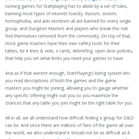
running games for Startplaying has to abide by a set of rules,
banning most types of internet toxicity. Racism, sexism,
homophobia, and anti-semitism all are banned for every single
group, and Dungeon Masters and players who break this rule
find themselves removed from the community. On top of that,
most game masters have their own safety tools for their
tables, be it lines & veils, x cards, debriefing, open door policies,
that help you set what limits
you
need your games to have.
And as if that weren’t enough, StartPlaying’s listing system lets
you read descriptions of both the games and the game
masters you might be joining, allowing you to gauge whether
any specific offering might suit you so you maximize the
chances that any table you join might be the right table for you.
All in all, we all understand how difficult finding a group for D&D
can be. And since there are millions of fans of the game all over
the world, we also understand it should not be as difficult as it