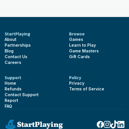
StartPlaying
Browse
About
Games
Partnerships
Learn to Play
Blog
Game Masters
Contact Us
Gift Cards
Careers
Support
Policy
Home
Privacy
Refunds
Terms of Service
Contact Support
Report
FAQ