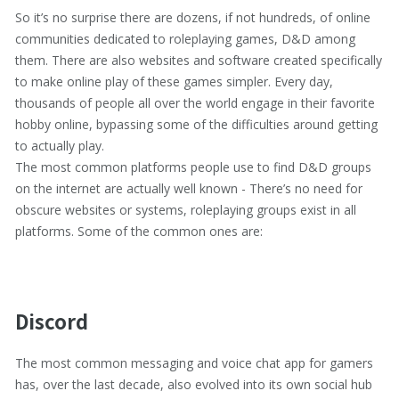
So it’s no surprise there are dozens, if not hundreds, of online
communities dedicated to roleplaying games, D&D among
them. There are also websites and software created specifically
to make online play of these games simpler. Every day,
thousands of people all over the world engage in their favorite
hobby online, bypassing some of the difficulties around getting
to actually play.
The most common platforms people use to find D&D groups
on the internet are actually well known - There’s no need for
obscure websites or systems, roleplaying groups exist in all
platforms. Some of the common ones are:
Discord
The most common messaging and voice chat app for gamers
has, over the last decade, also evolved into its own social hub