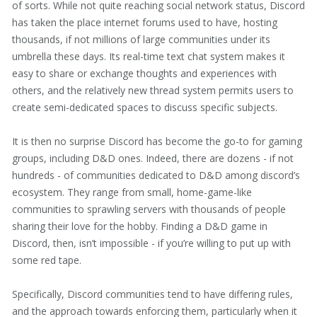
of sorts. While not quite reaching social network status, Discord
has taken the place internet forums used to have, hosting
thousands, if not millions of large communities under its
umbrella these days. Its real-time text chat system makes it
easy to share or exchange thoughts and experiences with
others, and the relatively new thread system permits users to
create semi-dedicated spaces to discuss specific subjects.
It is then no surprise Discord has become the go-to for gaming
groups, including D&D ones. Indeed, there are dozens - if not
hundreds - of communities dedicated to D&D among discord’s
ecosystem. They range from small, home-game-like
communities to sprawling servers with thousands of people
sharing their love for the hobby. Finding a D&D game in
Discord, then, isn’t impossible - if you’re willing to put up with
some red tape.
Specifically, Discord communities tend to have differing rules,
and the approach towards enforcing them, particularly when it