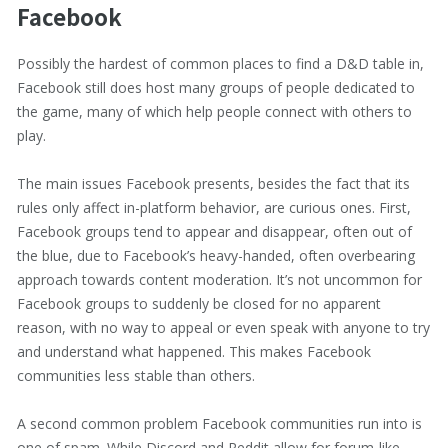
Facebook
Possibly the hardest of common places to find a D&D table in,
Facebook still does host many groups of people dedicated to
the game, many of which help people connect with others to
play.
The main issues Facebook presents, besides the fact that its
rules only affect in-platform behavior, are curious ones. First,
Facebook groups tend to appear and disappear, often out of
the blue, due to Facebook’s heavy-handed, often overbearing
approach towards content moderation. It’s not uncommon for
Facebook groups to suddenly be closed for no apparent
reason, with no way to appeal or even speak with anyone to try
and understand what happened. This makes Facebook
communities less stable than others.
A second common problem Facebook communities run into is
one of spam. While Discord and Reddit allow for forum-like