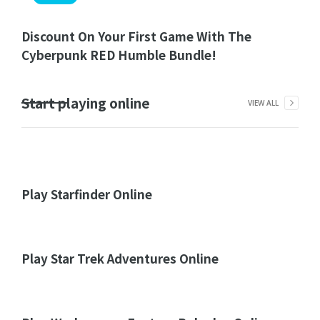
Discount On Your First Game With The
Cyberpunk RED Humble Bundle!
Start playing online
VIEW ALL
Play Starfinder Online
Play Star Trek Adventures Online