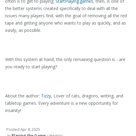
often is to get to playing.
StartPlaying.games
, then, is one of
the better systems created specifically to deal with all the
issues many players find, with the goal of removing all the red
tape and getting anyone who wants to play as quickly, and as
easily, as possible.
With this system at hand, the only remaining question is - are
you ready to start playing?
About the author:
Tizzy
, Lover of cats, dragons, writing, and
tabletop games. Every adventure is a new opportunity for
insanity!
Posted
Apr 8, 2025
in
Playing the Game
category