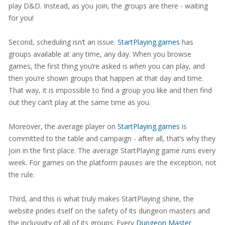
play D&D. Instead, as you join, the groups are there - waiting
for you!
Second, scheduling isn’t an issue.
StartPlaying.games
has
groups available at any time, any day. When you browse
games, the first thing you’re asked is
when
you can play, and
then you’re shown groups that happen at that day and time.
That way, it is impossible to find a group you like and then find
out they can’t play at the same time as you.
Moreover, the average player on
StartPlaying.games
is
committed to the table and campaign - after all, that’s why they
join in the first place. The average StartPlaying game runs every
week. For games on the platform pauses are the exception, not
the rule.
Third, and this is what truly makes StartPlaying shine, the
website prides itself on the safety of its dungeon masters and
the inclusivity of all of its groups. Every
Dungeon Master