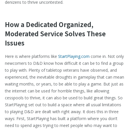
denizens to thrive uncontested.
How a Dedicated Organized,
Moderated Service Solves These
Issues
Here is where platforms like
StartPlaying.com
come in. Not only
newcomers to D&D know how difficult it can be to find a group
to play with. Plenty of tabletop veterans have observed, and
experienced, the inevitable droughts in gameplay that can mean
waiting months, or years, to be able to play a game. But just as
the internet can be used for horrible things, like allowing
cesspools to thrive, it can also be used to build great things. So
StartPlaying set out to build a space where all usual limitations
to playing D&D are dealt with right away. It does this in three
ways: First, StartPlaying has built a platform where you don’t
need to spend ages trying to meet people who may want to