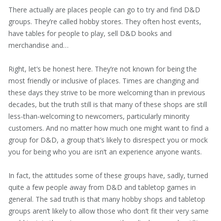
There actually are places people can go to try and find D&D
groups. They’re called hobby stores. They often host events,
have tables for people to play, sell D&D books and
merchandise and…
Right, let’s be honest here. They’re not known for being the
most friendly or inclusive of places. Times are changing and
these days they strive to be more welcoming than in previous
decades, but the truth still is that many of these shops are still
less-than-welcoming to newcomers, particularly minority
customers. And no matter how much one might want to find a
group for D&D, a group that’s likely to disrespect you or mock
you for being who you are isn’t an experience anyone wants.
In fact, the attitudes some of these groups have, sadly, turned
quite a few people away from D&D and tabletop games in
general. The sad truth is that many hobby shops and tabletop
groups aren’t likely to allow those who don’t fit their very same