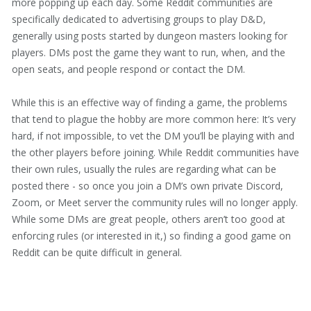
more popping up each day. Some Reddit communities are
specifically dedicated to advertising groups to play D&D,
generally using posts started by dungeon masters looking for
players. DMs post the game they want to run, when, and the
open seats, and people respond or contact the DM.
While this is an effective way of finding a game, the problems
that tend to plague the hobby are more common here: It’s very
hard, if not impossible, to vet the DM you’ll be playing with and
the other players before joining. While Reddit communities have
their own rules, usually the rules are regarding what can be
posted there - so once you join a DM’s own private Discord,
Zoom, or Meet server the community rules will no longer apply.
While some DMs are great people, others aren’t too good at
enforcing rules (or interested in it,) so finding a good game on
Reddit can be quite difficult in general.