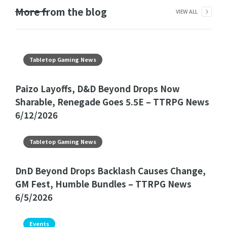
More from the blog
VIEW ALL
Tabletop Gaming News
Paizo Layoffs, D&D Beyond Drops Now
Sharable, Renegade Goes 5.5E – TTRPG News
6/12/2026
Tabletop Gaming News
DnD Beyond Drops Backlash Causes Change,
GM Fest, Humble Bundles – TTRPG News
6/5/2026
Events