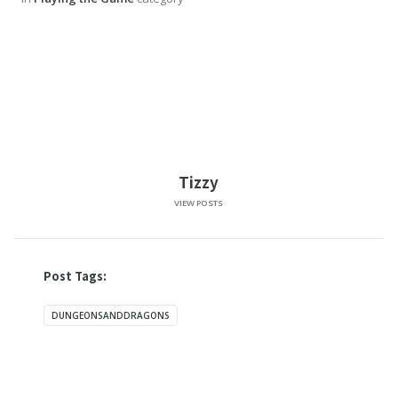
Tizzy
VIEW POSTS
Post Tags:
DUNGEONSANDDRAGONS