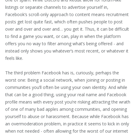
listings or separate channels to advertise yourself in,
Facebook’s scroll-only approach to content means recruitment
posts get lost quite fast, which often pushes people to post
over and over and over and… you get it. Thus, it can be difficult
to find a game you want, or can, play in when the platform
offers you no way to filter among what’s being offered - and
instead only shows you whatever’s most recent, or whatever it
feels like.
The third problem Facebook has is, curiously, perhaps the
worst one: Being a social network, when joining or posting in
communities you’ll often be using your own identity. And while
that can be a good thing, using your real name and Facebook
profile means with every post you’re risking attracting the wrath
of one of many bad apples among communities, and opening
yourself to abuse or harassment. Because while Facebook has
an overmoderation problem, in practice it seems to kick in only
when not needed - often allowing for the worst of our internet