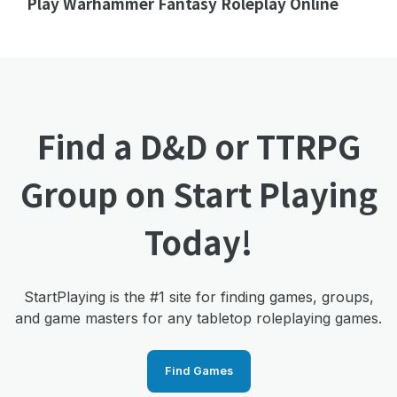
Play Warhammer Fantasy Roleplay Online
Find a D&D or TTRPG
Group on Start Playing
Today!
StartPlaying is the #1 site for finding games, groups,
and game masters for any tabletop roleplaying games.
Find Games