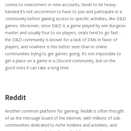
comes to newcomers or new accounts, tends to be heavy-
handed.It’s not uncommon to have to join and participate in a
community before gaining access to specific activities, like D&D
games. Moreover, since D&D is a game played by
one
dungeon
master and usually four to six players, seats tend to go fast -
the D&D community is known for a lack of DMs in favor of
players, and nowhere is this better seen than in online
communities trying to get games going. It’s not impossible to
get a place on a game in a Discord community, but on the
good ones it can take a long time.
Reddit
Another common platform for gaming, Reddit is often thought
of as the message board of the internet, with millions of sub-
communities dedicated to niche hobbies and activities, and