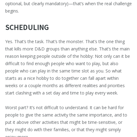
optional, but clearly mandatory)—that’s when the real challenge
begins.
SCHEDULING
Yes. That’s the task. That’s the monster. That’s the one thing
that kills more D&D groups than anything else. That’s the main
reason keeping people outside of the hobby: Not only can it be
difficult to find enough people who want to play, but also
people who can play in the same time slot as you. So what
starts as a nice hobby to do together can fall apart within
weeks or a couple months as different realities and priorities
start clashing with a set day and time to play every week.
Worst part? It’s not difficult to understand. It can be hard for
people to give the same activity the same importance, and to
put it above other activities that might be time-sensitive, or
they might do with their families, or that they might simply
enjoy more.