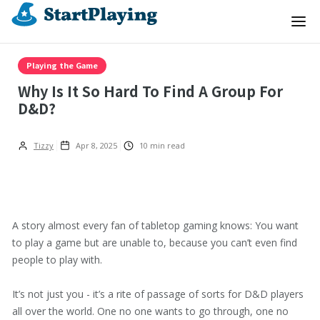
Playing the Game
Why Is It So Hard To Find A Group For
D&D?
Tizzy
Apr 8, 2025
10
min read
A story almost every fan of tabletop gaming knows: You want
to play a game but are unable to, because you can’t even find
people to play with.
It’s not just you - it’s a rite of passage of sorts for D&D players
all over the world. One no one wants to go through, one no