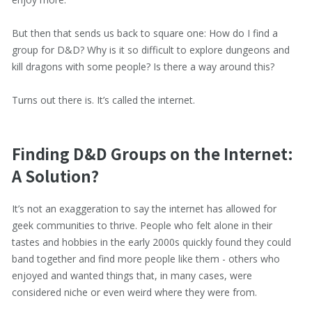
But then that sends us back to square one: How do I find a
group for D&D? Why is it so difficult to explore dungeons and
kill dragons with some people? Is there a way around this?
Turns out there is. It’s called the internet.
Finding D&D Groups on the Internet:
A Solution?
It’s not an exaggeration to say the internet has allowed for
geek communities to thrive. People who felt alone in their
tastes and hobbies in the early 2000s quickly found they could
band together and find more people like them - others who
enjoyed and wanted things that, in many cases, were
considered niche or even weird where they were from.