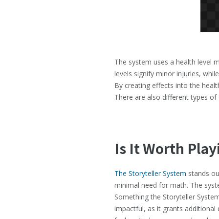
The system uses a health level m
levels signify minor injuries, whi
By creating effects into the heal
There are also different types o
Is It Worth Play
The Storyteller System
stands out
minimal need for math. The syst
Something the Storyteller System o
impactful, as it grants additional