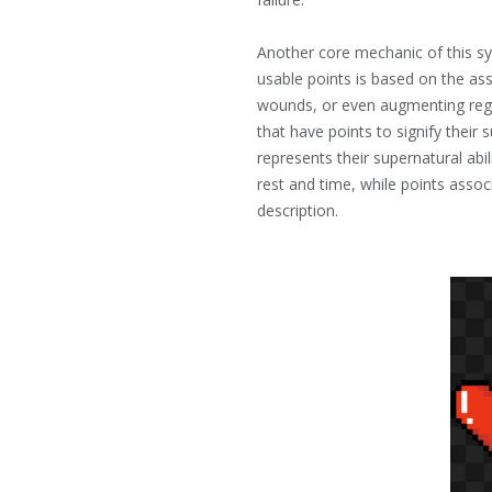
Another core mechanic of this sy
usable points is based on the as
wounds, or even augmenting regu
that have points to signify their 
represents their supernatural abi
rest and time, while points assoc
description.