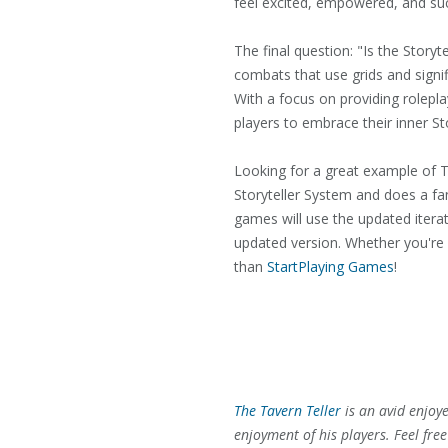
feel excited, empowered, and suc
The final question: "Is the Story
combats that use grids and signif
With a focus on providing rolepl
players to embrace their inner Sto
Looking for a great example of T
Storyteller System and does a f
games will use the updated iterati
updated version. Whether you're l
than
StartPlaying Games
!
The Tavern Teller
is an avid enjoy
enjoyment of his players. Feel fre