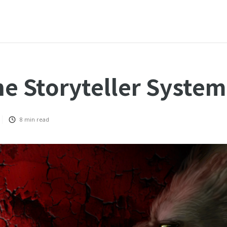
he Storyteller System
8
min read