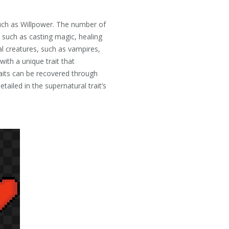
such as Willpower. The number of
 such as casting magic, healing
 creatures, such as vampires,
with a unique trait that
traits can be recovered through
ailed in the supernatural trait’s