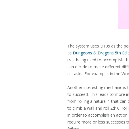
The system uses D10s as the pool
as
Dungeons & Dragons 5th Edit
trait being used to accomplish th
can decide to make different diffi
all tasks. For example, in the Wo
Another interesting mechanic is th
to succeed. This leads to more int
from rolling a natural 1 that ca
to climb a wall and roll 2d10, ro
in order to accomplish an action.
require more or less successes to
failure.