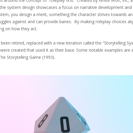
d around the concept of “roleplay first.” Created by White Wolf, Inc, a
 the system design showcases a focus on narrative development and 
ystem, you design a merit, something the character strives towards a
uggles against and can provide banes. By making roleplay choices ali
ing on how they act.
 been retired, replaced with a new iteration called the “Storytelling Sy
ere created that used it as their base. Some notable examples are e
The Storytelling Game (1993).