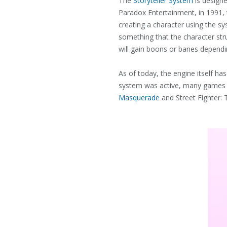
The
Storyteller System
is designe
Paradox Entertainment, in 1991,
creating a character using the s
something that the character str
will gain boons or banes depend
As of today, the engine itself has
system was active, many games w
Masquerade
and Street Fighter: 