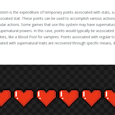
stem is the expenditure of temporary points associated with stats, 
sociated stat. These points can be used to accomplish various actions
lar actions. Some games that use this system may have supernatural
supernatural powers. In this case, points would typically be associated 
lities, like a Blood Pool for vampires. Points associated with regular 
iated with supernatural traits are recovered through specific means, det