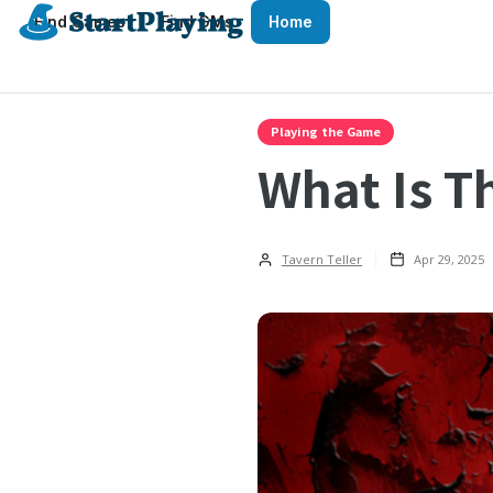
Find Games
Find GMs
Home
Playing the Game
What Is T
Tavern Teller
Apr 29, 2025