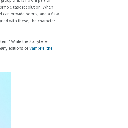
 group that is now a part of
simple task resolution. When
nd can provide boons, and a flaw,
gned with these, the character
stem.” While the Storyteller
arly editions of
Vampire: the