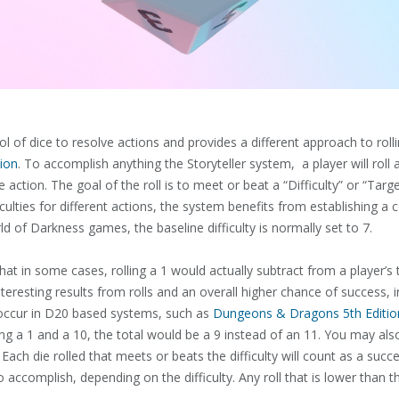
 of dice to resolve actions and provides a different approach to rol
ion
. To accomplish anything the Storyteller system, a player will rol
e action. The goal of the roll is to meet or beat a “Difficulty” or “T
culties for different actions, the system benefits from establishing a co
rld of Darkness games, the baseline difficulty is normally set to 7.
at in some cases, rolling a 1 would actually subtract from a player’s to
eresting results from rolls and an overall higher chance of success, in 
n occur in D20 based systems, such as
Dungeons & Dragons 5th Editio
lling a 1 and a 10, the total would be a 9 instead of an 11. You may als
 Each die rolled that meets or beats the difficulty will count as a succ
 accomplish, depending on the difficulty. Any roll that is lower than 