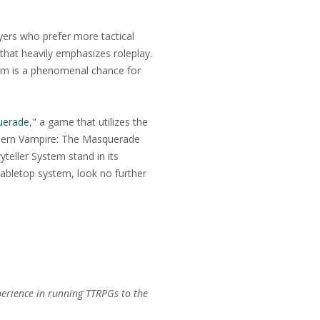
ayers who prefer more tactical
 that heavily emphasizes roleplay.
stem is a phenomenal chance for
uerade
," a game that utilizes the
modern Vampire: The Masquerade
yteller System stand in its
tabletop system, look no further
perience in running TTRPGs to the