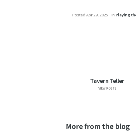
Posted
Apr 29, 2025
in
Playing t
Tavern Teller
VIEW POSTS
More from the blog