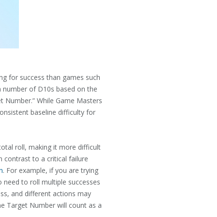
ling for success than games such
l a number of D10s based on the
arget Number.” While Game Masters
nsistent baseline difficulty for
tal roll, making it more difficult
contrast to a critical failure
n
. For example, if you are trying
o need to roll multiple successes
ess, and different actions may
the Target Number will count as a