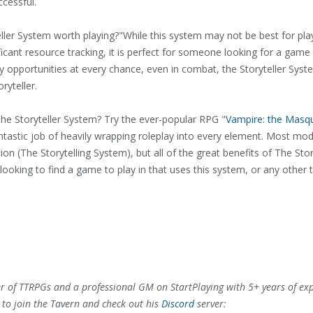
cessful.
teller System worth playing?"While this system may not be best for pl
icant resource tracking, it is perfect for someone looking for a game
ay opportunities at every chance, even in combat, the Storyteller Sy
ryteller.
he Storyteller System? Try the ever-popular RPG "
Vampire: the Masq
antastic job of heavily wrapping roleplay into every element. Most 
on (The Storytelling System), but all of the great benefits of The Stor
ooking to find a game to play in that uses this system, or any other 
er of TTRPGs and a professional GM on StartPlaying with 5+ years of ex
e to join the Tavern and check out his
Discord
server: