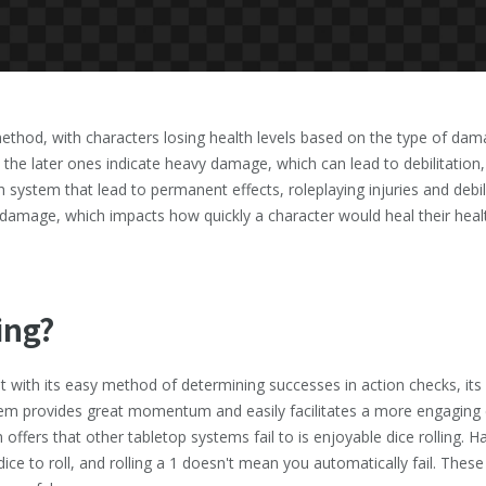
ethod, with characters losing health levels based on the type of dama
le the later ones indicate heavy damage, which can lead to debilitation
th system that lead to permanent effects, roleplaying injuries and deb
f damage, which impacts how quickly a character would heal their healt
ing?
 with its easy method of determining successes in action checks, its 
em provides great momentum and easily facilitates a more engaging e
ffers that other tabletop systems fail to is enjoyable dice rolling. Ha
 dice to roll, and rolling a 1 doesn't mean you automatically fail. The