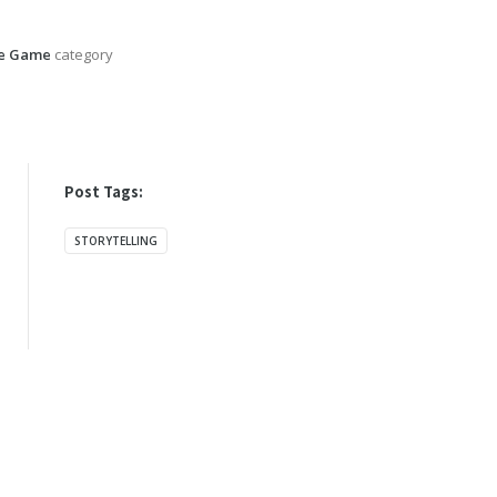
he Game
category
Post Tags:
STORYTELLING