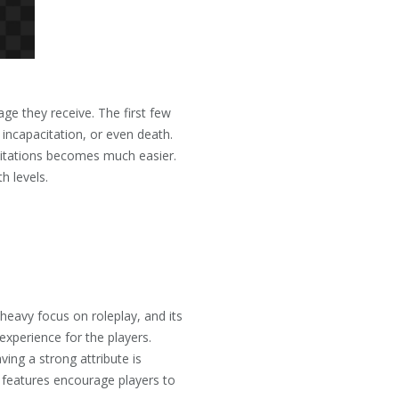
ge they receive. The first few
, incapacitation, or even death.
ilitations becomes much easier.
h levels.
heavy focus on roleplay, and its
xperience for the players.
ving a strong attribute is
se features encourage players to