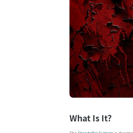
What Is It?