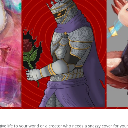
ve life to your world or a creator who needs a snazzy cover for your 