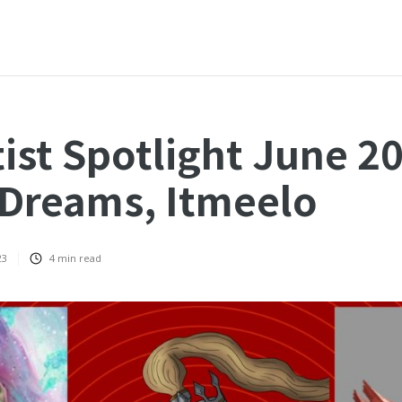
ist Spotlight June 2
Dreams, Itmeelo
23
4
min read