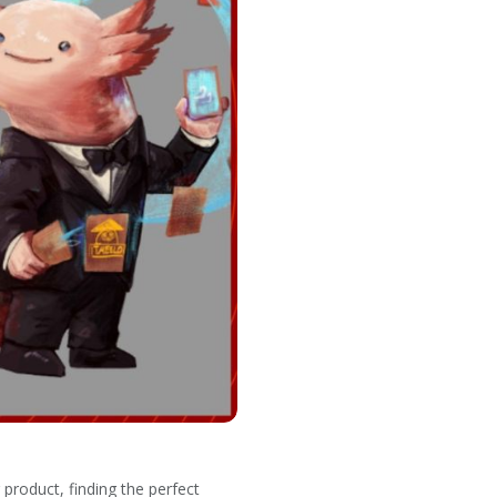
product, finding the perfect