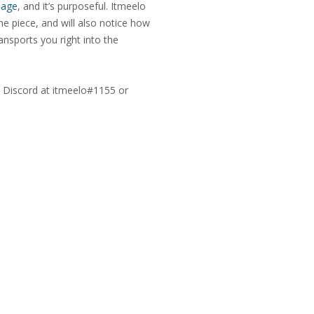
page
, and it’s purposeful. Itmeelo
the piece, and will also notice how
nsports you right into the
h Discord at itmeelo#1155 or