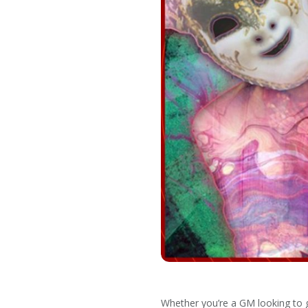
Whether you’re a GM looking to gi