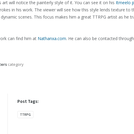
t will notice the painterly style of it. You can see it on his
Itmeelo 
trokes in his work. The viewer will see how this style lends texture to 
 dynamic scenes. This focus makes him a great TTRPG artist as he tra
ork can find him at
Nathanxa.com
. He can also be contacted throug
ers
category
Post Tags:
TTRPG