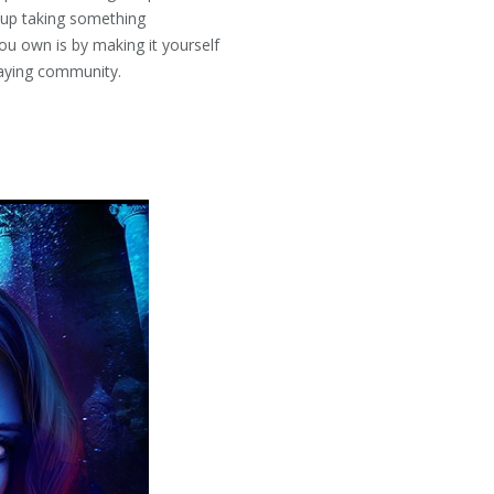
 up taking something
you own is by making it yourself
tPlaying community.