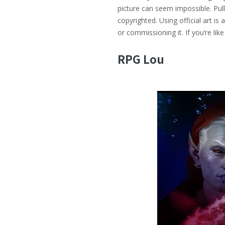
picture can seem impossible. Pul
copyrighted. Using official art is
or commissioning it. If you’re li
RPG Lou