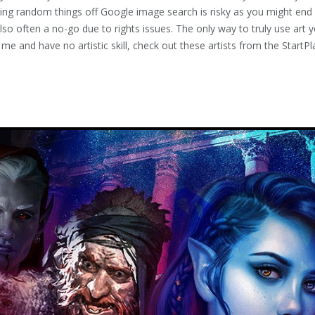
ling random things off Google image search is risky as you might end
 also often a no-go due to rights issues. The only way to truly use art 
ke me and have no artistic skill, check out these artists from the Star