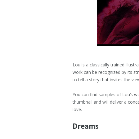
Lou is a classically trained illus
work can be recognized by its str
to tell a story that invites the v
You can find samples of Lou’s w
thumbnail and will deliver a conc
love.
Dreams