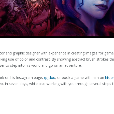
trator and graphic designer with experience in creating images for game 
iking use of color and contrast. By showing abstract brush strokes tha
iewer to step into his world and go on an adventure.
ork on his Instagram page,
rpg.lou
, or book a game with him on
his pr
ept in seven days, while also working with you through several steps t