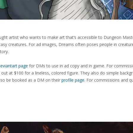
taught artist who wants to make art that’s accessible to Dungeon Mas
fantasy creatures. For ad images, Dreams often poses people in creatur
tory.
eviantart page
for DMs to use in ad copy and in game. For commissio
 out at $100 for a lineless, colored figure. They also do simple backg
lso be booked as a DM on their
profile page
. For commissions and q