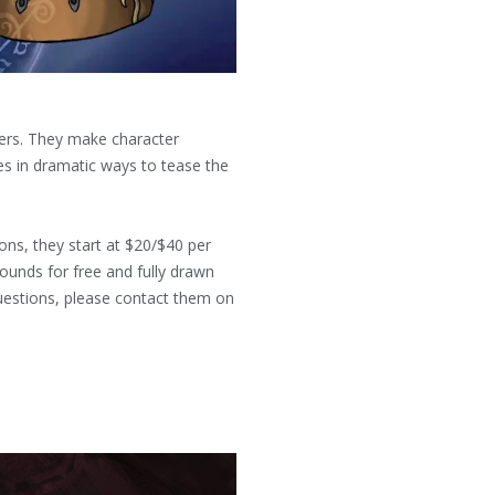
ters. They make character
es in dramatic ways to tease the
ns, they start at $20/$40 per
rounds for free and fully drawn
uestions, please contact them on