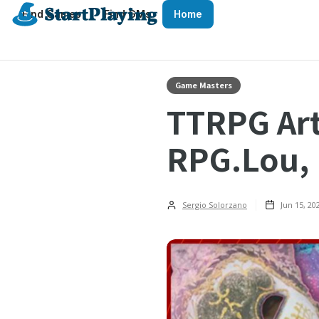
Find Games
Find GMs
Home
Game Masters
TTRPG Art
RPG.Lou, 
Sergio Solorzano
Jun 15, 20