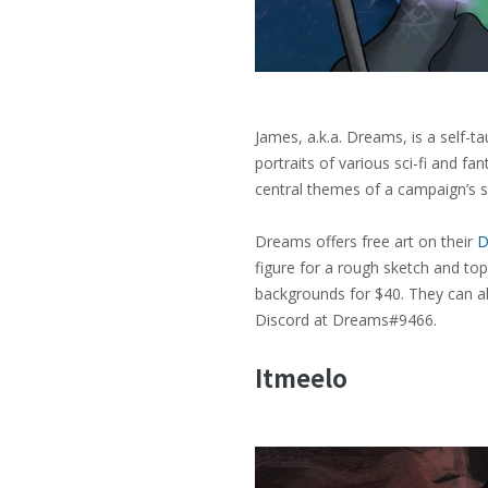
James, a.k.a. Dreams, is a self-
portraits of various sci-fi and 
central themes of a campaign’s s
Dreams offers free art on their
D
figure for a rough sketch and top
backgrounds for $40. They can a
Discord at Dreams#9466.
Itmeelo