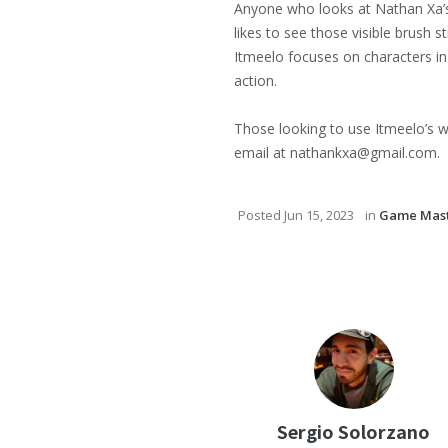
Anyone who looks at Nathan Xa’s ar
likes to see those visible brush s
Itmeelo focuses on characters in
action.
Those looking to use Itmeelo’s w
email at nathankxa@gmail.com.
Posted
Jun 15, 2023
in
Game Mast
Sergio Solorzano