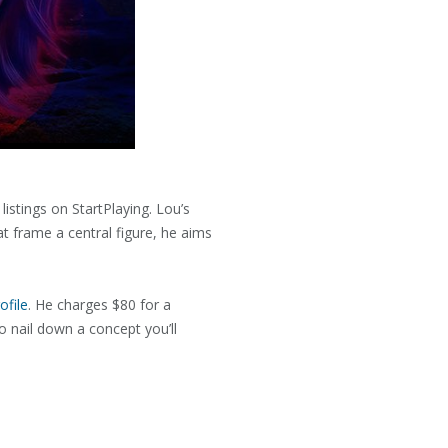
listings on StartPlaying. Lou’s
t frame a central figure, he aims
ofile
. He charges $80 for a
o nail down a concept you’ll