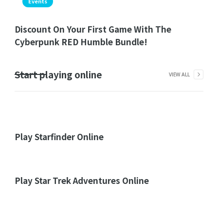
Events
Discount On Your First Game With The
Cyberpunk RED Humble Bundle!
Start playing online
VIEW ALL
Play Starfinder Online
Play Star Trek Adventures Online