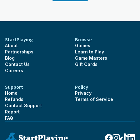
StartPlaying
Browse
About
Games
Partnerships
Learn to Play
Blog
Game Masters
Contact Us
Gift Cards
Careers
Support
Policy
Home
Privacy
Refunds
Terms of Service
Contact Support
Report
FAQ