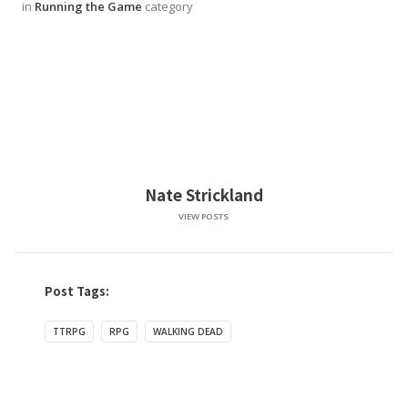
in
Running the Game
category
Nate Strickland
VIEW POSTS
Post Tags:
TTRPG
RPG
WALKING DEAD