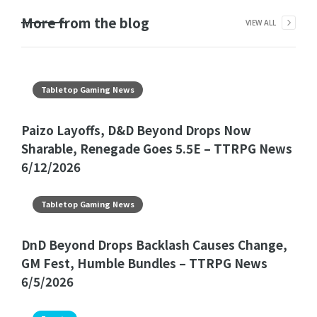
More from the blog
VIEW ALL
Tabletop Gaming News
Paizo Layoffs, D&D Beyond Drops Now
Sharable, Renegade Goes 5.5E – TTRPG News
6/12/2026
Tabletop Gaming News
DnD Beyond Drops Backlash Causes Change,
GM Fest, Humble Bundles – TTRPG News
6/5/2026