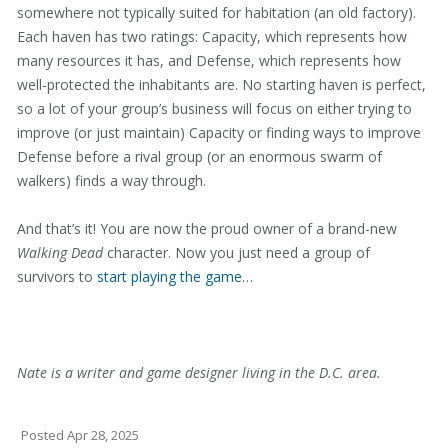
somewhere not typically suited for habitation (an old factory).
Each haven has two ratings: Capacity, which represents how
many resources it has, and Defense, which represents how
well-protected the inhabitants are. No starting haven is perfect,
so a lot of your group’s business will focus on either trying to
improve (or just maintain) Capacity or finding ways to improve
Defense before a rival group (or an enormous swarm of
walkers) finds a way through.
And that’s it! You are now the proud owner of a brand-new
Walking Dead
character. Now you just need a group of
survivors to
start playing the game
…
Nate is a writer and game designer living in the D.C. area.
Posted
Apr 28, 2025