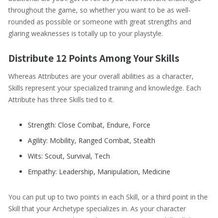
throughout the game, so whether you want to be as well-
rounded as possible or someone with great strengths and
glaring weaknesses is totally up to your playstyle.
Distribute 12 Points Among Your Skills
Whereas Attributes are your overall abilities as a character,
Skills represent your specialized training and knowledge. Each
Attribute has three Skills tied to it.
Strength: Close Combat, Endure, Force
Agility: Mobility, Ranged Combat, Stealth
Wits: Scout, Survival, Tech
Empathy: Leadership, Manipulation, Medicine
You can put up to two points in each Skill, or a third point in the
Skill that your Archetype specializes in. As your character