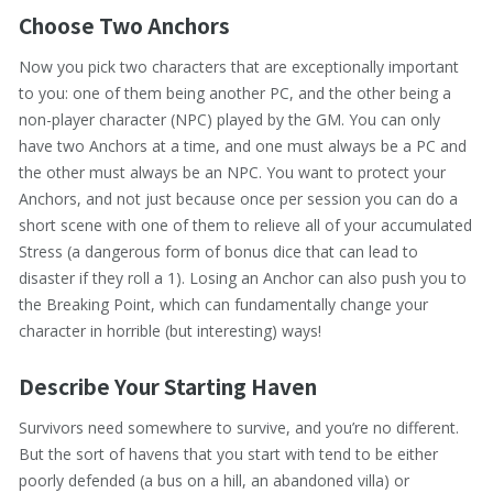
Choose Two Anchors
Now you pick two characters that are exceptionally important
to you: one of them being another PC, and the other being a
non-player character (NPC) played by the GM. You can only
have two Anchors at a time, and one must always be a PC and
the other must always be an NPC. You want to protect your
Anchors, and not just because once per session you can do a
short scene with one of them to relieve all of your accumulated
Stress (a dangerous form of bonus dice that can lead to
disaster if they roll a 1). Losing an Anchor can also push you to
the Breaking Point, which can fundamentally change your
character in horrible (but interesting) ways!
Describe Your Starting Haven
Survivors need somewhere to survive, and you’re no different.
But the sort of havens that you start with tend to be either
poorly defended (a bus on a hill, an abandoned villa) or