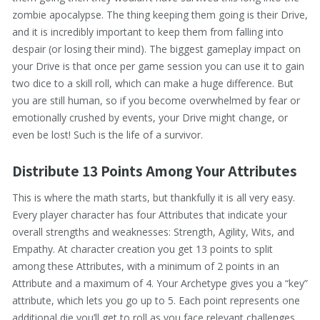
zombie apocalypse. The thing keeping them going is their Drive,
and it is incredibly important to keep them from falling into
despair (or losing their mind). The biggest gameplay impact on
your Drive is that once per game session you can use it to gain
two dice to a skill roll, which can make a huge difference. But
you are still human, so if you become overwhelmed by fear or
emotionally crushed by events, your Drive might change, or
even be lost! Such is the life of a survivor.
Distribute 13 Points Among Your Attributes
This is where the math starts, but thankfully it is all very easy.
Every player character has four Attributes that indicate your
overall strengths and weaknesses: Strength, Agility, Wits, and
Empathy. At character creation you get 13 points to split
among these Attributes, with a minimum of 2 points in an
Attribute and a maximum of 4. Your Archetype gives you a “key”
attribute, which lets you go up to 5. Each point represents one
additional die you’ll get to roll as you face relevant challenges