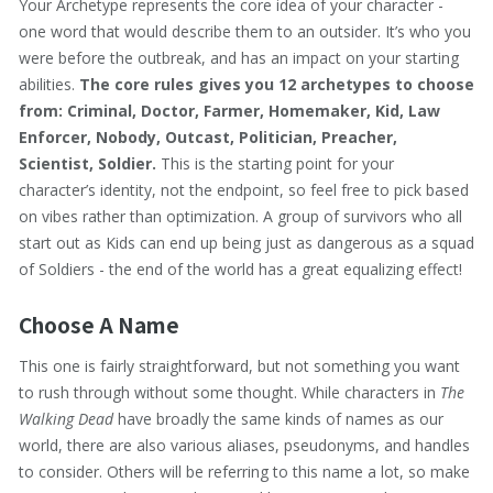
Your Archetype represents the core idea of your character -
one word that would describe them to an outsider. It’s who you
were before the outbreak, and has an impact on your starting
abilities.
The core rules gives you 12 archetypes to choose
from: Criminal, Doctor, Farmer, Homemaker, Kid, Law
Enforcer, Nobody, Outcast, Politician, Preacher,
Scientist, Soldier.
This is the starting point for your
character’s identity, not the endpoint, so feel free to pick based
on vibes rather than optimization. A group of survivors who all
start out as Kids can end up being just as dangerous as a squad
of Soldiers - the end of the world has a great equalizing effect!
Choose A Name
This one is fairly straightforward, but not something you want
to rush through without some thought. While characters in
The
Walking Dead
have broadly the same kinds of names as our
world, there are also various aliases, pseudonyms, and handles
to consider. Others will be referring to this name a lot, so make