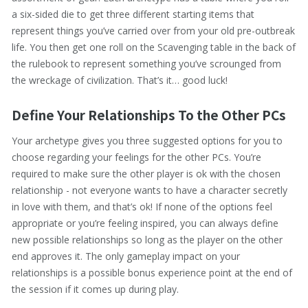
a six-sided die to get three different starting items that
represent things you’ve carried over from your old pre-outbreak
life. You then get one roll on the Scavenging table in the back of
the rulebook to represent something you’ve scrounged from
the wreckage of civilization. That’s it… good luck!
Define Your Relationships To the Other PCs
Your archetype gives you three suggested options for you to
choose regarding your feelings for the other PCs. You’re
required to make sure the other player is ok with the chosen
relationship - not everyone wants to have a character secretly
in love with them, and that’s ok! If none of the options feel
appropriate or you’re feeling inspired, you can always define
new possible relationships so long as the player on the other
end approves it. The only gameplay impact on your
relationships is a possible bonus experience point at the end of
the session if it comes up during play.