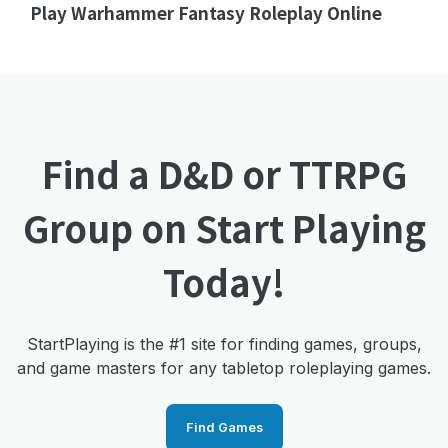
Play Warhammer Fantasy Roleplay Online
Find a D&D or TTRPG
Group on Start Playing
Today!
StartPlaying is the #1 site for finding games, groups,
and game masters for any tabletop roleplaying games.
Find Games