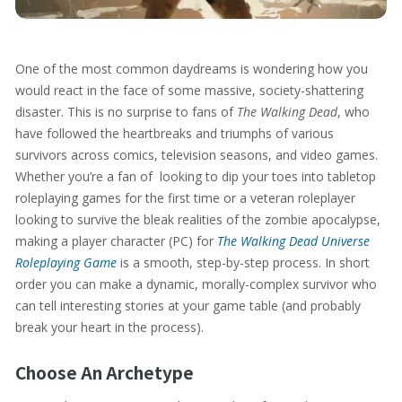
One of the most common daydreams is wondering how you
would react in the face of some massive, society-shattering
disaster. This is no surprise to fans of
The Walking Dead
, who
have followed the heartbreaks and triumphs of various
survivors across comics, television seasons, and video games.
Whether you’re a fan of looking to dip your toes into tabletop
roleplaying games for the first time or a veteran roleplayer
looking to survive the bleak realities of the zombie apocalypse,
making a player character (PC) for
The Walking Dead Universe
Roleplaying Game
is a smooth, step-by-step process. In short
order you can make a dynamic, morally-complex survivor who
can tell interesting stories at your game table (and probably
break your heart in the process).
Choose An Archetype