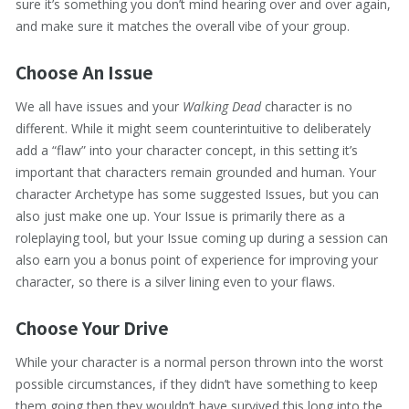
sure it’s something you don’t mind hearing over and over again,
and make sure it matches the overall vibe of your group.
Choose An Issue
We all have issues and your
Walking Dead
character is no
different. While it might seem counterintuitive to deliberately
add a “flaw” into your character concept, in this setting it’s
important that characters remain grounded and human. Your
character Archetype has some suggested Issues, but you can
also just make one up. Your Issue is primarily there as a
roleplaying tool, but your Issue coming up during a session can
also earn you a bonus point of experience for improving your
character, so there is a silver lining even to your flaws.
Choose Your Drive
While your character is a normal person thrown into the worst
possible circumstances, if they didn’t have something to keep
them going then they wouldn’t have survived this long into the