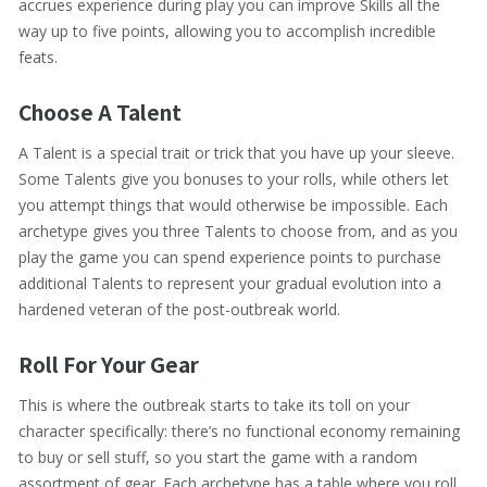
accrues experience during play you can improve Skills all the
way up to five points, allowing you to accomplish incredible
feats.
Choose A Talent
A Talent is a special trait or trick that you have up your sleeve.
Some Talents give you bonuses to your rolls, while others let
you attempt things that would otherwise be impossible. Each
archetype gives you three Talents to choose from, and as you
play the game you can spend experience points to purchase
additional Talents to represent your gradual evolution into a
hardened veteran of the post-outbreak world.
Roll For Your Gear
This is where the outbreak starts to take its toll on your
character specifically: there’s no functional economy remaining
to buy or sell stuff, so you start the game with a random
assortment of gear. Each archetype has a table where you roll