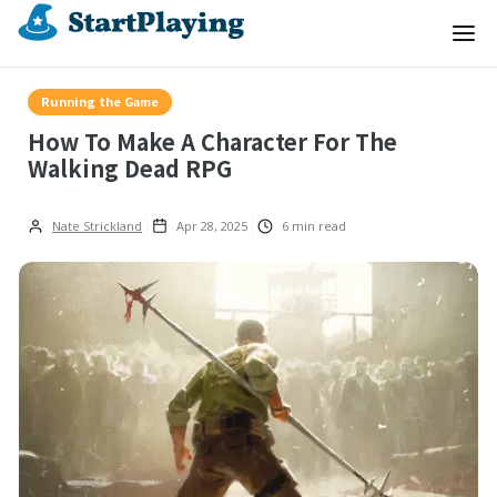
Running the Game
How To Make A Character For The
Walking Dead RPG
Nate Strickland
Apr 28, 2025
6
min read