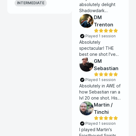
INTERMEDIATE
absolutely delight
Shadowdark
oneshot. The tone
DM
of the game and
Trenton
table was the
perfect balance of
Played 1 session
playful and grimdark.
Absolutely
I'll definitely play
spectacular! THE
with Lawful Cherry
best one shot I've
again!
ever done. Did an
GM
amazing job setting
Sebastian
the tone and running
the game. I will
Played 1 session
absolutely try and
Absolutely in AWE of
play with Trenton
how Sebastian ran a
again.
lvl 20 one shot. His
mastery of the rules,
Martin /
and his ability to
Tinchi
manage a complex
battlefield is, frankly,
Played 1 session
superhuman.
I played Martin's
Frostbound Spirits