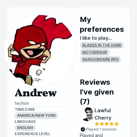
My
preferences
I like to play...
BLADES IN THE DARK
MOTHERSHIP
SHADOWDARK RPG
Reviews
Andrew
I've given
(
7
)
he/him
TIMEZONE
Lawful
AMERICA/NEW YORK
Cherry
LANGUAGE
ENGLISH
Played 1 session
EXPERIENCE LEVEL
Played and