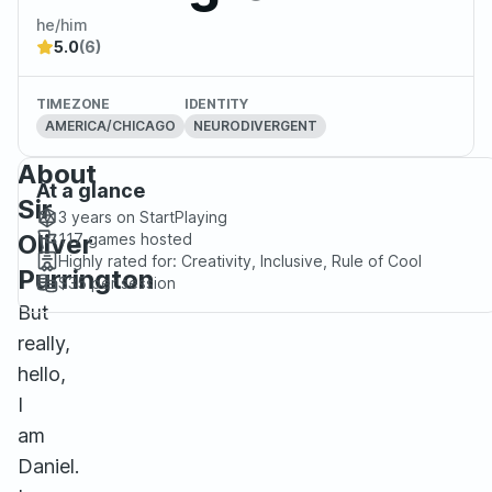
he/him
5.0
(6)
TIMEZONE
IDENTITY
AMERICA/CHICAGO
NEURODIVERGENT
About
At a glance
Sir
3 years
on StartPlaying
Oliver
117
games hosted
Highly rated for:
Creativity, Inclusive, Rule of Cool
Purrington
$35
per session
But
really,
hello,
I
am
Daniel.