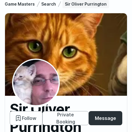
Game Masters
Search
Sir Oliver Purrington
Sir Oliver
Private
Follow
Message
Purrington
Booking