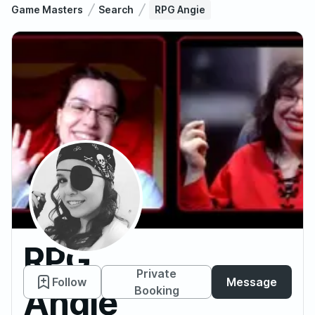
Game Masters
Search
RPG Angie
RPG
Private
Follow
Message
Angie
Booking