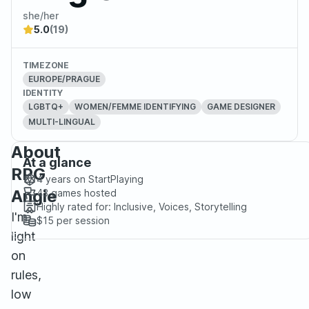
she/her
5.0
(19)
TIMEZONE
EUROPE/PRAGUE
IDENTITY
LGBTQ+
WOMEN/FEMME IDENTIFYING
GAME DESIGNER
MULTI-LINGUAL
About
At a glance
RPG
4 years
on StartPlaying
Angie
43
games hosted
Highly rated for:
Inclusive, Voices, Storytelling
I'm
$15
per session
light
on
rules,
low