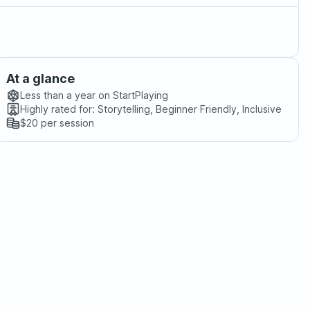
At a glance
Less than a year
on StartPlaying
Highly rated for:
Storytelling, Beginner Friendly, Inclusive
$20
per session