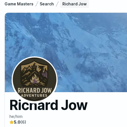
Game Masters
Search
Richard Jow
Richard Jow
he/him
5.0
(6)