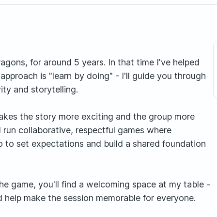
ons, for around 5 years. In that time I've helped
pproach is "learn by doing" - I'll guide you through
ity and storytelling.
t makes the story more exciting and the group more
 I run collaborative, respectful games where
ro to set expectations and build a shared foundation
e game, you'll find a welcoming space at my table -
nd help make the session memorable for everyone.