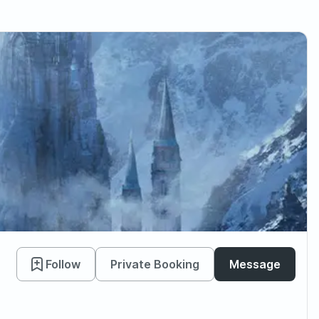
Follow
Private Booking
Message