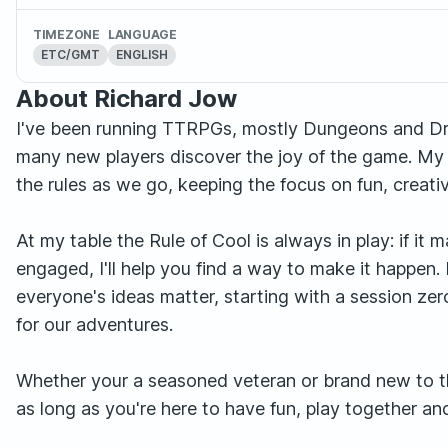
TIMEZONE
LANGUAGE
ETC/GMT
ENGLISH
About Richard Jow
I've been running TTRPGs, mostly Dungeons and Drag
many new players discover the joy of the game. My a
the rules as we go, keeping the focus on fun, creativ
At my table the Rule of Cool is always in play: if i
engaged, I'll help you find a way to make it happen.
everyone's ideas matter, starting with a session ze
for our adventures.
Whether your a seasoned veteran or brand new to th
as long as you're here to have fun, play together a