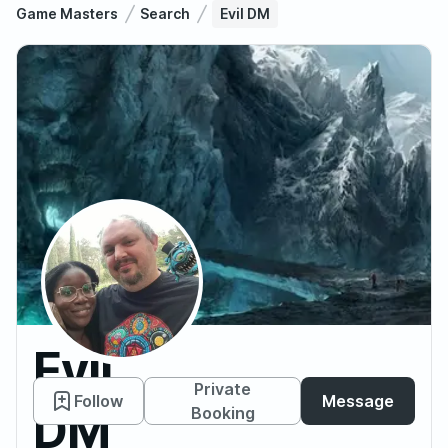
Game Masters
Search
Evil DM
Evil
Private
Follow
Message
DM
Booking