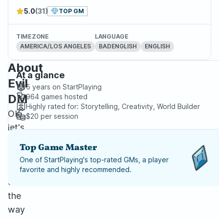
5.0
(31)
TOP GM
TIMEZONE
LANGUAGE
AMERICA/LOS ANGELES
BADENGLISH
ENGLISH
About
At a glance
Evil
5 years
on StartPlaying
DM
964
games hosted
Highly rated for:
Storytelling, Creativity, World Builder
OK
$20
per session
let's
get
Top Game Master
this
One of StartPlaying's top-rated GMs, a player
out
favorite and highly recommended.
of
the
way