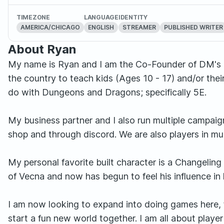
TIMEZONE
LANGUAGE
IDENTITY
AMERICA/CHICAGO
ENGLISH
STREAMER
PUBLISHED WRITER
About Ryan
My name is Ryan and I am the Co-Founder of DM's I
the country to teach kids (Ages 10 - 17) and/or their
do with Dungeons and Dragons; specifically 5E.
My business partner and I also run multiple campaign
shop and through discord. We are also players in mul
My personal favorite built character is a Changeli
of Vecna and now has begun to feel his influence in 
I am now looking to expand into doing games here, f
start a fun new world together. I am all about play