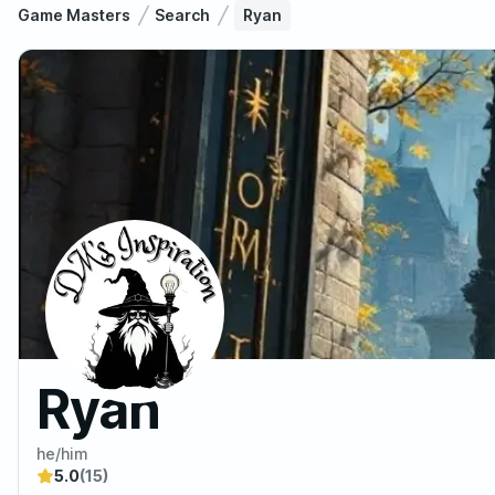
Game Masters
Search
Ryan
Ryan
he/him
5.0
(15)