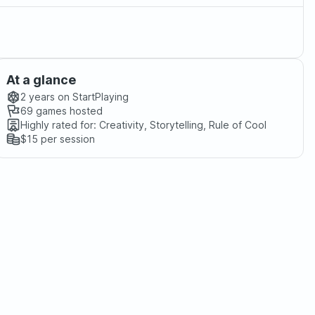
At a glance
2 years
on StartPlaying
69
games hosted
Highly rated for:
Creativity, Storytelling, Rule of Cool
$15
per session