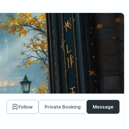
Follow
Private Booking
Message