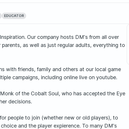
EDUCATOR
nspiration. Our company hosts DM's from all over
 parents, as well as just regular adults, everything to
s with friends, family and others at our local game
tiple campaigns, including online live on youtube.
ng Monk of the Cobalt Soul, who has accepted the Eye
her decisions.
or people to join (whether new or old players), to
er choice and the player expierence. To many DM's