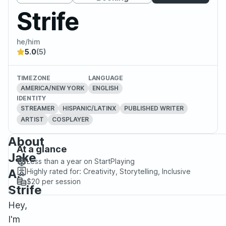
Strife
he/him
5.0
(5)
TIMEZONE
LANGUAGE
AMERICA/NEW YORK
ENGLISH
IDENTITY
STREAMER
HISPANIC/LATINX
PUBLISHED WRITER
ARTIST
COSPLAYER
About
At a glance
Jake
Less than a year
on StartPlaying
A.
Highly rated for:
Creativity, Storytelling, Inclusive
$20
per session
Strife
Hey,
I'm