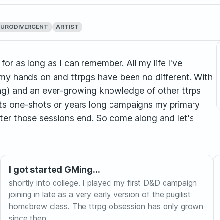
EURODIVERGENT
ARTIST
or as long as I can remember. All my life I've
my hands on and ttrpgs have been no different. With
g) and an ever-growing knowledge of other ttrps
 its one-shots or years long campaigns my primary
fter those sessions end. So come along and let's
I got started GMing...
shortly into college. I played my first D&D campaign
joining in late as a very early version of the pugilist
homebrew class. The ttrpg obsession has only grown
since then.