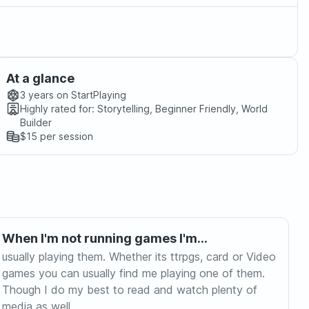
At a glance
3 years
on StartPlaying
Highly rated for:
Storytelling, Beginner Friendly, World
Builder
$15
per session
When I'm not running games I'm...
usually playing them. Whether its ttrpgs, card or Video
games you can usually find me playing one of them.
Though I do my best to read and watch plenty of
media as well.