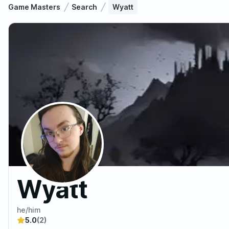
Game Masters
Search
Wyatt
Wyatt
he/him
5.0
(2)