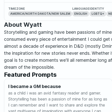
TIMEZONE
LANGUAGE
IDENTITY
AMERICA/NORTH DAKOTA/NEW SALEM
ENGLISH
LGBTQ+
N
About Wyatt
Storytelling and gaming have been passions of mine f
consumed every piece of entertainment I could get 
almost a decade of experience in D&D (mostly Dmin
the inspiration for new stories never ends. Whether
goal is to create moments we'll all remember long a
dream of the impossible.
Featured Prompts
I became a GM because
as a child i was an avid fantasy reader and gamer.
Storytelling has been a passion of mine for as long as
I can remember and I want to share and explore the
vast multiverse of imagination with everyone I can.