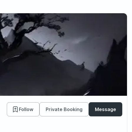
Follow
Private Booking
Message