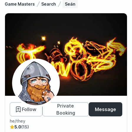
Game Masters
Search
Seán
Seán
Private
Follow
Message
Booking
he/they
5.0
(15)