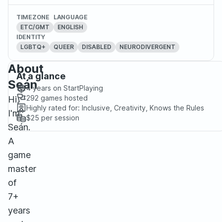
TIMEZONE
LANGUAGE
ETC/GMT
ENGLISH
IDENTITY
LGBTQ+
QUEER
DISABLED
NEURODIVERGENT
About
At a glance
Seán
4 years
on StartPlaying
292
games hosted
Hi,
Highly rated for:
Inclusive, Creativity, Knows the Rules
I'm
$25
per session
Seán.
A
game
master
of
7+
years