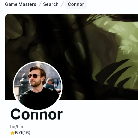
Game Masters
Search
Connor
Connor
he/him
5.0
(16)