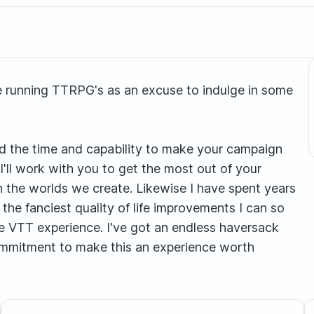
ve running TTRPG's as an excuse to indulge in some
and the time and capability to make your campaign
 I'll work with you to get the most out of your
n the worlds we create. Likewise I have spent years
 the fanciest quality of life improvements I can so
le VTT experience. I've got an endless haversack
mmitment to make this an experience worth