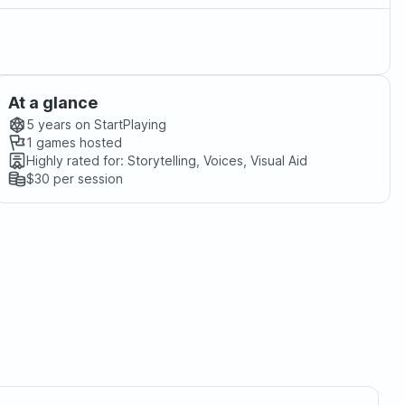
At a glance
5 years
on StartPlaying
1
games hosted
Highly rated for:
Storytelling, Voices, Visual Aid
$30
per session