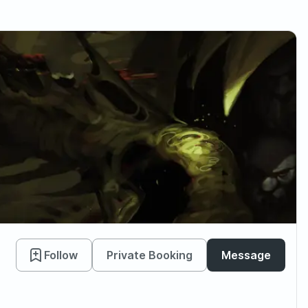
Follow
Private Booking
Message