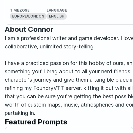
TIMEZONE
LANGUAGE
EUROPE/LONDON
ENGLISH
About Connor
I am a professional writer and game developer. I lo
collaborative, unlimited story-telling.
I have a practiced passion for this hobby of ours, 
something you'll brag about to all your nerd friends.
character's journey and give them a tangible place i
refining my FoundryVTT server, kitting it out with all
that you can be sure you're getting the best possib
worth of custom maps, music, atmospherics and co
partaking in.
Featured Prompts