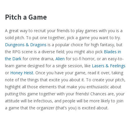
Pitch a Game
A great way to recruit your friends to play games with you is a
solid pitch. To put one together, pick a game you want to try.
Dungeons & Dragons
is a popular choice for high fantasy, but
the RPG scene is a diverse field; you might also pick
Blades in
the Dark
for crime drama,
Alien
for sci-fi horror, or an easy-to-
learn game designed for a single session, like
Lasers & Feelings
or
Honey Heist
. Once you have your game, read it over, taking
note of the things that excite you about it. To create your pitch,
highlight all those elements that make you enthusiastic about
putting this game together with your friends! Chances are, your
attitude will be infectious, and people will be more likely to join
a game that the organizer (that’s you) is excited about.