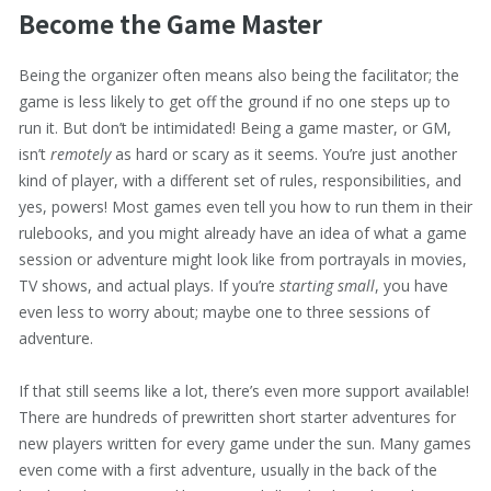
Become the Game Master
Being the organizer often means also being the facilitator; the
game is less likely to get off the ground if no one steps up to
run it. But don’t be intimidated! Being a game master, or GM,
isn’t
remotely
as hard or scary as it seems. You’re just another
kind of player, with a different set of rules, responsibilities, and
yes, powers! Most games even tell you how to run them in their
rulebooks, and you might already have an idea of what a game
session or adventure might look like from portrayals in movies,
TV shows, and actual plays. If you’re
starting small
, you have
even less to worry about; maybe one to three sessions of
adventure.
If that still seems like a lot, there’s even more support available!
There are hundreds of prewritten short starter adventures for
new players written for every game under the sun. Many games
even come with a first adventure, usually in the back of the