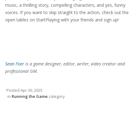
music, a thrilling story, compelling characters, and yes, funny
voices. If you want to skip straight to the action, check out the
open tables on StartPlaying with your friends and sign up!
Sean Foer
is a game designer, editor, writer, video creator and
professional GM.
Posted
Apr 30, 2025
in
Running the Game
category