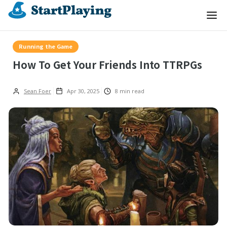
Running the Game
How To Get Your Friends Into TTRPGs
Sean Foer
Apr 30, 2025
8
min read