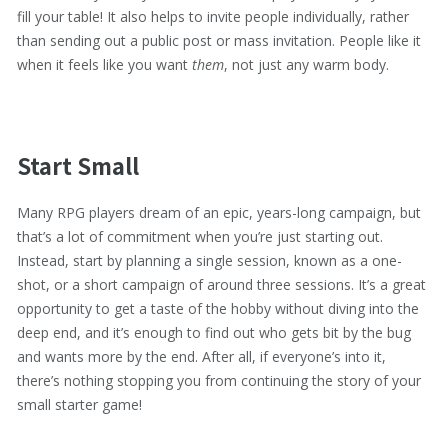
fill your table! It also helps to invite people individually, rather
than sending out a public post or mass invitation. People like it
when it feels like you want
them
, not just any warm body.
Start Small
Many RPG players dream of an epic, years-long campaign, but
that’s a lot of commitment when you’re just starting out.
Instead, start by planning a single session, known as a one-
shot, or a short campaign of around three sessions. It’s a great
opportunity to get a taste of the hobby without diving into the
deep end, and it’s enough to find out who gets bit by the bug
and wants more by the end. After all, if everyone’s into it,
there’s nothing stopping you from continuing the story of your
small starter game!