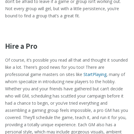
don’t be afraid to leave if a game or group isn’t working out.
Not every group will gel, but with a little persistence, you’re
bound to find a group that’s a great fit.
Hire a Pro
Of course, it’s possible you read all that and thought it sounded
like a lot. There’s good news for you too! There are
professional game masters on sites like
StartPlaying
, many of
whom specialize in introducing new players to the hobby.
Whether you and your friends have gathered but can’t decide
who will GM, scheduling has scuttled your campaign before it
had a chance to begin, or you’ve tried everything and
assembling a gaming group feels impossible, a pro GM has you
covered. They’ll schedule the game, teach it, and run it for you,
providing a totally unique experience. Each GM also has a
personal style, which may include gorgeous visuals, ambient