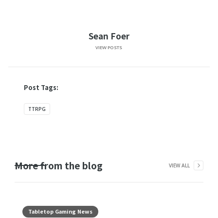
Sean Foer
VIEW POSTS
Post Tags:
TTRPG
More from the blog
VIEW ALL
Tabletop Gaming News