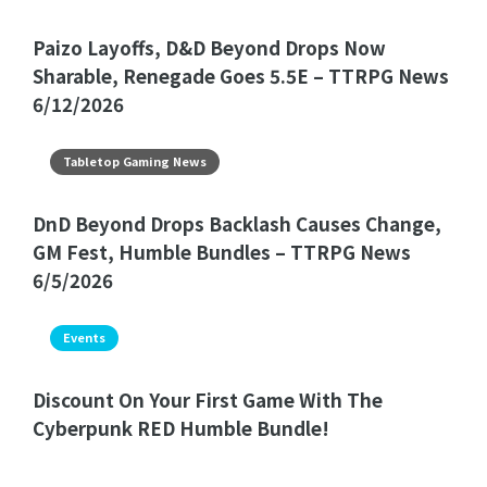
Paizo Layoffs, D&D Beyond Drops Now
Sharable, Renegade Goes 5.5E – TTRPG News
6/12/2026
Tabletop Gaming News
DnD Beyond Drops Backlash Causes Change,
GM Fest, Humble Bundles – TTRPG News
6/5/2026
Events
Discount On Your First Game With The
Cyberpunk RED Humble Bundle!