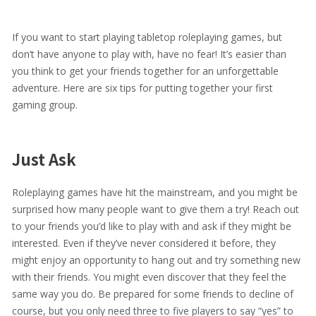
If you want to start playing tabletop roleplaying games, but
don’t have anyone to play with, have no fear! It’s easier than
you think to get your friends together for an unforgettable
adventure. Here are six tips for putting together your first
gaming group.
Just Ask
Roleplaying games have hit the mainstream, and you might be
surprised how many people want to give them a try! Reach out
to your friends you’d like to play with and ask if they might be
interested. Even if they’ve never considered it before, they
might enjoy an opportunity to hang out and try something new
with their friends. You might even discover that they feel the
same way you do. Be prepared for some friends to decline of
course, but you only need three to five players to say “yes” to