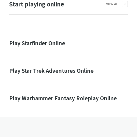
Start playing online
VIEW ALL
Play Starfinder Online
Play Star Trek Adventures Online
Play Warhammer Fantasy Roleplay Online