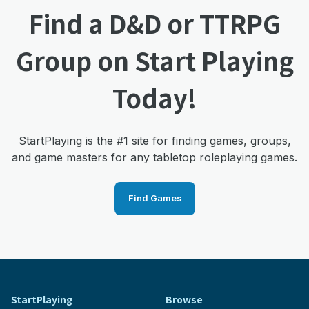
Find a D&D or TTRPG
Group on Start Playing
Today!
StartPlaying is the #1 site for finding games, groups,
and game masters for any tabletop roleplaying games.
Find Games
StartPlaying
Browse