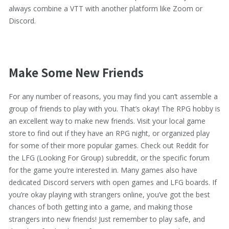
always combine a VTT with another platform like Zoom or
Discord.
Make Some New Friends
For any number of reasons, you may find you can’t assemble a
group of friends to play with you. That’s okay! The RPG hobby is
an excellent way to make new friends. Visit your local game
store to find out if they have an RPG night, or organized play
for some of their more popular games. Check out Reddit for
the LFG (Looking For Group) subreddit, or the specific forum
for the game you’re interested in. Many games also have
dedicated Discord servers with open games and LFG boards. If
you’re okay playing with strangers online, you’ve got the best
chances of both getting into a game, and making those
strangers into new friends! Just remember to play safe, and