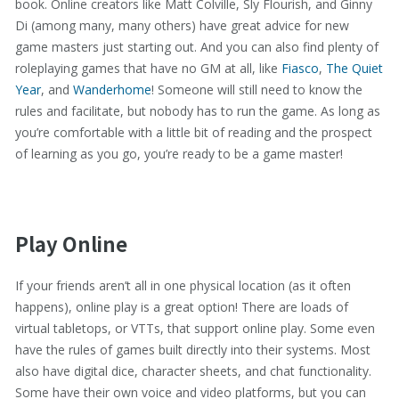
book. Online creators like Matt Colville, Sly Flourish, and Ginny
Di (among many, many others) have great advice for new
game masters just starting out. And you can also find plenty of
roleplaying games that have no GM at all, like
Fiasco
,
The Quiet
Year
, and
Wanderhome
! Someone will still need to know the
rules and facilitate, but nobody has to run the game. As long as
you’re comfortable with a little bit of reading and the prospect
of learning as you go, you’re ready to be a game master!
Play Online
If your friends aren’t all in one physical location (as it often
happens), online play is a great option! There are loads of
virtual tabletops, or VTTs, that support online play. Some even
have the rules of games built directly into their systems. Most
also have digital dice, character sheets, and chat functionality.
Some have their own voice and video platforms, but you can