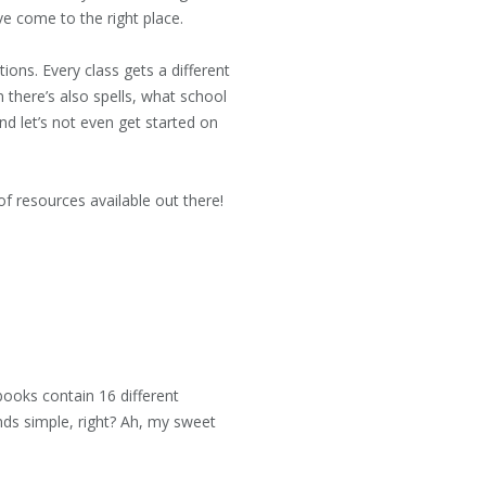
ve come to the right place.
ions. Every class gets a different
en there’s also spells, what school
nd let’s not even get started on
of resources available out there!
ooks contain 16 different
nds simple, right? Ah, my sweet