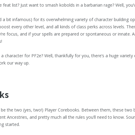
te feat list? Just want to smash kobolds in a barbarian rage? Well, you’
 a bit infamous) for its overwhelming variety of character building opt
l boost every other level, and all kinds of class perks across levels. Th
ey’re focus, and if your spells are prepared or spontaneous or innate. A
s!
 character for PF2e? Well, thankfully for you, there’s a huge variety 
work our way up.
ks
 be the two (yes, two!) Player Corebooks. Between them, these two b
ent Ancestries, and pretty much all the rules you’ll need to know. Sou
ng started.