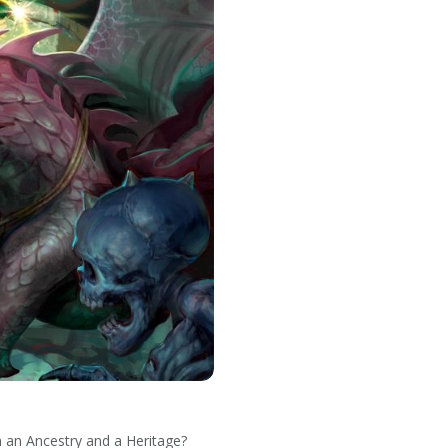
en an Ancestry and a Heritage?