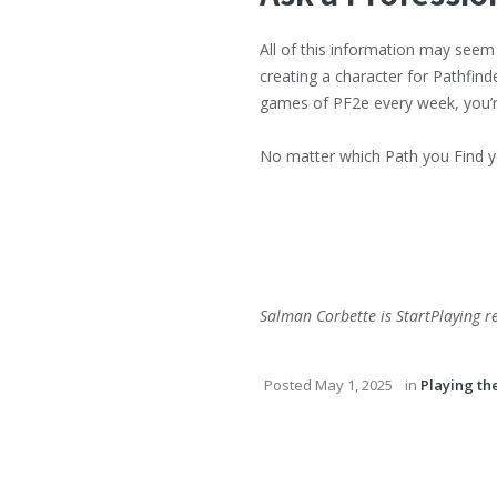
All of this information may see
creating a character for Pathfind
games of PF2e every week, you’re 
No matter which Path you Find yo
Salman Corbette is StartPlaying r
Posted
May 1, 2025
in
Playing t