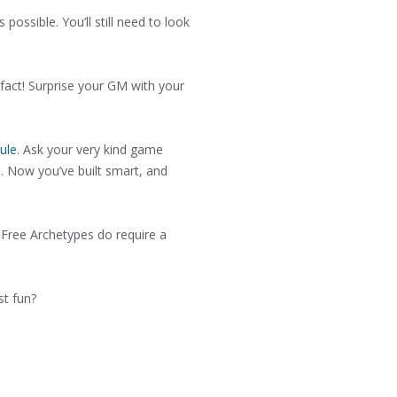
ossible. You’ll still need to look
n fact! Surprise your GM with your
ule
. Ask your very kind game
s. Now you’ve built smart, and
e Free Archetypes do require a
st fun?