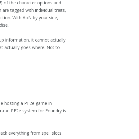
l!) of the character options and
 are tagged with individual traits,
nction. With AoN by your side,
dise.
up information, it cannot actually
what actually goes where. Not to
 be hosting a PF2e game in
er-run PF2e system for Foundry is
ack everything from spell slots,