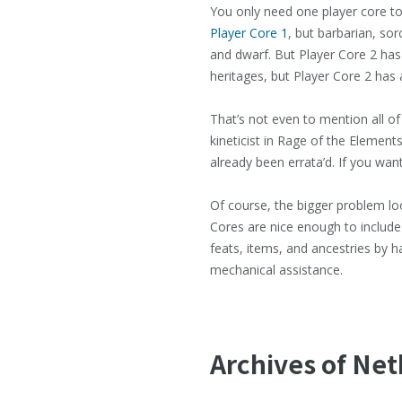
You only need one player core to
Player Core 1
, but barbarian, so
and dwarf. But Player Core 2 has 
heritages, but Player Core 2 has 
That’s not even to mention all of
kineticist in Rage of the Elements
already been errata’d. If you want
Of course, the bigger problem loom
Cores are nice enough to include 
feats, items, and ancestries by h
mechanical assistance.
Archives of Ne