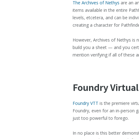
The Archives of Nethys
are an am
items available in the entire Path
levels, etcetera, and can be indi
creating a character for Pathfind
However, Archives of Nethys is not
build you a sheet — and you certai
mention verifying if all of these 
Foundry Virtual
Foundry VTT
is the premiere virt
Foundry, even for an in-person g
just too powerful to forego.
In no place is this better demon