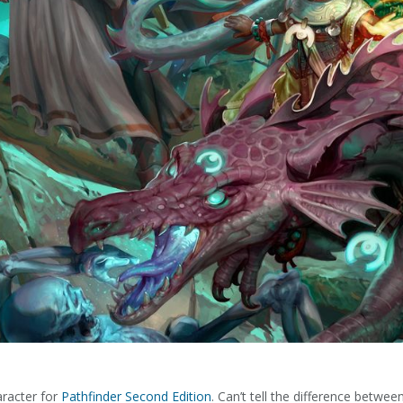
aracter for
Pathfinder Second Edition
. Can’t tell the difference betwe