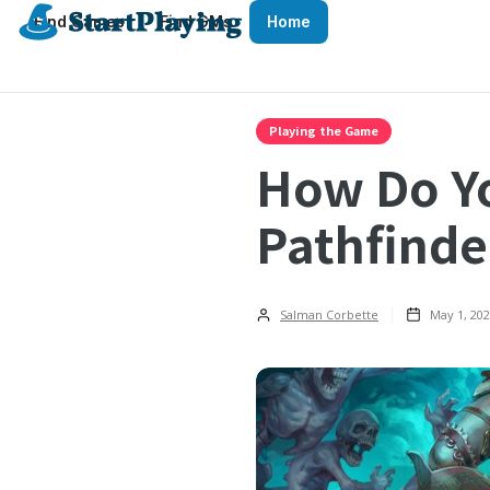
Find Games
Find GMs
Home
Playing the Game
How Do Yo
Pathfinde
Salman Corbette
May 1, 20