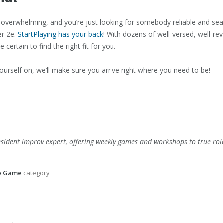
m overwhelming, and you’re just looking for somebody reliable and s
er 2e.
StartPlaying has your back
! With dozens of well-versed, well-re
certain to find the right fit for you.
urself on, we’ll make sure you arrive right where you need to be!
esident improv expert, offering weekly games and workshops to true rol
he Game
category