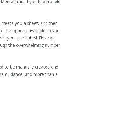
Mental trait. If you had trouble
 create you a sheet, and then
all the options available to you
dit your attributes! This can
through the overwhelming number
eed to be manually created and
ome guidance, and more than a