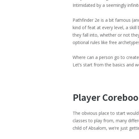
Intimidated by a seemingly infini
Pathfinder 2e is a bit famous (and
kind of feat at every level, a skil
they fall into, whether or not th
optional rules like free archetype
Where can a person go to create a
Let’s start from the basics and 
Player Coreboo
The obvious place to start would
classes to play from, many differ
child of Absalom, we’re just getti