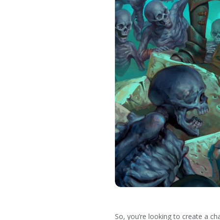
So, you’re looking to create a ch