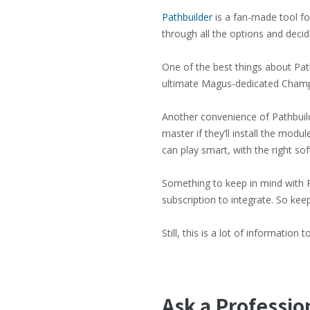
Pathbuilder
is a fan-made tool for
through all the options and decide
One of the best things about Pathb
ultimate Magus-dedicated Champion
Another convenience of Pathbuild
master if they’ll install the mod
can play smart, with the right so
Something to keep in mind with Pa
subscription to integrate. So keep
Still, this is a lot of informatio
Ask a Professio