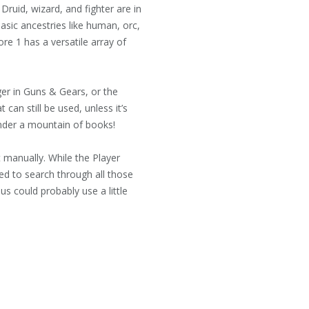
ruid, wizard, and fighter are in
asic ancestries like human, orc,
re 1 has a versatile array of
ger in Guns & Gears, or the
can still be used, unless it’s
 under a mountain of books!
t manually. While the Player
eed to search through all those
us could probably use a little