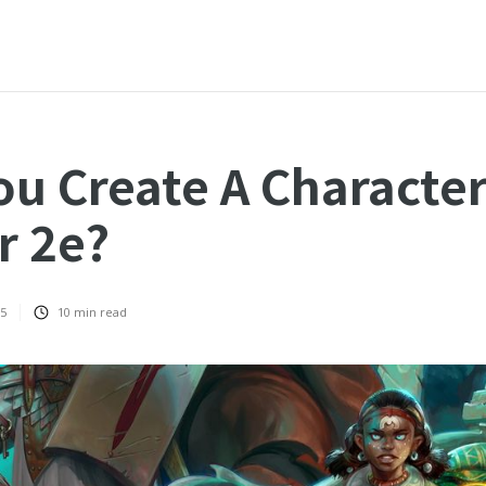
u Create A Character
r 2e?
25
10
min read