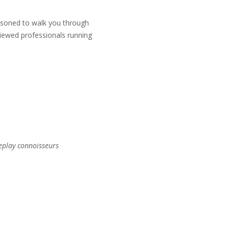
easoned to walk you through
viewed professionals running
eplay connoisseurs