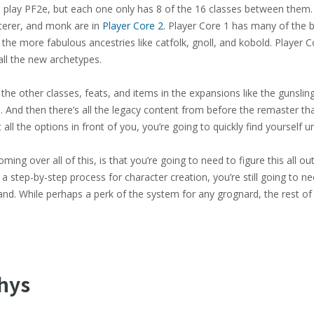
 play PF2e, but each one only has 8 of the 16 classes between them. D
rcerer, and monk are in
Player Core 2
. Player Core 1 has many of the b
the more fabulous ancestries like catfolk, gnoll, and kobold. Player Co
all the new archetypes.
 the other classes, feats, and items in the expansions like the gunslin
. And then there’s all the legacy content from before the remaster that 
 all the options in front of you, you’re going to quickly find yourself
ing over all of this, is that you’re going to need to figure this all ou
a step-by-step process for character creation, you’re still going to n
and. While perhaps a perk of the system for any grognard, the rest of 
thys