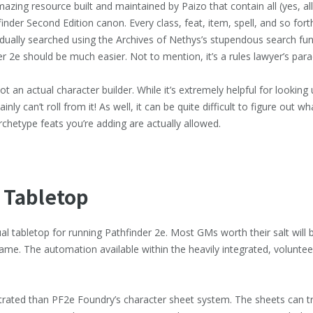
azing resource built and maintained by Paizo that contain all (yes, al
finder Second Edition canon. Every class, feat, item, spell, and so forth
vidually searched using the Archives of Nethys’s stupendous search fu
er 2e should be much easier. Not to mention, it’s a rules lawyer’s para
 an actual character builder. While it’s extremely helpful for looking 
nly can’t roll from it! As well, it can be quite difficult to figure out 
archetype feats you’re adding are actually allowed.
 Tabletop
ual tabletop for running Pathfinder 2e. Most GMs worth their salt will
ame. The automation available within the heavily integrated, volunte
strated than PF2e Foundry’s character sheet system. The sheets can tr