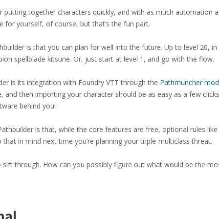
 putting together characters quickly, and with as much automation as p
 for yourself, of course, but that’s the fun part.
uilder is that you can plan for well into the future. Up to level 20, i
 spellblade kitsune. Or, just start at level 1, and go with the flow.
er is its integration with Foundry VTT through the
Pathmuncher mod
ule, and then importing your character should be as easy as a few click
ftware behind you!
thbuilder is that, while the core features are free, optional rules lik
 that in mind next time you’re planning your triple-multiclass threat.
n to sift through. How can you possibly figure out what would be the mo
nal