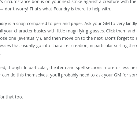
t’s circumstance bonus on your next strike against a creature with the 
 don’t worry! That’s what Foundry is there to help with.
ndry is a snap compared to pen and paper. Ask your GM to very kindly
 all your character basics with little magnifying glasses. Click them and 
oose one (eventually!), and then move on to the next. Don’t forget to e
esses that usually go into character creation, in particular surfing 
.
ted, though. In particular, the item and spell sections more-or-less n
yer can do this themselves, you’ll probably need to ask your GM for s
for that too.