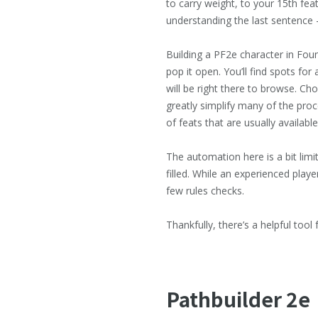
to carry weight, to your 15th fea
understanding the last sentence —
Building a PF2e character in Fou
pop it open. You’ll find spots for
will be right there to browse. Ch
greatly simplify many of the proc
of feats that are usually available
The automation here is a bit limi
filled. While an experienced pla
few rules checks.
Thankfully, there’s a helpful tool 
Pathbuilder
2e