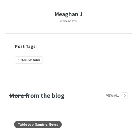
Meaghan J
VIEW POSTS
Post Tags:
SHADOWDARK
More from the blog
VIEW ALL
Tabletop Gaming News