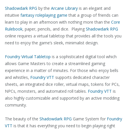
Shadowdark RPG
by the
Arcane Library
is an elegant and
intuitive
fantasy roleplaying game
that a group of friends can
learn to play in an afternoon with nothing more than the
Core
Rulebook
, paper, pencils, and dice. Playing
Shadowdark RPG
online requires a virtual tabletop that provides all the tools you
need to enjoy the game’s sleek, minimalist design.
Foundry Virtual Tabletop
is a sophisticated digital tool which
allows Game Masters to create a streamlined gaming
experience in a matter of minutes. For those who enjoy bells
and whistles,
Foundry VTT
supports dedicated character
sheets, an integrated dice roller, virtual maps, tokens for PCs,
NPCs, monsters, and automated roll tables.
Foundry VTT
is
also highly customizable and supported by an active modding
community.
The beauty of the
Shadowdark RPG
Game System for
Foundry
VTT
is that it has everything you need to begin playing right