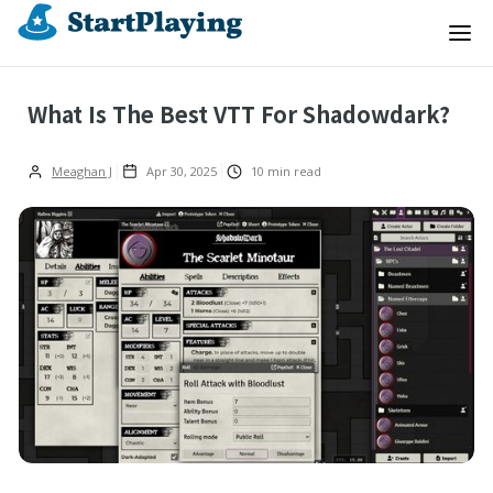
What Is The Best VTT For Shadowdark?
Meaghan J
Apr 30, 2025
10
min read