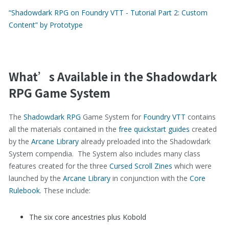
“Shadowdark RPG on Foundry VTT - Tutorial Part 2: Custom
Content” by Prototype
What’s Available in the Shadowdark
RPG Game System
The
Shadowdark RPG
Game System for
Foundry VTT
contains
all the materials contained in the
free quickstart guides
created
by the
Arcane Library
already preloaded into the Shadowdark
System compendia. The System also includes many class
features created for the three
Cursed Scroll Zines
which were
launched by the
Arcane Library
in conjunction with the
Core
Rulebook
. These include:
The six core ancestries plus Kobold