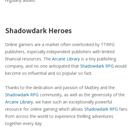
regularly added.
Shadowdark Heroes
Online gamers are a market often overlooked by TTRPG
publishers, especially independent publishers with limited
financial resources. The
Arcane Library
is a tiny publishing
company, and no one anticipated that
Shadowdark RPG
would
become so influential and so popular so fast.
Thanks to the dedication and passion of Muttley and the
Shadowdark RPG
community, as well as the generosity of the
Arcane Library
, we have such an exceptionally powerful
resource for online gaming which allows
Shadowdark RPG
fans
from across the world to experience thrilling adventures
together every day.