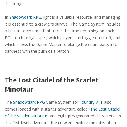
that long).
In
Shadowdark RPG
, light is a valuable resource, and managing
it is essential to a crawler’s survival. The Game System includes
a built-in torch timer that tracks the time remaining on each
PC’s torch or light spell, which players can toggle on or off, and
which allows the Game Master to plunge the entire party into
darkness with the push of a button.
The Lost Citadel of the Scarlet
Minotaur
The
Shadowdark RPG
Game System for
Foundry VTT
also
comes loaded with a starter adventure called
“The Lost Citadel
of the Scarlet Minotaur”
and eight pre-generated characters. In
this first-level adventure, the crawlers explore the ruins of an