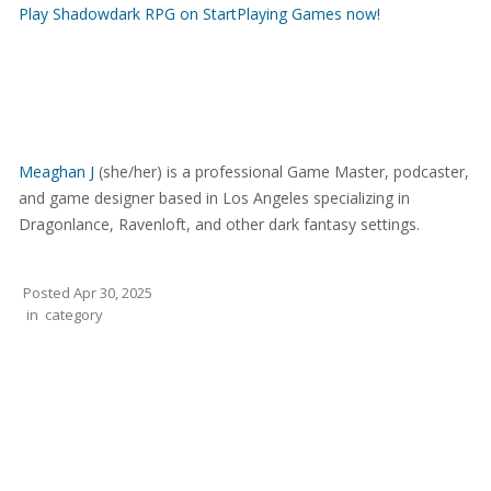
Play Shadowdark RPG on StartPlaying Games now!
Meaghan J
(she/her) is a professional Game Master, podcaster,
and game designer based in Los Angeles specializing in
Dragonlance, Ravenloft, and other dark fantasy settings.
Posted
Apr 30, 2025
in
category