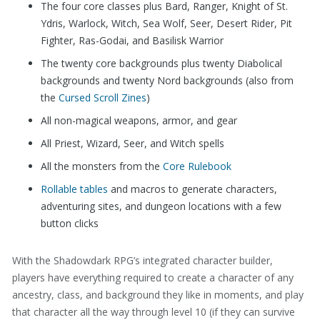
The four core classes plus Bard, Ranger, Knight of St.
Ydris, Warlock, Witch, Sea Wolf, Seer, Desert Rider, Pit
Fighter, Ras-Godai, and Basilisk Warrior
The twenty core backgrounds plus twenty Diabolical
backgrounds and twenty Nord backgrounds (also from
the
Cursed Scroll Zines
)
All non-magical weapons, armor, and gear
All Priest, Wizard, Seer, and Witch spells
All the monsters from the
Core Rulebook
Rollable tables
and macros to generate characters,
adventuring sites, and dungeon locations with a few
button clicks
With the Shadowdark RPG’s integrated character builder,
players have everything required to create a character of any
ancestry, class, and background they like in moments, and play
that character all the way through level 10 (if they can survive