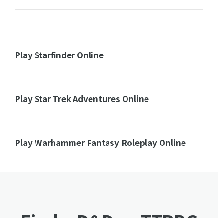
Play Starfinder Online
Play Star Trek Adventures Online
Play Warhammer Fantasy Roleplay Online