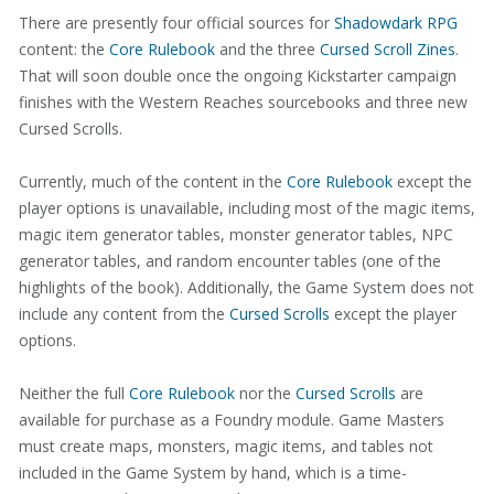
There are presently four official sources for
Shadowdark RPG
content: the
Core Rulebook
and the three
Cursed Scroll Zines
.
That will soon double once the ongoing Kickstarter campaign
finishes with the Western Reaches sourcebooks and three new
Cursed Scrolls.
Currently, much of the content in the
Core Rulebook
except the
player options is unavailable, including most of the magic items,
magic item generator tables, monster generator tables, NPC
generator tables, and random encounter tables (one of the
highlights of the book). Additionally, the Game System does not
include any content from the
Cursed Scrolls
except the player
options.
Neither the full
Core Rulebook
nor the
Cursed Scrolls
are
available for purchase as a Foundry module. Game Masters
must create maps, monsters, magic items, and tables not
included in the Game System by hand, which is a time-