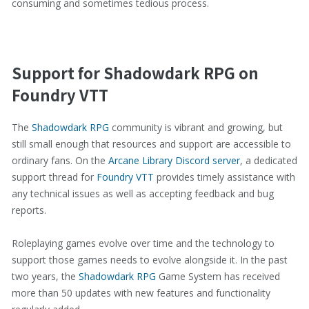
consuming and sometimes tedious process.
Support for Shadowdark RPG on
Foundry VTT
The
Shadowdark RPG
community is vibrant and growing, but
still small enough that resources and support are accessible to
ordinary fans. On the
Arcane Library Discord server
, a dedicated
support thread for
Foundry VTT
provides timely assistance with
any technical issues as well as accepting feedback and bug
reports.
Roleplaying games evolve over time and the technology to
support those games needs to evolve alongside it. In the past
two years, the
Shadowdark RPG
Game System has received
more than 50 updates with new features and functionality