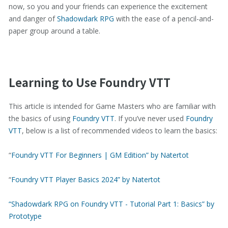
now, so you and your friends can experience the excitement
and danger of
Shadowdark RPG
with the ease of a pencil-and-
paper group around a table.
Learning to Use Foundry VTT
This article is intended for Game Masters who are familiar with
the basics of using
Foundry VTT
. If you’ve never used
Foundry
VTT
, below is a list of recommended videos to learn the basics:
“
Foundry VTT For Beginners | GM Edition” by Natertot
“
Foundry VTT Player Basics 2024” by Natertot
“Shadowdark RPG on Foundry VTT - Tutorial Part 1: Basics” by
Prototype