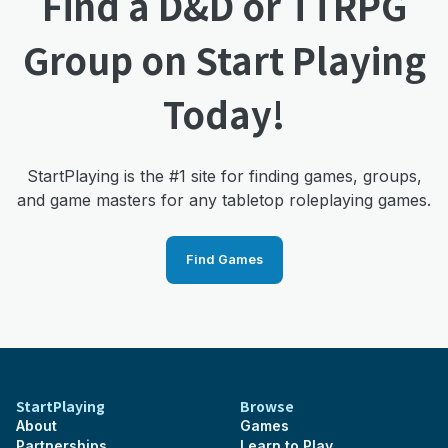
Find a D&D or TTRPG
Group on Start Playing
Today!
StartPlaying is the #1 site for finding games, groups,
and game masters for any tabletop roleplaying games.
Find Games
StartPlaying
Browse
About
Games
Partnerships
Learn to Play