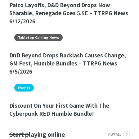
Paizo Layoffs, D&D Beyond Drops Now
Sharable, Renegade Goes 5.5E – TTRPG News
6/12/2026
Tabletop Gaming News
DnD Beyond Drops Backlash Causes Change,
GM Fest, Humble Bundles – TTRPG News
6/5/2026
Events
Discount On Your First Game With The
Cyberpunk RED Humble Bundle!
Start playing online
VIEW ALL