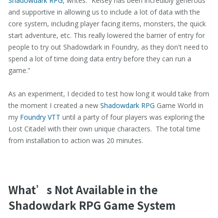
Shadowdark RPG
, writes: “Kelsey has been incredibly generous
and supportive in allowing us to include a lot of data with the
core system, including player facing items, monsters, the quick
start adventure, etc. This really lowered the barrier of entry for
people to try out Shadowdark in Foundry, as they don't need to
spend a lot of time doing data entry before they can run a
game.”
As an experiment, I decided to test how long it would take from
the moment I created a new
Shadowdark RPG
Game World in
my
Foundry VTT
until a party of four players was exploring the
Lost Citadel with their own unique characters. The total time
from installation to action was 20 minutes.
What’s Not Available in the
Shadowdark RPG Game System