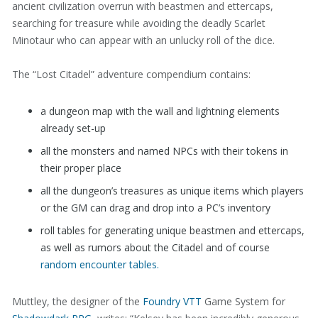
ancient civilization overrun with beastmen and ettercaps,
searching for treasure while avoiding the deadly Scarlet
Minotaur who can appear with an unlucky roll of the dice.
The “Lost Citadel” adventure compendium contains:
a dungeon map with the wall and lightning elements
already set-up
all the monsters and named NPCs with their tokens in
their proper place
all the dungeon’s treasures as unique items which players
or the GM can drag and drop into a PC’s inventory
roll tables for generating unique beastmen and ettercaps,
as well as rumors about the Citadel and of course
random encounter tables.
Muttley, the designer of the
Foundry VTT
Game System for