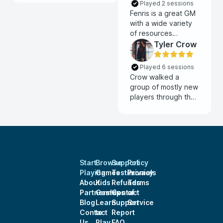
Played 2 sessions
Fenris is a great GM
with a wide variety
of resources
available for players
Tyler Crow
and a compelling
homebrew world
Played 6 sessions
with awesome
Crow walked a
depth. Highly
group of mostly new
recommend!
players through the
system and had us
up and running in a
single session zero.
He allows for a lot of
creative freedom
and runs a solid
Start
Browse
Support
Policy
game, I highly
Playing
Games
Testimonials
Privacy
recommend him.
About
Kids
Refunds
Terms
Partnerships
Games
Contact
of
Blog
Learn
Support
Service
Contact
to
Report
Us
Play
FAQ