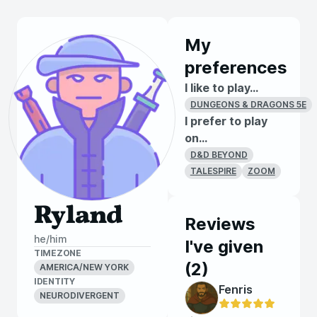
My
preferences
I like to play...
DUNGEONS & DRAGONS 5E
I prefer to play
on...
D&D BEYOND
TALESPIRE
ZOOM
Ryland
Reviews
he/him
I've given
TIMEZONE
(
2
)
AMERICA/NEW YORK
IDENTITY
Fenris
NEURODIVERGENT