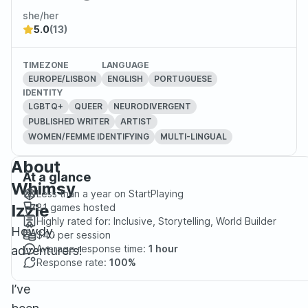
she/her
5.0
(13)
TIMEZONE
LANGUAGE
EUROPE/LISBON
ENGLISH
PORTUGUESE
IDENTITY
LGBTQ+
QUEER
NEURODIVERGENT
PUBLISHED WRITER
ARTIST
WOMEN/FEMME IDENTIFYING
MULTI-LINGUAL
About
At a glance
Whimsy
Less than a year
on StartPlaying
Izzie
81
games hosted
Highly rated for:
Inclusive, Storytelling, World Builder
Howdy,
$40
per session
Average response time:
1 hour
adventurers!
Response rate:
100%
I’ve