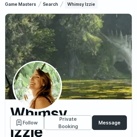
Game Masters
Search
Whimsy Izzie
Whimsy
Private
Follow
Message
Izzie
Booking