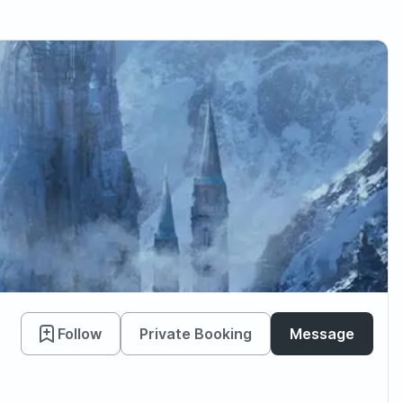
Follow
Private Booking
Message