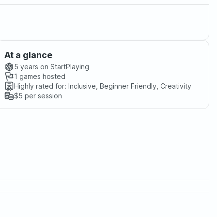
At a glance
5 years
on StartPlaying
1
games hosted
Highly rated for:
Inclusive, Beginner Friendly, Creativity
$5
per session