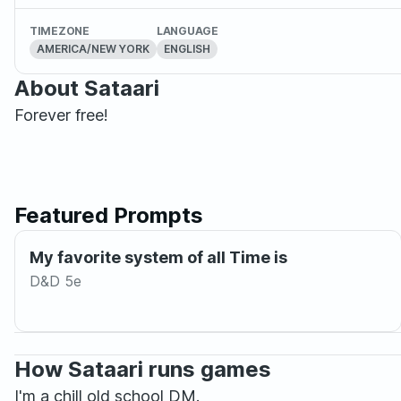
TIMEZONE
LANGUAGE
AMERICA/NEW YORK
ENGLISH
About Sataari
Forever free!
Featured Prompts
My favorite system of all Time is
D&D 5e
How Sataari runs games
I'm a chill old school DM.