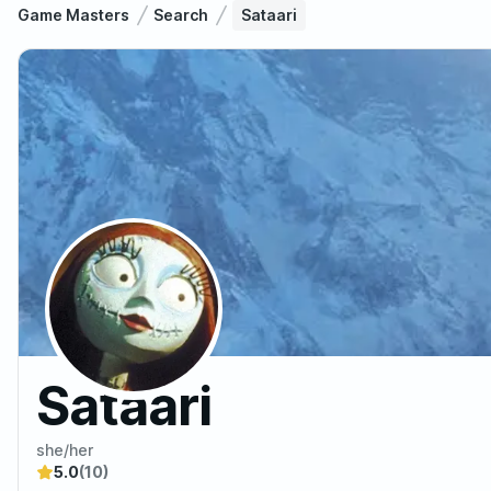
Game Masters
Search
Sataari
Sataari
she/her
5.0
(10)