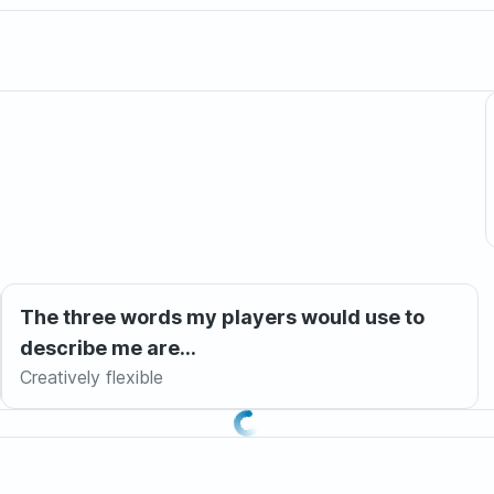
The three words my players would use to
describe me are...
Creatively flexible