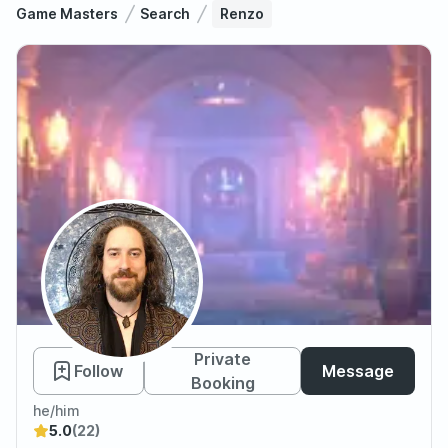
Game Masters
Search
Renzo
Renzo
Private
Follow
Message
Booking
he/him
5.0
(22)