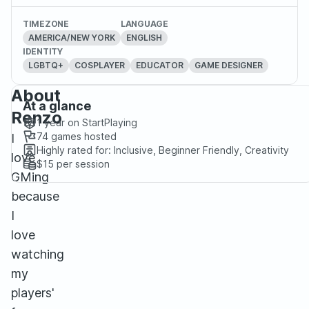
TIMEZONE
LANGUAGE
AMERICA/NEW YORK
ENGLISH
IDENTITY
LGBTQ+
COSPLAYER
EDUCATOR
GAME DESIGNER
About
At a glance
Renzo
1 year
on StartPlaying
74
games hosted
I
Highly rated for:
Inclusive, Beginner Friendly, Creativity
love
$15
per session
GMing
because
I
love
watching
my
players'