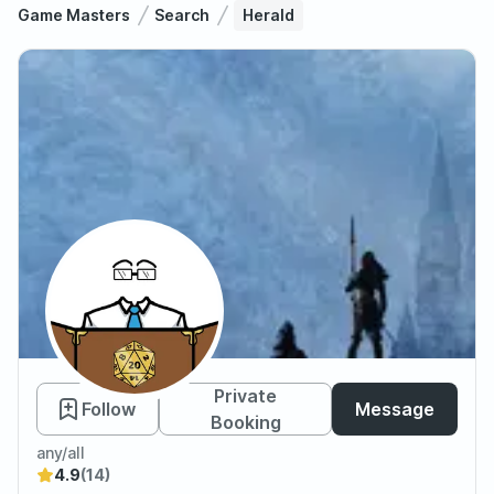
Game Masters
Search
Herald
Herald
Private
Follow
Message
Booking
any/all
4.9
(14)