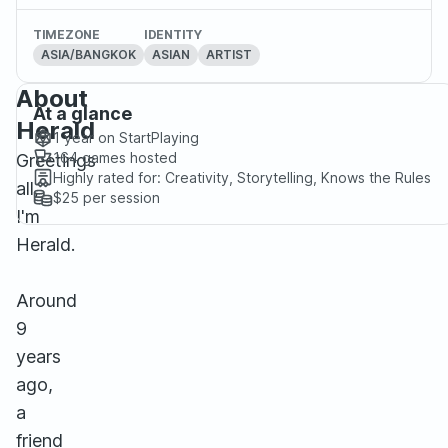
TIMEZONE
IDENTITY
ASIA/BANGKOK
ASIAN
ARTIST
About
At a glance
Herald
1 year
on StartPlaying
164
games hosted
Greetings
Highly rated for:
Creativity, Storytelling, Knows the Rules
all,
$25
per session
I'm
Herald.
Around
9
years
ago,
a
friend