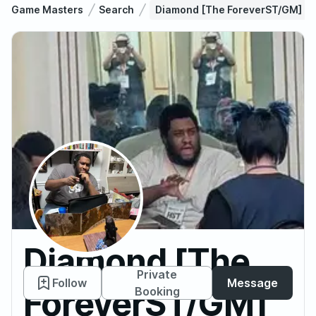
Game Masters
Search
Diamond [The ForeverST/GM]
Diamond [The
Private
Follow
Message
ForeverST/GM]
Booking