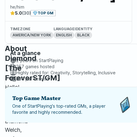
he/him
5.0
(30)
TOP GM
TIMEZONE
LANGUAGE
IDENTITY
AMERICA/NEW YORK
ENGLISH
BLACK
About
At a glance
Diamond
2 years
on StartPlaying
[The
257
games hosted
Highly rated for:
Creativity, Storytelling, Inclusive
ForeverST/GM]
$30
per session
Hello!
My
Top Game Master
name
One of StartPlaying's top-rated GMs, a player
is
favorite and highly recommended.
Diamond
Welch,