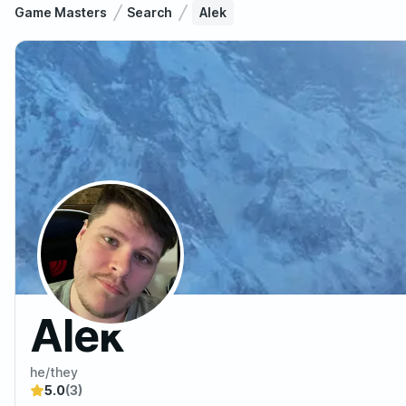
Game Masters
Search
Alek
Alek
he/they
5.0
(3)