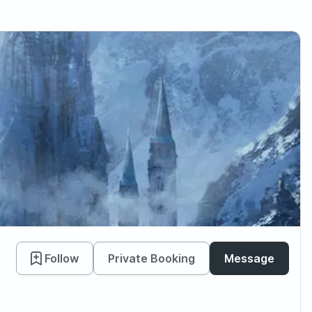
Follow
Private Booking
Message