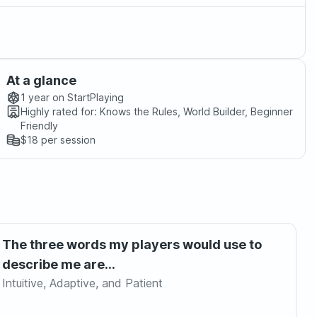
At a glance
1 year
on StartPlaying
Highly rated for:
Knows the Rules, World Builder, Beginner
Friendly
$18
per session
The three words my players would use to
describe me are...
Intuitive, Adaptive, and Patient