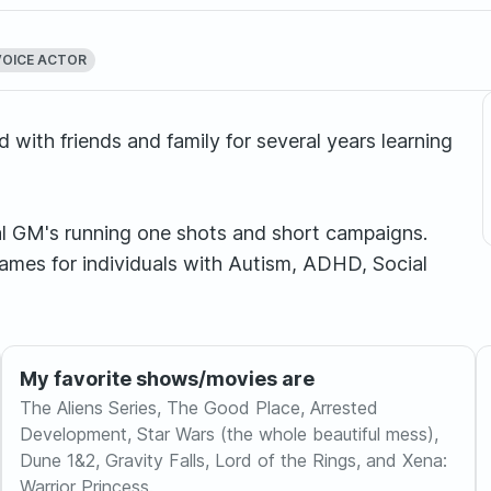
VOICE ACTOR
with friends and family for several years learning
nal GM's running one shots and short campaigns.
 games for individuals with Autism, ADHD, Social
My favorite shows/movies are
The Aliens Series, The Good Place, Arrested
Development, Star Wars (the whole beautiful mess),
Dune 1&2, Gravity Falls, Lord of the Rings, and Xena:
Warrior Princess.