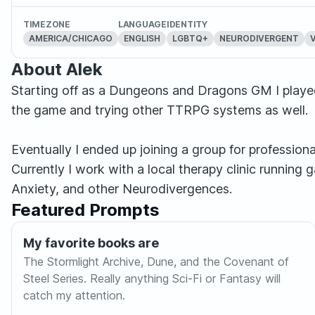
TIMEZONE
LANGUAGE
IDENTITY
AMERICA/CHICAGO
ENGLISH
LGBTQ+
NEURODIVERGENT
About Alek
Starting off as a Dungeons and Dragons GM I played 
the game and trying other TTRPG systems as well.
Eventually I ended up joining a group for professio
Currently I work with a local therapy clinic running
Anxiety, and other Neurodivergences.
Featured Prompts
My favorite books are
The Stormlight Archive, Dune, and the Covenant of
Steel Series. Really anything Sci-Fi or Fantasy will
catch my attention.