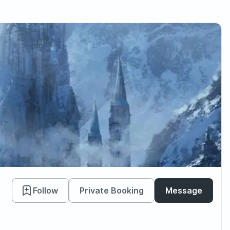
Follow
Private Booking
Message