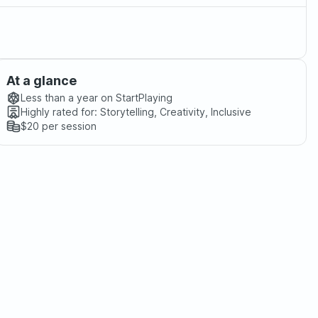
At a glance
Less than a year
on StartPlaying
Highly rated for:
Storytelling, Creativity, Inclusive
$20
per session