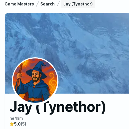
Game Masters
Search
Jay (Tynethor)
Jay (Tynethor)
he/him
5.0
(5)