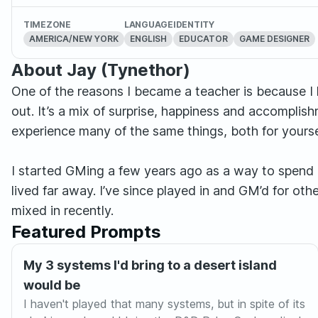
TIMEZONE
LANGUAGE
IDENTITY
AMERICA/NEW YORK
ENGLISH
EDUCATOR
GAME DESIGNER
About Jay (Tynethor)
One of the reasons I became a teacher is because 
out. It’s a mix of surprise, happiness and accomplis
experience many of the same things, both for yourse
I started GMing a few years ago as a way to spend
lived far away. I’ve since played in and GM’d for 
mixed in recently.
Featured Prompts
My 3 systems I'd bring to a desert island
would be
I haven't played that many systems, but in spite of its