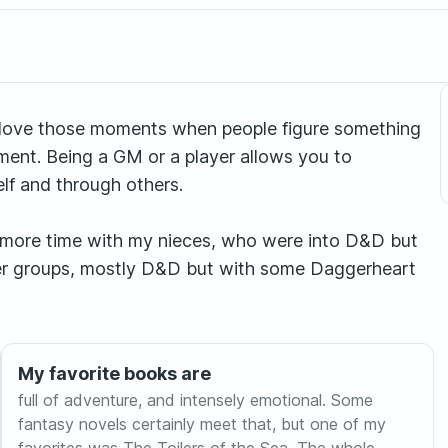
I love those moments when people figure something
hment. Being a GM or a player allows you to
lf and through others.
 more time with my nieces, who were into D&D but
other groups, mostly D&D but with some Daggerheart
My favorite books are
full of adventure, and intensely emotional. Some
fantasy novels certainly meet that, but one of my