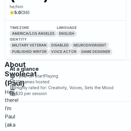
he/him
5.0
(36)
TIMEZONE
LANGUAGE
AMERICA/LOS ANGELES
ENGLISH
IDENTITY
MILITARY VETERAN
DISABLED
NEURODIVERGENT
PUBLISHED WRITER
VOICE ACTOR
GAME DESIGNER
About
At a glance
Swolecat
1 year
on StartPlaying
(Paul)
29
games hosted
Highly rated for:
Creativity, Voices, Sets the Mood
Hey
$20
per session
there!
I’m
Paul
(aka