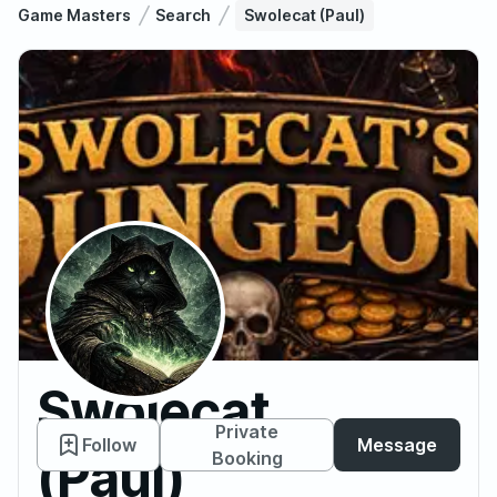
Game Masters
Search
Swolecat (Paul)
Swolecat
Private
Follow
Message
(Paul)
Booking