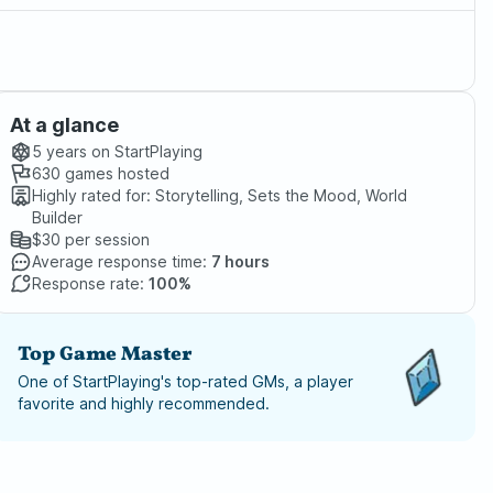
At a glance
5 years
on StartPlaying
630
games hosted
Highly rated for:
Storytelling, Sets the Mood, World
Builder
$30
per session
Average response time:
7 hours
Response rate:
100%
Top Game Master
One of StartPlaying's top-rated GMs, a player
favorite and highly recommended.