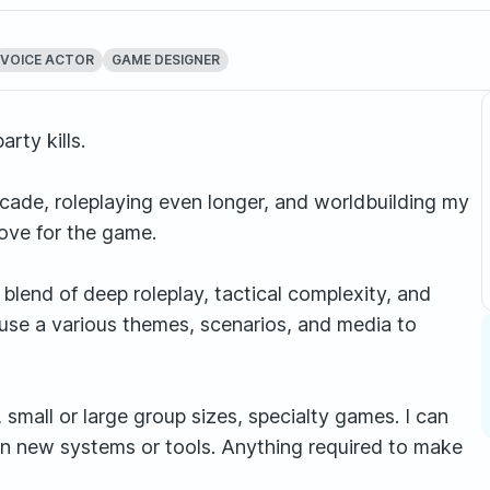
VOICE ACTOR
GAME DESIGNER
rty kills.
cade, roleplaying even longer, and worldbuilding my
love for the game.
blend of deep roleplay, tactical complexity, and
 use a various themes, scenarios, and media to
small or large group sizes, specialty games. I can
learn new systems or tools. Anything required to make