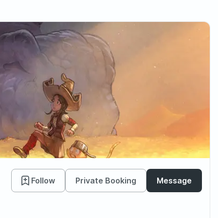
Follow
Private Booking
Message