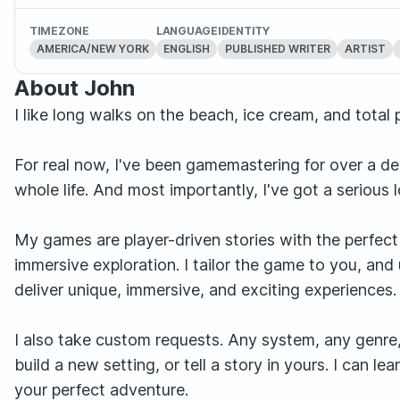
TIMEZONE
LANGUAGE
IDENTITY
AMERICA/NEW YORK
ENGLISH
PUBLISHED WRITER
ARTIST
About John
I like long walks on the beach, ice cream, and total pa
For real now, I've been gamemastering for over a de
whole life. And most importantly, I've got a serious 
My games are player-driven stories with the perfect 
immersive exploration. I tailor the game to you, and
deliver unique, immersive, and exciting experiences.
I also take custom requests. Any system, any genre, 
build a new setting, or tell a story in yours. I can 
your perfect adventure.