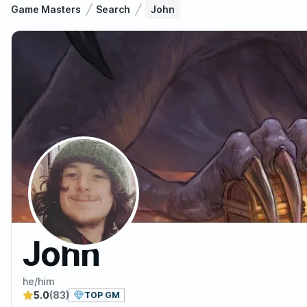
Game Masters
Search
John
John
he/him
5.0
(83)
TOP GM