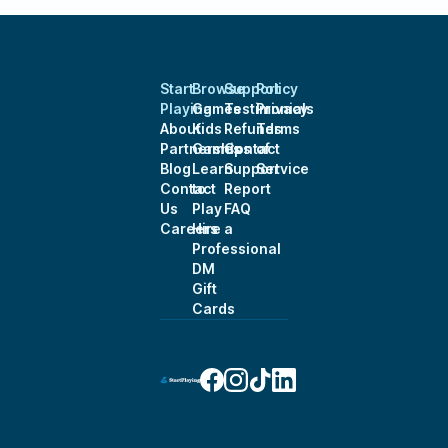
Start
Browse
Support
Policy
Playing
Games
Testimonials
Privacy
About
Kids
Refunds
Terms
Partnerships
Games
Contact
of
Blog
Learn
Support
Service
Contact
to
Report
Us
Play
FAQ
Careers
Hire a
Professional
DM
Gift
Cards