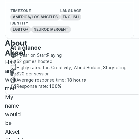
TIMEZONE
LANGUAGE
AMERICA/LOS ANGELES
ENGLISH
IDENTITY
LGBTQ+
NEURODIVERGENT
About
At a glance
Aksel
1 year
on StartPlaying
52
games hosted
Hail,
Highly rated for:
Creativity, World Builder, Storytelling
and
$20
per session
well
Average response time:
18 hours
Response rate:
100%
met!
My
name
would
be
Aksel.