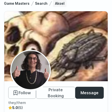
Game Masters
Search
Aksel
Aksel
Private
Follow
Message
Booking
they/them
5.0
(5)