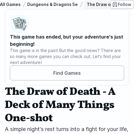
All Games
Dungeons & Dragons 5e
The Draw of Death - A
Follow
This game has ended, but your adventure's just
beginning!
This game is in the past! But the good news? There are
so many more games you can check out. Let's find your
next adventure!
Find Games
The Draw of Death - A
Deck of Many Things
One-shot
A simple night's rest turns into a fight for your life,