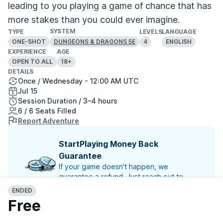
leading to you playing a game of chance that has
more stakes than you could ever imagine.
SYSTEM
TYPE
LEVELS
LANGUAGE
ONE-SHOT
4
ENGLISH
DUNGEONS & DRAGONS 5E
EXPERIENCE
AGE
OPEN TO ALL
18+
DETAILS
Once / Wednesday - 12:00 AM UTC
Jul 15
Session Duration / 3–4 hours
6 / 6 Seats Filled
Report Adventure
StartPlaying Money Back
Guarantee
If your game doesn't happen, we
guarantee a refund. Just reach out to
StartPlaying Support.
Refund Policy
ENDED
Free
Meet your party members
6
/
6