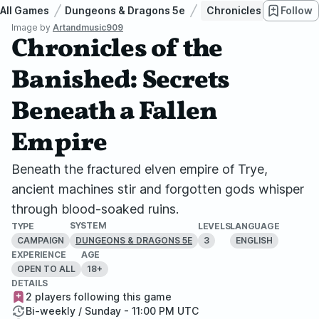
All Games
Dungeons & Dragons 5e
Chronicles of the Bani
Follow
Image by
Artandmusic909
Chronicles of the
Banished: Secrets
Beneath a Fallen
Empire
Beneath the fractured elven empire of Trye,
ancient machines stir and forgotten gods whisper
through blood-soaked ruins.
SYSTEM
TYPE
LEVELS
LANGUAGE
CAMPAIGN
3
ENGLISH
DUNGEONS & DRAGONS 5E
EXPERIENCE
AGE
OPEN TO ALL
18+
DETAILS
2 players following this game
Bi-weekly / Sunday - 11:00 PM UTC