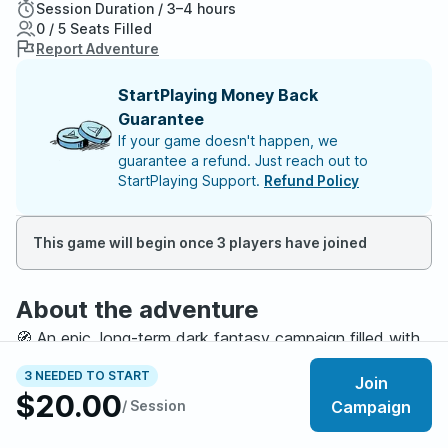
Session Duration / 3–4 hours
0 / 5 Seats Filled
Report Adventure
StartPlaying Money Back
Guarantee
If your game doesn't happen, we
guarantee a refund. Just reach out to
StartPlaying Support.
Refund Policy
This game will begin once 3 players have joined
About the adventure
🧭 An epic, long-term dark fantasy campaign filled with
ancient ruins, political intrigue, and divine conspiracies.
3 NEEDED TO START
Join
$20.00
/ Session
Campaign
🎭 TONE & THEMES