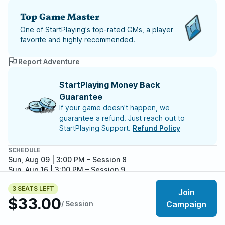
Top Game Master
One of StartPlaying's top-rated GMs, a player
favorite and highly recommended.
Report Adventure
StartPlaying Money Back
Guarantee
If your game doesn't happen, we
guarantee a refund. Just reach out to
StartPlaying Support.
Refund Policy
SCHEDULE
Sun, Aug 09 | 3:00 PM
– Session 8
Sun, Aug 16 | 3:00 PM
– Session 9
Sun, Aug 23 | 3:00 PM
– Session 10
3 SEATS LEFT
Sun, Aug 30 | 3:00 PM
– Session 11
Join
$33.00
Sun, Sep 06 | 3:00 PM
– Session 12
/ Session
Campaign
Meet your party members
Sun, Sep 13 | 3:00 PM
– Session 13
3
/
6
Sun, Sep 20 | 3:00 PM
– Session 14