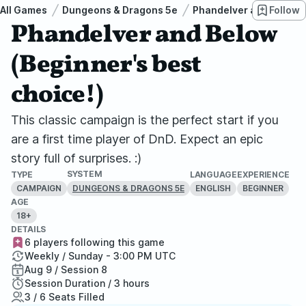
All Games
Dungeons & Dragons 5e
Phandelver and Below: 
Follow
Phandelver and Below
(Beginner's best
choice!)
This classic campaign is the perfect start if you
are a first time player of DnD. Expect an epic
story full of surprises. :)
SYSTEM
TYPE
LANGUAGE
EXPERIENCE
CAMPAIGN
ENGLISH
BEGINNER
DUNGEONS & DRAGONS 5E
AGE
18+
DETAILS
6 players following this game
Weekly / Sunday - 3:00 PM UTC
Aug 9 / Session 8
Session Duration / 3 hours
3 / 6 Seats Filled