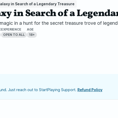
e Galaxy in Search of a Legendary Treasure
alaxy in Search of a Legend
nd magic in a hunt for the secret treasure trove of lege
E
EXPERIENCE
AGE
OPEN TO ALL
18+
nd. Just reach out to StartPlaying Support.
Refund Policy