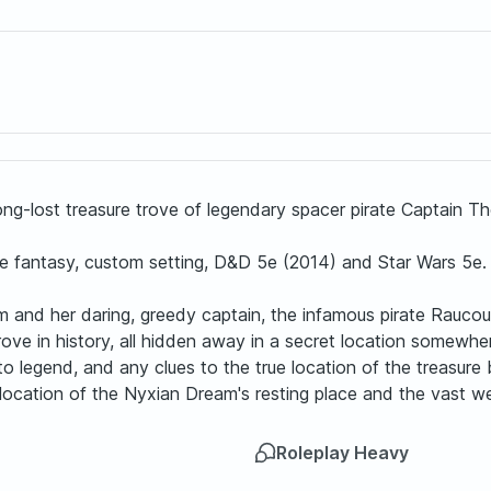
long-lost treasure trove of legendary spacer pirate Captain Th
ce fantasy, custom setting, D&D 5e (2014) and Star Wars 5e.
m and her daring, greedy captain, the infamous pirate Raucou
trove in history, all hidden away in a secret location somewhe
to legend, and any clues to the true location of the treasure 
e location of the Nyxian Dream's resting place and the vast w
Roleplay Heavy