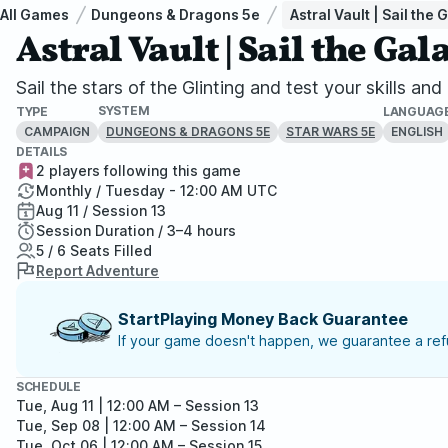
All Games
Dungeons & Dragons 5e
Astral Vault | Sail th
Astral Vault | Sail the G
Sail the stars of the Glinting and test your skills a
SYSTEM
TYPE
LANGUAG
CAMPAIGN
ENGLISH
DUNGEONS & DRAGONS 5E
STAR WARS 5E
DETAILS
2 players following this game
Monthly / Tuesday - 12:00 AM UTC
Aug 11 / Session 13
Session Duration / 3–4 hours
5 / 6 Seats Filled
Report Adventure
StartPlaying Money Back Guarantee
If your game doesn't happen, we guarantee a refu
SCHEDULE
Tue, Aug 11 | 12:00 AM
– Session 13
Tue, Sep 08 | 12:00 AM
– Session 14
Tue, Oct 06 | 12:00 AM
– Session 15