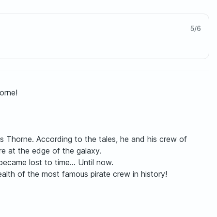
5
/
6
orne!
s Thorne. According to the tales, he and his crew of
re at the edge of the galaxy.
became lost to time... Until now.
ealth of the most famous pirate crew in history!