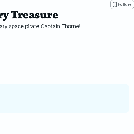
Follow
ary Treasure
ndary space pirate Captain Thorne!