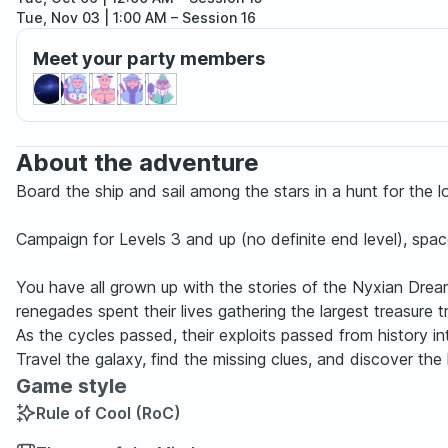
Tue, Nov 03 | 1:00 AM
– Session 16
Tue, Dec 01 | 1:00 AM
– Session 17
Meet your party members
Tue, Dec 29 | 1:00 AM
– Session 18
About the adventure
Board the ship and sail among the stars in a hunt for the 
Campaign for Levels 3 and up (no definite end level), spa
You have all grown up with the stories of the Nyxian Drea
renegades spent their lives gathering the largest treasure 
As the cycles passed, their exploits passed from history in
Travel the galaxy, find the missing clues, and discover th
Game style
Rule of Cool (RoC)