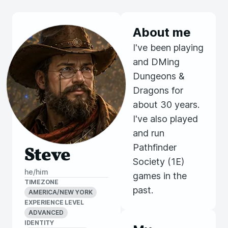
About me
I've been playing
and DMing
Dungeons &
Dragons for
about 30 years.
I've also played
and run
Pathfinder
Steve
Society (1E)
he/him
games in the
TIMEZONE
past.
AMERICA/NEW YORK
EXPERIENCE LEVEL
ADVANCED
IDENTITY