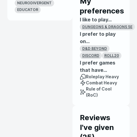
My
NEURODIVERGENT
preferences
EDUCATOR
I like to play...
DUNGEONS & DRAGONS 5E
I prefer to play
on...
D&D BEYOND
DISCORD
ROLL20
I prefer games
that have...
Roleplay Heavy
Combat Heavy
Rule of Cool
(RoC)
Reviews
I've given